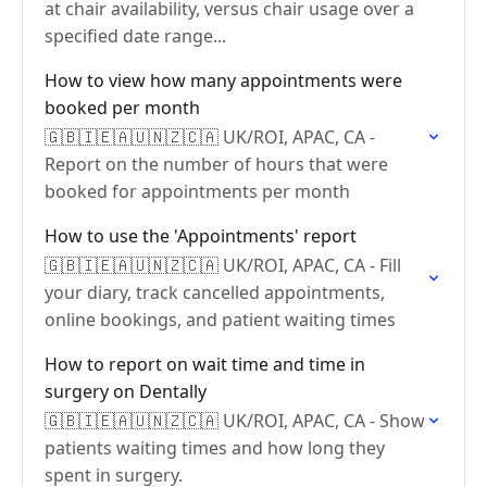
at chair availability, versus chair usage over a
specified date range...
How to view how many appointments were
booked per month
🇬🇧🇮🇪🇦🇺🇳🇿🇨🇦 UK/ROI, APAC, CA -
Report on the number of hours that were
booked for appointments per month
How to use the 'Appointments' report
🇬🇧🇮🇪🇦🇺🇳🇿🇨🇦 UK/ROI, APAC, CA - Fill
your diary, track cancelled appointments,
online bookings, and patient waiting times
How to report on wait time and time in
surgery on Dentally
🇬🇧🇮🇪🇦🇺🇳🇿🇨🇦 UK/ROI, APAC, CA - Show
patients waiting times and how long they
spent in surgery.