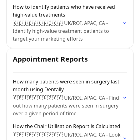
How to identify patients who have received
high-value treatments
🇬🇧🇮🇪🇦🇺🇳🇿🇨🇦 UK/ROI, APAC, CA -
Identify high-value treatment patients to
target your marketing efforts
Appointment Reports
How many patients were seen in surgery last
month using Dentally
🇬🇧🇮🇪🇦🇺🇳🇿🇨🇦 UK/ROI, APAC, CA - Find
out how many patients were seen in surgery
over a given period of time.
How the Chair Utilisation Report is Calculated
🇬🇧🇮🇪🇦🇺🇳🇿🇨🇦 UK/ROI, APAC, CA - Look