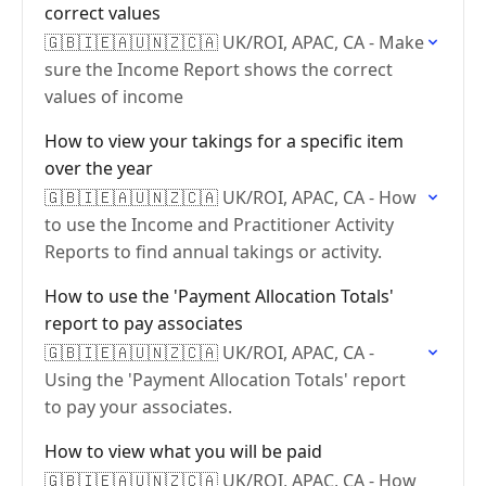
correct values
🇬🇧🇮🇪🇦🇺🇳🇿🇨🇦 UK/ROI, APAC, CA - Make
sure the Income Report shows the correct
values of income
How to view your takings for a specific item
over the year
🇬🇧🇮🇪🇦🇺🇳🇿🇨🇦 UK/ROI, APAC, CA - How
to use the Income and Practitioner Activity
Reports to find annual takings or activity.
How to use the 'Payment Allocation Totals'
report to pay associates
🇬🇧🇮🇪🇦🇺🇳🇿🇨🇦 UK/ROI, APAC, CA -
Using the 'Payment Allocation Totals' report
to pay your associates.
How to view what you will be paid
🇬🇧🇮🇪🇦🇺🇳🇿🇨🇦 UK/ROI, APAC, CA - How