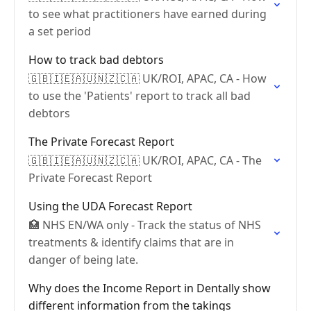
to see what practitioners have earned during
a set period
How to track bad debtors
🇬🇧🇮🇪🇦🇺🇳🇿🇨🇦 UK/ROI, APAC, CA - How
to use the 'Patients' report to track all bad
debtors
The Private Forecast Report
🇬🇧🇮🇪🇦🇺🇳🇿🇨🇦 UK/ROI, APAC, CA - The
Private Forecast Report
Using the UDA Forecast Report
🏥 NHS EN/WA only - Track the status of NHS
treatments & identify claims that are in
danger of being late.
Why does the Income Report in Dentally show
different information from the takings