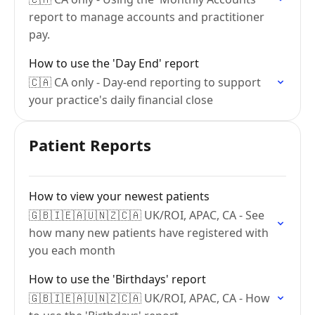
report to manage accounts and practitioner
pay.
How to use the 'Day End' report
🇨🇦 CA only - Day-end reporting to support
your practice's daily financial close
Patient Reports
How to view your newest patients
🇬🇧🇮🇪🇦🇺🇳🇿🇨🇦 UK/ROI, APAC, CA - See
how many new patients have registered with
you each month
How to use the 'Birthdays' report
🇬🇧🇮🇪🇦🇺🇳🇿🇨🇦 UK/ROI, APAC, CA - How