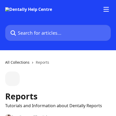
Skip to main content
Search for articles...
All Collections
Reports
Reports
Tutorials and Information about Dentally Reports