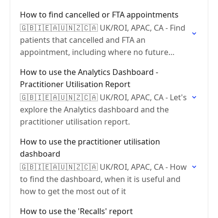
How to find cancelled or FTA appointments
🇬🇧🇮🇪🇦🇺🇳🇿🇨🇦 UK/ROI, APAC, CA - Find
patients that cancelled and FTA an
appointment, including where no future
appointment is booked
How to use the Analytics Dashboard -
Practitioner Utilisation Report
🇬🇧🇮🇪🇦🇺🇳🇿🇨🇦 UK/ROI, APAC, CA - Let's
explore the Analytics dashboard and the
practitioner utilisation report.
How to use the practitioner utilisation
dashboard
🇬🇧🇮🇪🇦🇺🇳🇿🇨🇦 UK/ROI, APAC, CA - How
to find the dashboard, when it is useful and
how to get the most out of it
How to use the 'Recalls' report