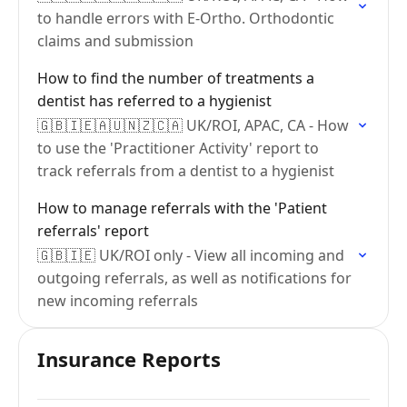
to handle errors with E-Ortho. Orthodontic
claims and submission
How to find the number of treatments a
dentist has referred to a hygienist
🇬🇧🇮🇪🇦🇺🇳🇿🇨🇦 UK/ROI, APAC, CA - How
to use the 'Practitioner Activity' report to
track referrals from a dentist to a hygienist
How to manage referrals with the 'Patient
referrals' report
🇬🇧🇮🇪 UK/ROI only - View all incoming and
outgoing referrals, as well as notifications for
new incoming referrals
Insurance Reports