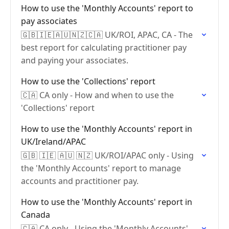
How to use the 'Monthly Accounts' report to
pay associates
🇬🇧🇮🇪🇦🇺🇳🇿🇨🇦 UK/ROI, APAC, CA - The
best report for calculating practitioner pay
and paying your associates.
How to use the 'Collections' report
🇨🇦 CA only - How and when to use the
'Collections' report
How to use the 'Monthly Accounts' report in
UK/Ireland/APAC
🇬🇧 🇮🇪 🇦🇺 🇳🇿 UK/ROI/APAC only - Using
the 'Monthly Accounts' report to manage
accounts and practitioner pay.
How to use the 'Monthly Accounts' report in
Canada
🇨🇦 CA only - Using the 'Monthly Accounts'