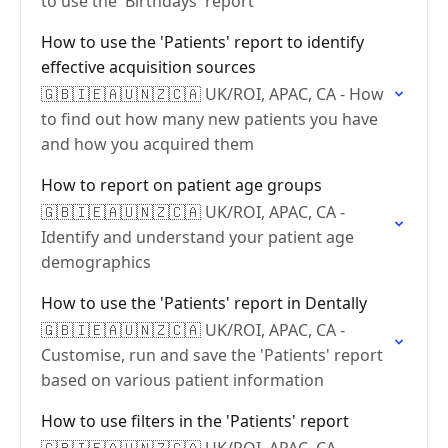
to use the 'Birthdays' report
How to use the 'Patients' report to identify
effective acquisition sources
🇬🇧🇮🇪🇦🇺🇳🇿🇨🇦 UK/ROI, APAC, CA - How
to find out how many new patients you have
and how you acquired them
How to report on patient age groups
🇬🇧🇮🇪🇦🇺🇳🇿🇨🇦 UK/ROI, APAC, CA -
Identify and understand your patient age
demographics
How to use the 'Patients' report in Dentally
🇬🇧🇮🇪🇦🇺🇳🇿🇨🇦 UK/ROI, APAC, CA -
Customise, run and save the 'Patients' report
based on various patient information
How to use filters in the 'Patients' report