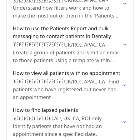
🇬🇧🇮🇪🇦🇺🇳🇿🇨🇦 UK/ROI, APAC, CA -
Understand how filters work and how to
make the most out of them in the 'Patients'
report.
How to use the Patients Report and bulk
messaging to contact patients in Dentally
🇬🇧🇮🇪🇦🇺🇳🇿🇨🇦 UK/ROI, APAC, CA -
Create a group of patients and send an email
to those patients using a template within
Dentally
How to view all patients with no appointment
🇬🇧🇮🇪🇦🇺🇳🇿🇨🇦 UK/ROI, APAC, CA - Find
patients who have registered but never had
an appointment
How to find lapsed patients
🇦🇺🇬🇧🇨🇦🇮🇪 AU, UK, CA, ROI only -
Identify patients that have not had an
appointment since a specified date.