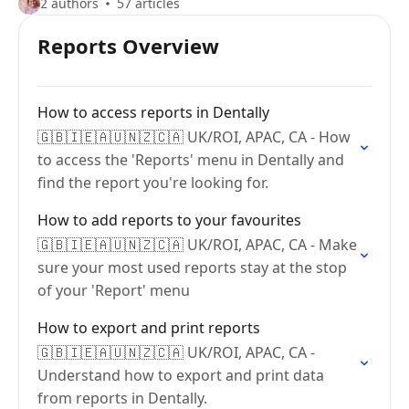
2 authors
57 articles
Reports Overview
How to access reports in Dentally
🇬🇧🇮🇪🇦🇺🇳🇿🇨🇦 UK/ROI, APAC, CA - How
to access the 'Reports' menu in Dentally and
find the report you're looking for.
How to add reports to your favourites
🇬🇧🇮🇪🇦🇺🇳🇿🇨🇦 UK/ROI, APAC, CA - Make
sure your most used reports stay at the stop
of your 'Report' menu
How to export and print reports
🇬🇧🇮🇪🇦🇺🇳🇿🇨🇦 UK/ROI, APAC, CA -
Understand how to export and print data
from reports in Dentally.