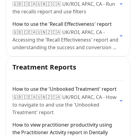
🇬🇧🇮🇪🇦🇺🇳🇿🇨🇦 UK/ROI, APAC, CA - Run
the recalls report and use filters
How to use the 'Recall Effectiveness' report
🇬🇧🇮🇪🇦🇺🇳🇿🇨🇦 UK/ROI, APAC, CA -
Accessing the 'Recall Effectiveness' report and
understanding the success and conversion of
your recalls.
Treatment Reports
How to use the 'Unbooked Treatment' report
🇬🇧🇮🇪🇦🇺🇳🇿🇨🇦 UK/ROI, APAC, CA - How
to navigate to and use the 'Unbooked
Treatment' report
How to view practitioner productivity using
the Practitioner Activity report in Dentally