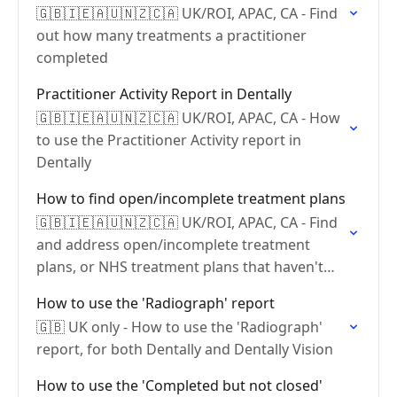
🇬🇧🇮🇪🇦🇺🇳🇿🇨🇦 UK/ROI, APAC, CA - Find
out how many treatments a practitioner
completed
Practitioner Activity Report in Dentally
🇬🇧🇮🇪🇦🇺🇳🇿🇨🇦 UK/ROI, APAC, CA - How
to use the Practitioner Activity report in
Dentally
How to find open/incomplete treatment plans
🇬🇧🇮🇪🇦🇺🇳🇿🇨🇦 UK/ROI, APAC, CA - Find
and address open/incomplete treatment
plans, or NHS treatment plans that haven't
been claimed?
How to use the 'Radiograph' report
🇬🇧 UK only - How to use the 'Radiograph'
report, for both Dentally and Dentally Vision
How to use the 'Completed but not closed'