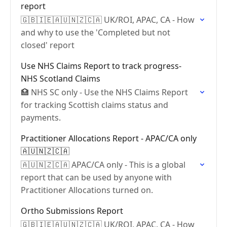
report
🇬🇧🇮🇪🇦🇺🇳🇿🇨🇦 UK/ROI, APAC, CA - How
and why to use the 'Completed but not
closed' report
Use NHS Claims Report to track progress-
NHS Scotland Claims
🏥 NHS SC only - Use the NHS Claims Report
for tracking Scottish claims status and
payments.
Practitioner Allocations Report - APAC/CA only
🇦🇺🇳🇿🇨🇦
🇦🇺🇳🇿🇨🇦 APAC/CA only - This is a global
report that can be used by anyone with
Practitioner Allocations turned on.
Ortho Submissions Report
🇬🇧🇮🇪🇦🇺🇳🇿🇨🇦 UK/ROI, APAC, CA - How