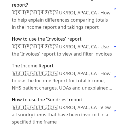
report?
🇬🇧🇮🇪🇦🇺🇳🇿🇨🇦 UK/ROI, APAC, CA - How
to help explain differences comparing totals
in the income report and takings report
How to use the 'Invoices' report
🇬🇧🇮🇪🇦🇺🇳🇿🇨🇦 UK/ROI, APAC, CA - Use
the 'Invoices' report to view and filter invoices
The Income Report
🇬🇧🇮🇪🇦🇺🇳🇿🇨🇦 UK/ROI, APAC, CA - How
to use the Income Report for total income,
NHS patient charges, UDAs and unexplained
payments.
How to use the 'Sundries' report
🇬🇧🇮🇪🇦🇺🇳🇿🇨🇦 UK/ROI, APAC, CA - View
all sundry items that have been invoiced in a
specified time frame