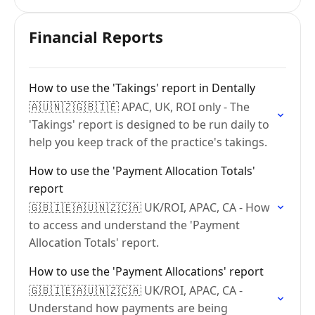
Financial Reports
How to use the 'Takings' report in Dentally
🇦🇺🇳🇿🇬🇧🇮🇪 APAC, UK, ROI only - The
'Takings' report is designed to be run daily to
help you keep track of the practice's takings.
How to use the 'Payment Allocation Totals'
report
🇬🇧🇮🇪🇦🇺🇳🇿🇨🇦 UK/ROI, APAC, CA - How
to access and understand the 'Payment
Allocation Totals' report.
How to use the 'Payment Allocations' report
🇬🇧🇮🇪🇦🇺🇳🇿🇨🇦 UK/ROI, APAC, CA -
Understand how payments are being