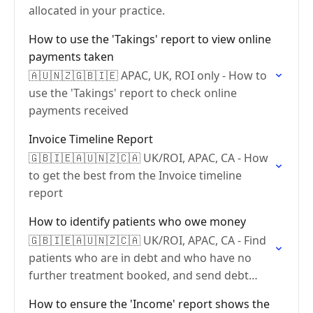
allocated in your practice.
How to use the 'Takings' report to view online
payments taken
🇦🇺🇳🇿🇬🇧🇮🇪 APAC, UK, ROI only - How to
use the 'Takings' report to check online
payments received
Invoice Timeline Report
🇬🇧🇮🇪🇦🇺🇳🇿🇨🇦 UK/ROI, APAC, CA - How
to get the best from the Invoice timeline
report
How to identify patients who owe money
🇬🇧🇮🇪🇦🇺🇳🇿🇨🇦 UK/ROI, APAC, CA - Find
patients who are in debt and who have no
further treatment booked, and send debt
communications
How to ensure the 'Income' report shows the