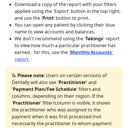
Download a copy of the report with your filters 
applied using the 'Export' button in the top right, 
and use the '
Print
' button to print.
You can open any patient by clicking their blue 
name to view accounts and balances.
We don't recommend using the '
Takings
' report 
to view how much a particular practitioner has 
earned - for this, use the 
'
Monthly Accounts
' 
report
.
📝 
Please note
: Users on certain versions of 
Dentally will also see '
Practitioner
' and 
'
Payment
Plan/Fee Schedule
' filters and 
columns, depending on their region. If the 
'
Practitioner
' filter/column is visible, it shows 
the practitioner who was assigned to the 
payment when it was first processed (not 
necessarily the practitioner to whom payment 