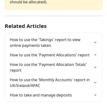
should be allocated).
Related Articles
How to use the 'Takings' report to view 
online payments taken
How to use the 'Payment Allocations' report
How to use the 'Payment Allocation Totals' 
report
How to use the 'Monthly Accounts' report in 
UK/Ireland/APAC
How to take and manage deposits