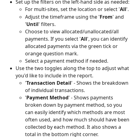
Set up the filters on the left-hand side as needed:
For multi-sites, set the location or select '
All
'.
Adjust the timeframe using the '
From
' and 
'
Until
' filters.
Choose to view allocated/unallocated/all 
payments. If you select '
All
', you can identify 
allocated payments via the green tick or 
orange question mark. 
Select a payment method if needed.
Use the two toggles along the top to adjust what 
you'd like to include in the report.
'
Transaction Detail
' - Shows the breakdown 
of individual transactions.
'
Payment Method
' - Shows payments 
broken down by payment method, so you 
can easily identify which methods are most 
often used, and how much should have been 
collected by each method. It also shows a 
total in the bottom right corner.