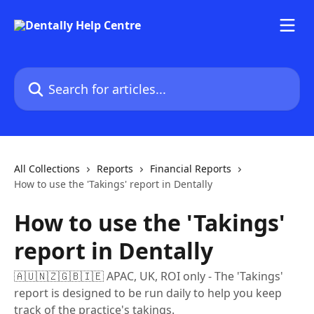
Skip to main content
Search for articles...
All Collections
Reports
Financial Reports
How to use the 'Takings' report in Dentally
How to use the 'Takings'
report in Dentally
🇦🇺🇳🇿🇬🇧🇮🇪 APAC, UK, ROI only - The 'Takings'
report is designed to be run daily to help you keep
track of the practice's takings.