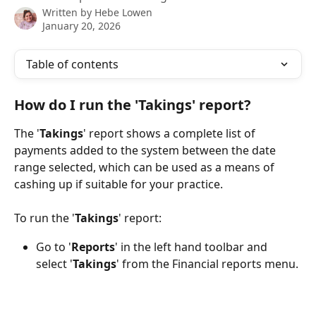
Written by
Hebe Lowen
January 20, 2026
Table of contents
How do I run the 'Takings' report?
The '
Takings
' report shows a complete list of 
payments added to the system between the date 
range selected, which can be used as a means of 
cashing up if suitable for your practice.
To run the '
Takings
' report:
Go to '
Reports
' in the left hand toolbar and 
select '
Takings
' from the Financial reports menu.