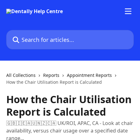
Skip to main content
Search for articles...
All Collections
Reports
Appointment Reports
How the Chair Utilisation Report is Calculated
How the Chair Utilisation
Report is Calculated
🇬🇧🇮🇪🇦🇺🇳🇿🇨🇦 UK/ROI, APAC, CA - Look at chair
availability, versus chair usage over a specified date
range...