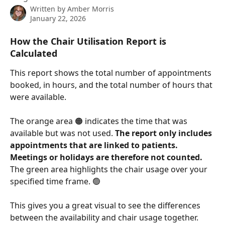
Written by
Amber Morris
January 22, 2026
How the Chair Utilisation Report is 
Calculated
This report shows the total number of appointments 
booked, in hours, and the total number of hours that 
were available.
The orange area 🟠 indicates the time that was 
available but was not used. 
The report only includes 
appointments that are linked to patients. 
Meetings or holidays are therefore not counted. 
The green area highlights the chair usage over your 
specified time frame. 🟢 
This gives you a great visual to see the differences 
between the availability and chair usage together.