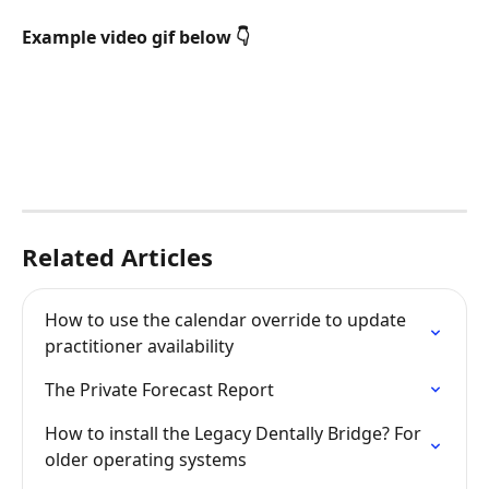
Example video gif below 👇 
Related Articles
How to use the calendar override to update 
practitioner availability
The Private Forecast Report
How to install the Legacy Dentally Bridge? For 
older operating systems