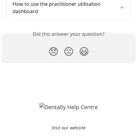
How to use the practitioner utilisation 
dashboard
Did this answer your question?
😞
😐
😃
Visit our website