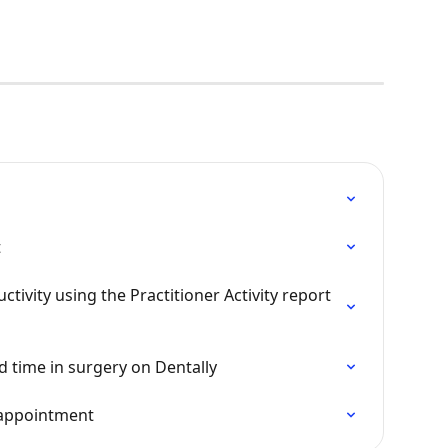
t
tivity using the Practitioner Activity report 
d time in surgery on Dentally
 appointment