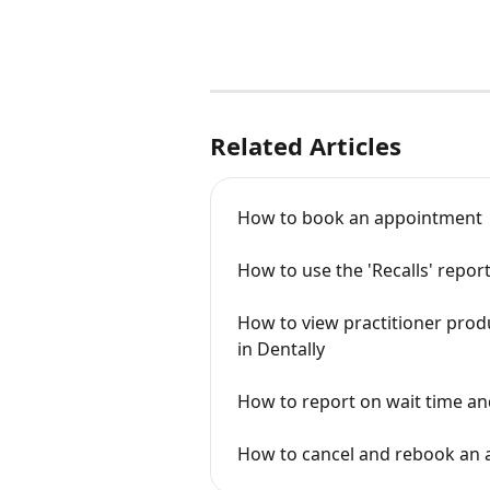
Related Articles
How to book an appointment
How to use the 'Recalls' repor
How to view practitioner produc
in Dentally
How to report on wait time an
How to cancel and rebook an