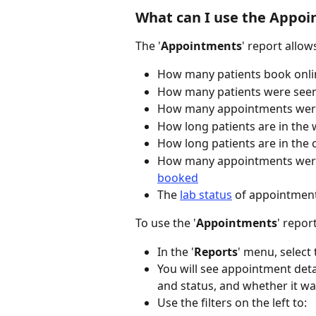
What can I use the Appoi
The '
Appointments
' report allo
How many patients book onli
How many patients were seen 
How many appointments were 
How long patients are in the
How long patients are in the 
How many appointments wer
booked
The 
lab status
 of appointmen
To use the '
Appointments
' report
In the '
Reports
' menu, select 
You will see appointment detai
and status, and whether it wa
Use the filters on the left to: