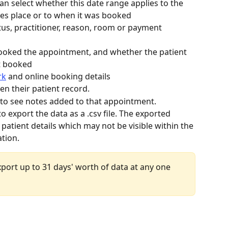
an select whether this date range applies to the 
es place or to when it was booked
atus, practitioner, reason, room or payment 
booked the appointment, and whether the patient 
t booked
rk
 and online booking details 
en their patient record.
 to see notes added to that appointment. 
 to export the data as a .csv file. The exported 
 patient details which may not be visible within the 
ation.
port up to 31 days' worth of data at any one 