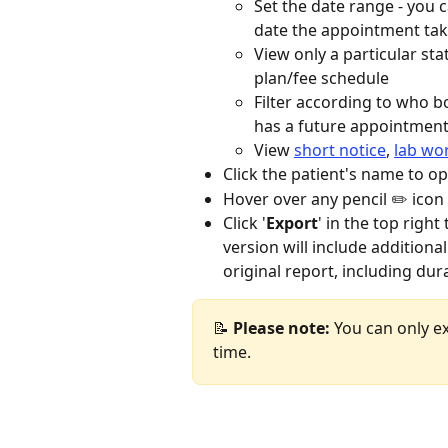
Set the date range - you c
date the appointment tak
View only a particular st
plan/fee schedule
Filter according to who 
has a future appointmen
View 
short notice
, 
lab wo
Click the patient's name to op
Hover over any pencil ✏️ icon
Click '
Export
' in the top right
version will include additional
original report, including dur
📝
 Please note: 
You can only ex
time.