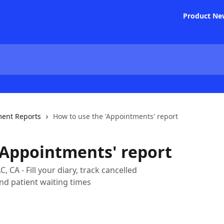
Product Ne
ent Reports
How to use the 'Appointments' report
'Appointments' report
 CA - Fill your diary, track cancelled
nd patient waiting times