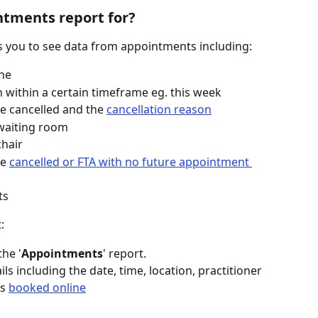
ntments report for?
ws you to see data from appointments including:
ne
within a certain timeframe eg. this week
cancelled and the 
cancellation reason
 waiting room
chair
e 
cancelled or FTA with no future appointment 
ts
:
the '
Appointments
' report.
ls including the date, time, location, practitioner 
s 
booked online