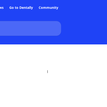
ws
Go to Dentally
Community