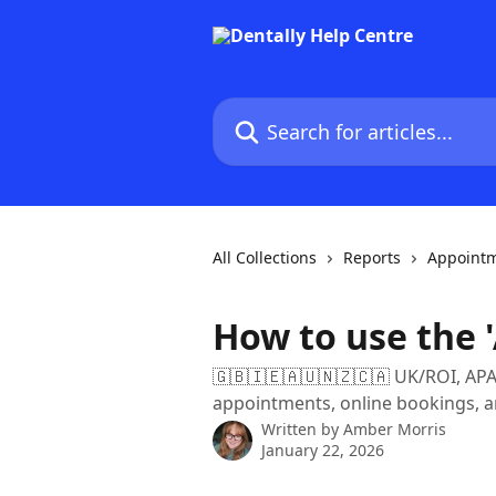
Skip to main content
Search for articles...
All Collections
Reports
Appointm
How to use the 
🇬🇧🇮🇪🇦🇺🇳🇿🇨🇦 UK/ROI, APAC,
appointments, online bookings, a
Written by
Amber Morris
January 22, 2026