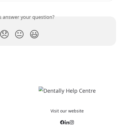
is answer your question?
😞
😐
😃
Visit our website