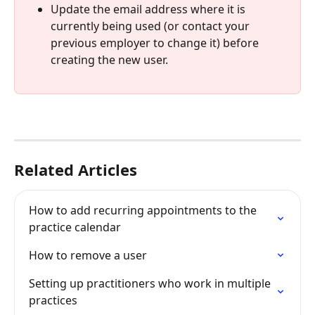
Update the email address where it is 
currently being used (or contact your 
previous employer to change it) before 
creating the new user.
Related Articles
How to add recurring appointments to the 
practice calendar
How to remove a user
Setting up practitioners who work in multiple 
practices