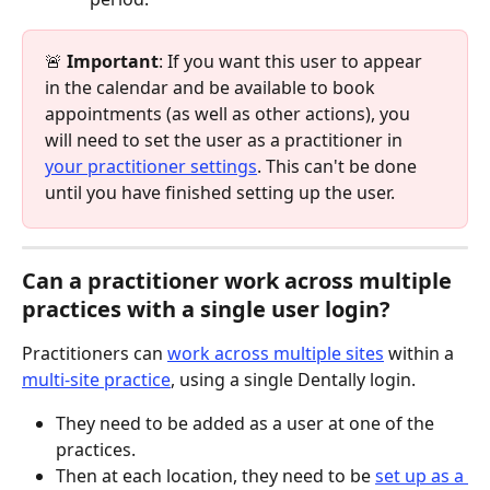
🚨 
Important
: If you want this user to appear 
in the calendar and be available to book 
appointments (as well as other actions), you 
will need to set the user as a practitioner in 
your practitioner settings
. This can't be done 
until you have finished setting up the user.​
​Can a practitioner work across multiple 
practices with a single user login?
Practitioners can 
work across multiple sites
 within a 
multi-site practice
, using a single Dentally login.
They need to be added as a user at one of the 
practices.
Then at each location, they need to be 
set up as a 