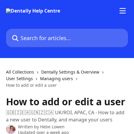
Skip to main content
Search for articles...
All Collections
Dentally Settings & Overview
User Settings
Managing users
How to add or edit a user
How to add or edit a user
🇬🇧🇮🇪🇦🇺🇳🇿🇨🇦 UK/ROI, APAC, CA - How to add
a new user to Dentally, and manage your users
Written by
Hebe Lowen
Updated over a week ago