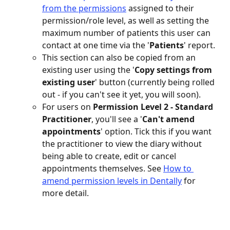
from the permissions
 assigned to their 
permission/role level, as well as setting the 
maximum number of patients this user can 
contact at one time via the '
Patients
' report.
This section can also be copied from an 
existing user using the '
Copy settings from 
existing user
' button (currently being rolled 
out - if you can't see it yet, you will soon).
For users on 
Permission Level 2 - Standard 
Practitioner
, you'll see a '
Can't amend 
appointments
' option. Tick this if you want 
the practitioner to view the diary without 
being able to create, edit or cancel 
appointments themselves. See 
How to 
amend permission levels in Dentally
 for 
more detail. 