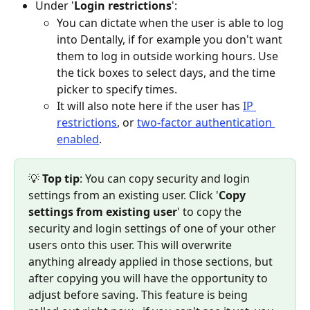
Under '
Login restrictions
':
You can dictate when the user is able to log 
into Dentally, if for example you don't want 
them to log in outside working hours. Use 
the tick boxes to select days, and the time 
picker to specify times.
It will also note here if the user has 
IP 
restrictions
, or 
two-factor authentication 
enabled
.
💡
 Top tip
: You can copy security and login 
settings from an existing user. Click '
Copy 
settings from existing user
' to copy the 
security and login settings of one of your other 
users onto this user. This will overwrite 
anything already applied in those sections, but 
after copying you will have the opportunity to 
adjust before saving. This feature is being 