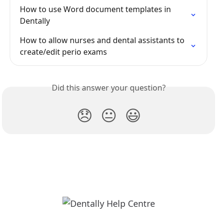
How to use Word document templates in 
Dentally
How to allow nurses and dental assistants to 
create/edit perio exams
Did this answer your question?
😞
😐
😃