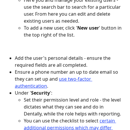
Here you and manage your existing users - 
use the search bar to search for a particular 
user. From here you can edit and delete 
existing users as needed.
To add a new user, click '
New user
' button in 
the top right of the list.
Add the user's personal details - ensure the 
required fields are all completed.
Ensure a phone number an up to date email so 
they can set up and 
use two-factor 
authentication
.
Under '
Security
':
Set their permission level and role - the level 
dictates what they can see and do in 
Dentally, while the role helps with reporting.
You can use the checklist to select 
certain 
additional permissions which may differ 