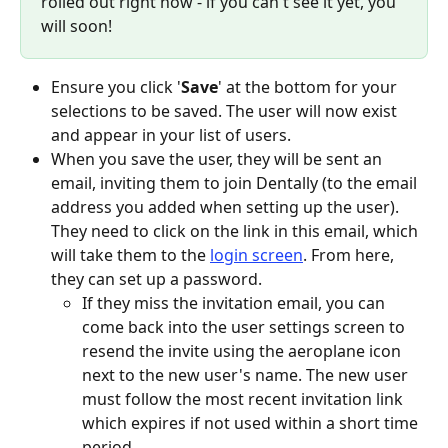
rolled out right now - if you can't see it yet, you 
will soon!
Ensure you click '
Save
' at the bottom for your 
selections to be saved. The user will now exist 
and appear in your list of users.
When you save the user, they will be sent an 
email, inviting them to join Dentally (to the email 
address you added when setting up the user). 
They need to click on the link in this email, which 
will take them to the 
login screen
. From here, 
they can set up a password.
If they miss the invitation email, you can 
come back into the user settings screen to 
resend the invite using the aeroplane icon 
next to the new user's name. The new user 
must follow the most recent invitation link 
which expires if not used within a short time 
period.