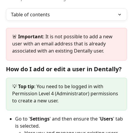
Table of contents
🚨 
Important
: It is not possible to add a new 
user with an email address that is already 
associated with an existing Dentally user.
How do I add or edit a user in Dentally?
💡
 Top tip
: You need to be logged in with 
Permission Level 4 (Administrator) permissions 
to create a new user.
Go to '
Settings
' and then ensure the '
Users
' tab 
is selected.