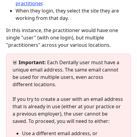
practitioner
.
When they login, they select the site they are 
working from that day.
In this instance, the practitioner would have one 
single "user" (with one login), but multiple 
"practitioners" across your various locations.
🚨 
Important:
 Each Dentally user must have a 
unique email address. The same email cannot 
be used for multiple users, even across 
different locations.
If you try to create a user with an email address 
that is already in use (either at your practice or 
a previous employer), the user cannot be 
saved. To proceed, you will need to either:
Use a different email address, or