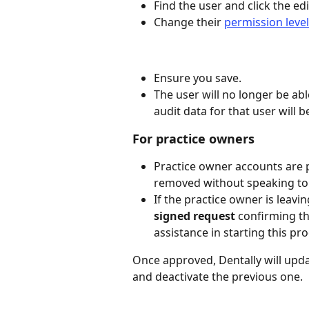
Find the user and click the ed
Change their 
permission level
Ensure you save.
The user will no longer be able
audit data for that user will b
For practice owners
Practice owner accounts are 
removed without speaking to D
If the practice owner is leavi
signed request
 confirming t
assistance in starting this pro
Once approved, Dentally will upda
and deactivate the previous one.