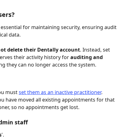
sers?
essential for maintaining security, ensuring audit 
cal data. 
ot delete their Dentally account
. Instead, set 
erves their activity history for 
auditing and 
ing they can no longer access the system.
you must 
set them as an inactive practitioner
. 
you have moved all existing appointments for that 
ioner, so no appointments get lost.
dmin staff
s
'.