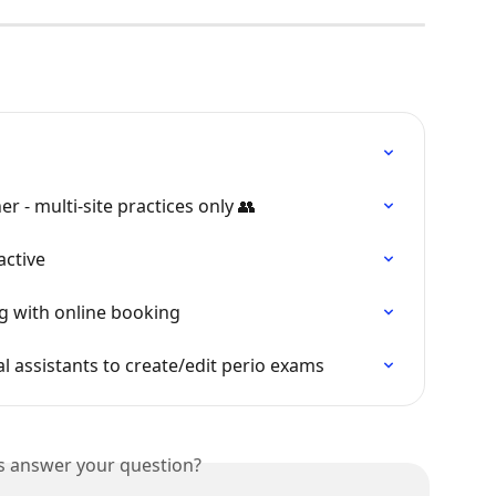
r - multi-site practices only 👥
active
ng with online booking
l assistants to create/edit perio exams
is answer your question?