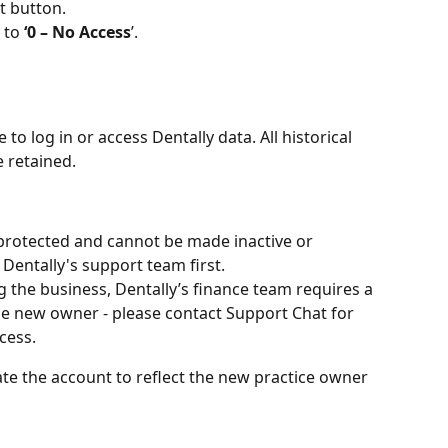
it button.
 to 
‘0 – No Access
’.
 to log in or access Dentally data. All historical 
e retained.
protected and cannot be made inactive or 
entally's support team first.
ng the business, Dentally’s finance team requires a 
he new owner - please contact Support Chat for 
cess.
te the account to reflect the new practice owner 