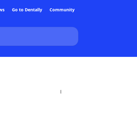
ws
Go to Dentally
Community