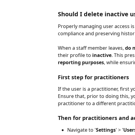
Should I delete inactive u
Properly managing user access is 
compliance and preserving histori
When a staff member leaves, 
do n
their profile to 
inactive
. This pres
reporting purposes
, while ensur
First step for practitioners
If the user is a practitioner, first 
Ensure that, prior to doing this, 
practitioner to a different practit
Then for practitioners and a
Navigate to '
Settings
'
> '
User