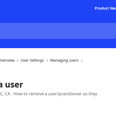
Product Ne
 Overview
User Settings
Managing users
a user
C, CA - How to remove a user/practitioner so they
.