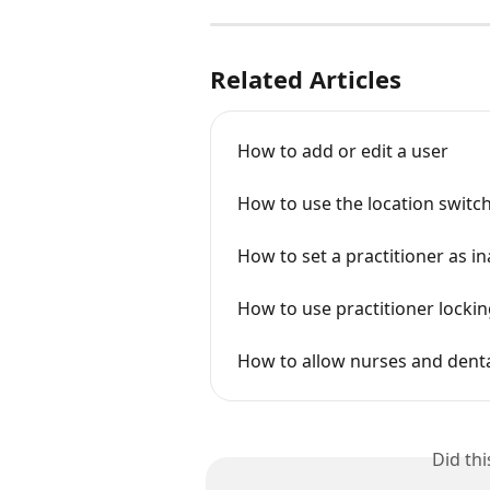
Related Articles
How to add or edit a user
How to use the location switche
How to set a practitioner as in
How to use practitioner locki
How to allow nurses and denta
Did th