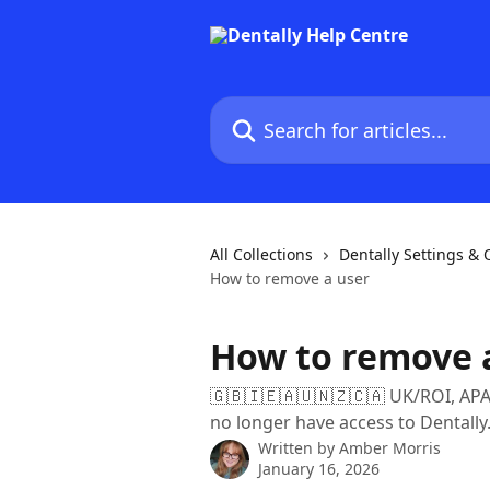
Skip to main content
Search for articles...
All Collections
Dentally Settings &
How to remove a user
How to remove 
🇬🇧🇮🇪🇦🇺🇳🇿🇨🇦 UK/ROI, APA
no longer have access to Dentally
Written by
Amber Morris
January 16, 2026