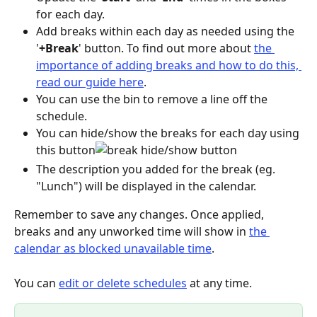
for each day.
Add breaks within each day as needed using the 
'
+Break
' button. To find out more about 
the 
importance of adding breaks and how to do this, 
read our guide here
.
You can use the bin to remove a line off the 
schedule.
You can hide/show the breaks for each day using 
this button
The description you added for the break (eg. 
"Lunch") will be displayed in the calendar.
Remember to save any changes. Once applied, 
breaks and any unworked time will show in 
the 
calendar as blocked unavailable time
.
You can 
edit or delete schedules
 at any time.