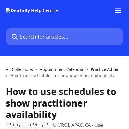
Skip to main content
Search for articles...
All Collections
Appointment Calendar
Practice Admin
How to use schedules to show practitioner availability
How to use schedules to
show practitioner
availability
🇬🇧🇮🇪🇦🇺🇳🇿🇨🇦 UK/ROI, APAC, CA - Use