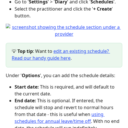
Go to '
Settings
' > '
Diary
' and click '
Schedules
'.
Select the practitioner and click the '
+ Create
' 
button.
💡
 Top tip
: Want to 
edit an existing schedule? 
Read our handy guide here
.
Under '
Options
', you can add the schedule details:
Start date:
 This is required, and will default to 
the current date.
End date:
 This is optional. If entered, the 
schedule will stop and revert to normal hours 
from that date - this is useful when 
using 
schedules for annual leave/time off
. With no end 