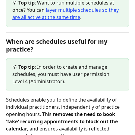
💡
 Top tip
: Want to run multiple schedules at 
once? You can 
layer multiple schedules so they 
are all active at the same time
.
When are schedules useful for my 
practice?
💡
 Top tip
: In order to create and manage 
schedules, you must have user permission 
Level 4 (Administrator).
Schedules enable you to define the availability of 
individual practitioners, independently of practice 
opening hours. This 
removes the need to book 
'fake' recurring appointments to block out the 
calendar
, and ensures availability is reflected 