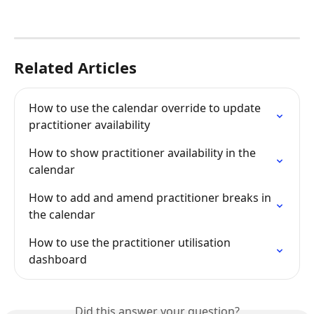
Related Articles
How to use the calendar override to update 
practitioner availability
How to show practitioner availability in the 
calendar
How to add and amend practitioner breaks in 
the calendar
How to use the practitioner utilisation 
dashboard
Did this answer your question?