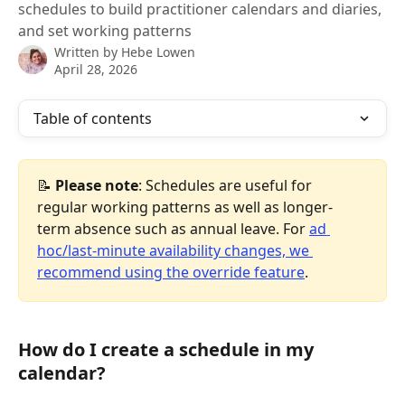
schedules to build practitioner calendars and diaries,
and set working patterns
Written by
Hebe Lowen
April 28, 2026
Table of contents
📝
 Please note
: Schedules are useful for 
regular working patterns as well as longer-
term absence such as annual leave. For 
ad 
hoc/last-minute availability changes, we 
recommend using the override feature
.
How do I create a schedule in my 
calendar?