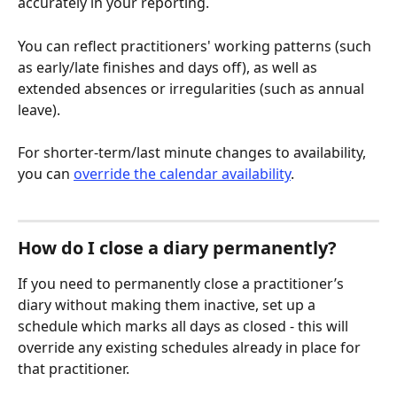
accurately in your reporting. 
You can reflect practitioners' working patterns (such 
as early/late finishes and days off), as well as 
extended absences or irregularities (such as annual 
leave).
For shorter-term/last minute changes to availability, 
you can 
override the calendar availability
.
How do I close a diary permanently?
If you need to permanently close a practitioner’s 
diary without making them inactive, set up a 
schedule which marks all days as closed - this will 
override any existing schedules already in place for 
that practitioner.