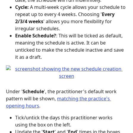
date, the schedule will run indefinitely.
Cycle: 
A multi-week cycle allows your schedule to 
repeat up to every 4 weeks. Choosing '
Every 
2/3/4 weeks
' allows you more flexibility for 
irregular schedules.
Enable Schedule?
: This will be ticked as default, 
meaning the schedule is active. It can be 
unticked to make the schedule inactive and save 
it as a draft.
Under '
Schedule
', the practitioner's default work 
pattern will be shown, 
matching the practice's 
opening hours
.
Tick/untick the days this practitioner works 
using the box on the left.
Update the '
Start
' and '
End
' times in the boxes 