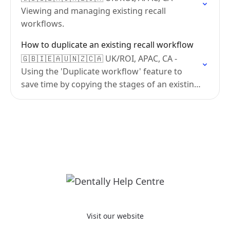
Viewing and managing existing recall
workflows.
How to duplicate an existing recall workflow
🇬🇧🇮🇪🇦🇺🇳🇿🇨🇦 UK/ROI, APAC, CA -
Using the 'Duplicate workflow' feature to
save time by copying the stages of an existing
workflow.
Visit our website