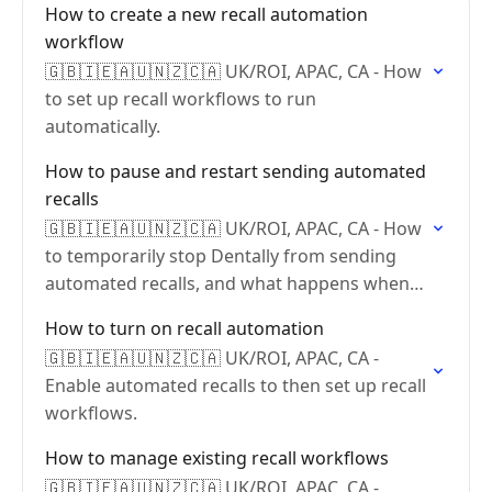
How to create a new recall automation
workflow
🇬🇧🇮🇪🇦🇺🇳🇿🇨🇦 UK/ROI, APAC, CA - How
to set up recall workflows to run
automatically.
How to pause and restart sending automated
recalls
🇬🇧🇮🇪🇦🇺🇳🇿🇨🇦 UK/ROI, APAC, CA - How
to temporarily stop Dentally from sending
automated recalls, and what happens when
you restart.
How to turn on recall automation
🇬🇧🇮🇪🇦🇺🇳🇿🇨🇦 UK/ROI, APAC, CA -
Enable automated recalls to then set up recall
workflows.
How to manage existing recall workflows
🇬🇧🇮🇪🇦🇺🇳🇿🇨🇦 UK/ROI, APAC, CA -