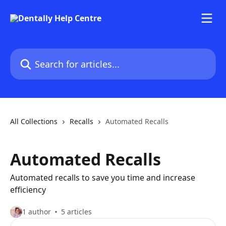
Skip to main content
Search for articles...
All Collections
Recalls
Automated Recalls
Automated Recalls
Automated recalls to save you time and increase
efficiency
1 author
5 articles