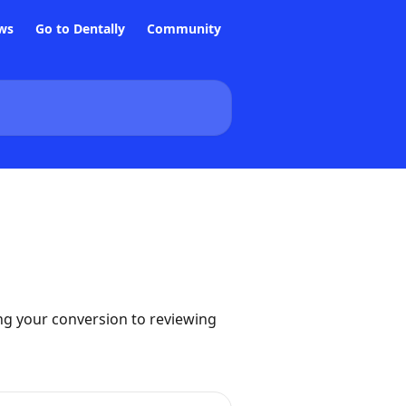
ws
Go to Dentally
Community
ng your conversion to reviewing