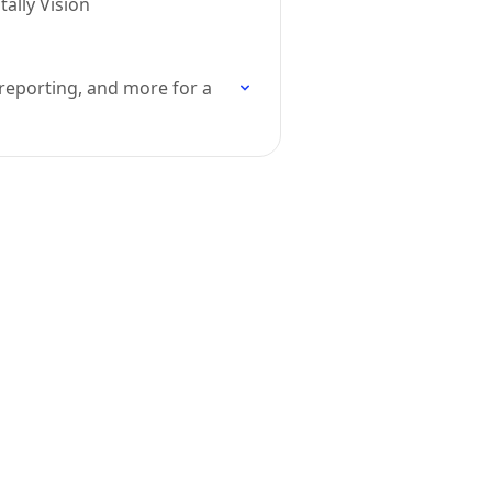
ally Vision
 reporting, and more for a