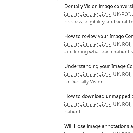
Dentally Vision image conversi
🇬🇧🇮🇪🇦🇺🇳🇿🇨🇦 UK/ROI, A
process, eligibility, and what 
How to review your Image Con
🇬🇧🇮🇪🇳🇿🇦🇺🇨🇦 UK, ROI,
- including what each patient
Understanding your Image Co
🇬🇧🇮🇪🇳🇿🇦🇺🇨🇦 UK, ROI,
to Dentally Vision
How to download unmapped or
🇬🇧🇮🇪🇳🇿🇦🇺🇨🇦 UK, ROI
patient.
Will I lose image annotations