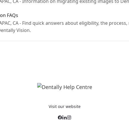
PAC, CA - Information on migrating existing images to Dent
ion FAQs
PAC, CA - Find quick answers about eligibility, the process,
ntally Vision.
Visit our website