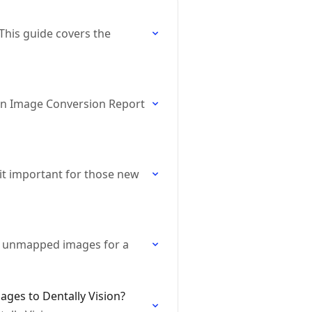
 This guide covers the
ion Image Conversion Report
it important for those new
ad unmapped images for a
ages to Dentally Vision?