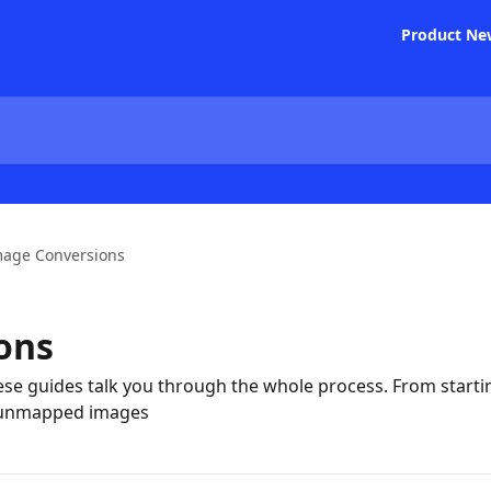
Product Ne
mage Conversions
ons
se guides talk you through the whole process. From starti
 unmapped images