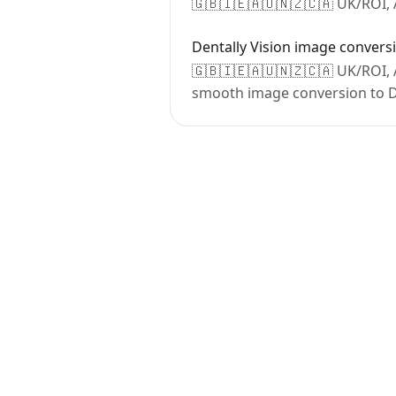
🇬🇧🇮🇪🇦🇺🇳🇿🇨🇦 UK/ROI, A
Dentally Vision image convers
🇬🇧🇮🇪🇦🇺🇳🇿🇨🇦 UK/ROI, A
smooth image conversion to De