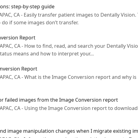
ons: step-by-step guide
PAC, CA - Easily transfer patient images to Dentally Vision.
to do if some images don’t transfer.
version Report
 APAC, CA - How to find, read, and search your Dentally Vis
 status means and how to interpret your…
nversion Report
 APAC, CA - What is the Image Conversion report and why is 
 failed images from the Image Conversion report
, APAC, CA - Using the Image Conversion report to downlo
 and image manipulation changes when I migrate existing im