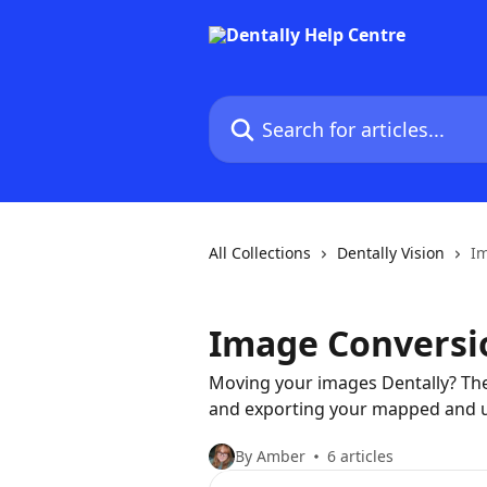
Skip to main content
Search for articles...
All Collections
Dentally Vision
I
Image Conversi
Moving your images Dentally? The
and exporting your mapped and
By Amber
6 articles