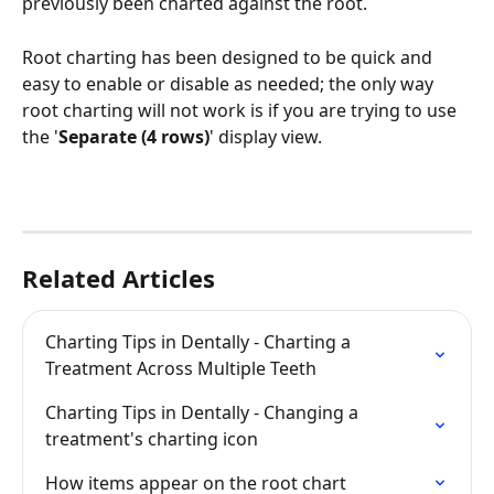
previously been charted against the root. 
Root charting has been designed to be quick and 
easy to enable or disable as needed; the only way 
root charting will not work is if you are trying to use 
the '
Separate (4 rows)
' display view.
Related Articles
Charting Tips in Dentally - Charting a 
Treatment Across Multiple Teeth
Charting Tips in Dentally - Changing a 
treatment's charting icon
How items appear on the root chart