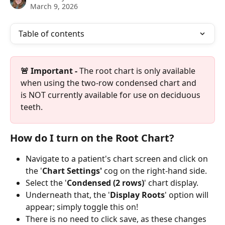
March 9, 2026
Table of contents
🚨 Important -
 The root chart is only available 
when using the two-row condensed chart and 
is NOT currently available for use on deciduous 
teeth. 
How do I turn on the Root Chart?
Navigate to a patient's chart screen and click on 
the '
Chart Settings'
 cog on the right-hand side.
Select the '
Condensed (2 rows)
' chart display.
Underneath that, the '
Display Roots
' option will 
appear; simply toggle this on! 
There is no need to click save, as these changes 