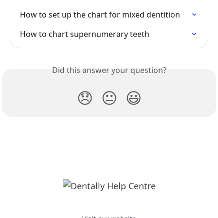
How to set up the chart for mixed dentition
How to chart supernumerary teeth
Did this answer your question?
😞
😐
😃