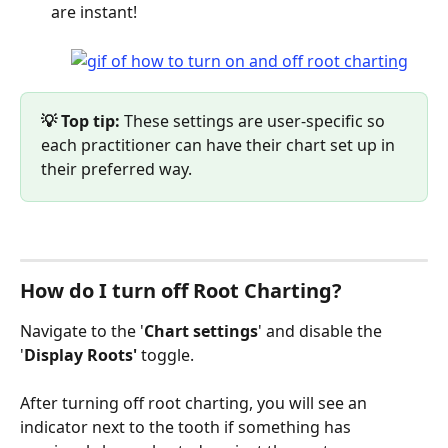
are instant! 
💡 Top tip: 
These settings are user-specific so 
each practitioner can have their chart set up in 
their preferred way.
How do I turn off Root Charting?
Navigate to the '
Chart settings
' and disable the 
'
Display Roots'
 toggle. 
After turning off root charting, you will see an 
indicator next to the tooth if something has 