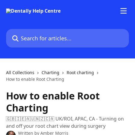
Skip to main content
Search for articles...
All Collections
Charting
Root charting
How to enable Root Charting
How to enable Root
Charting
🇬🇧🇮🇪🇦🇺🇳🇿🇨🇦 UK/ROI, APAC, CA - Turning on
and off your root chart view during surgery
Written by
Amber Morris