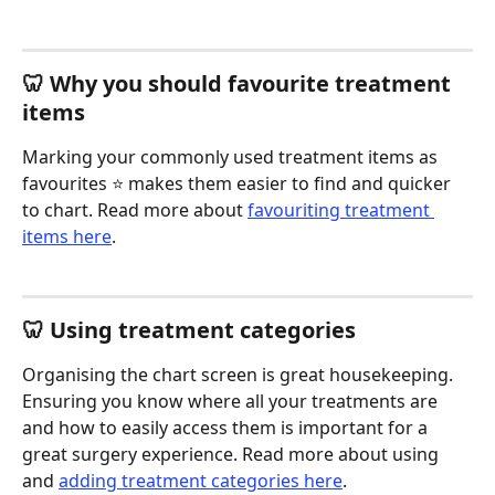
🦷 Why you should favourite treatment 
items 
Marking your commonly used treatment items as 
favourites ⭐️ makes them easier to find and quicker 
to chart. Read more about 
favouriting treatment 
items here
.
🦷 Using treatment categories 
Organising the chart screen is great housekeeping. 
Ensuring you know where all your treatments are 
and how to easily access them is important for a 
great surgery experience. Read more about using 
and 
adding treatment categories here
.