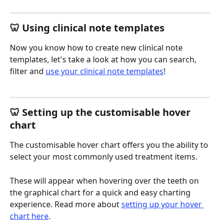
🦷 Using clinical note templates
Now you know how to create new clinical note 
templates, let's take a look at how you can search, 
filter and 
use your clinical note templates
!
🦷 Setting up the customisable hover 
chart 
The customisable hover chart offers you the ability to 
select your most commonly used treatment items. 
These will appear when hovering over the teeth on 
the graphical chart for a quick and easy charting 
experience. Read more about 
setting up your hover 
chart here
.