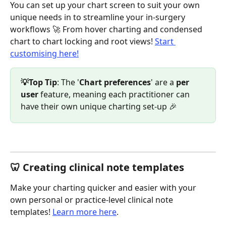
You can set up your chart screen to suit your own 
unique needs in to streamline your in-surgery 
workflows 🚀 From hover charting and condensed 
chart to chart locking and root views! 
Start 
customising here!
💡Top Tip
: The '
Chart preferences
' are a 
per 
user 
feature, meaning each practitioner can 
have their own unique charting set-up 🎉
🦷 Creating clinical note templates 
Make your charting quicker and easier with your 
own personal or practice-level clinical note 
templates! 
Learn more here
.