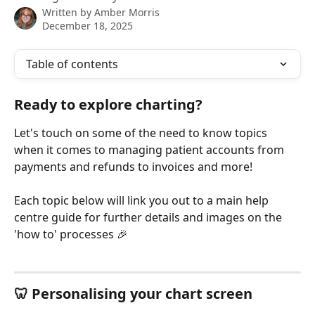
Written by
Amber Morris
December 18, 2025
Table of contents
Ready to explore charting?
Let's touch on some of the need to know topics 
when it comes to managing patient accounts from 
payments and refunds to invoices and more!
Each topic below will link you out to a main help 
centre guide for further details and images on the 
'how to' processes 🎉
🦷 Personalising your chart screen