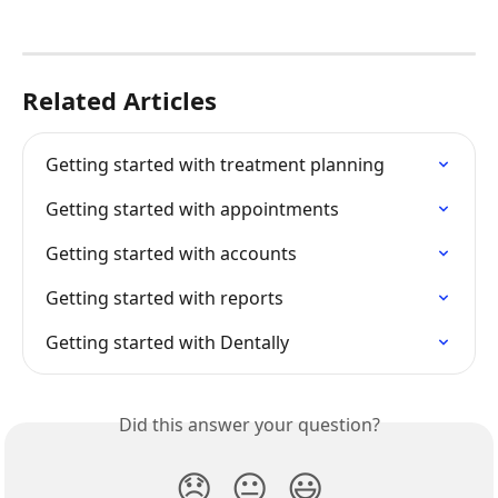
Related Articles
Getting started with treatment planning
Getting started with appointments
Getting started with accounts
Getting started with reports
Getting started with Dentally
Did this answer your question?
😞
😐
😃