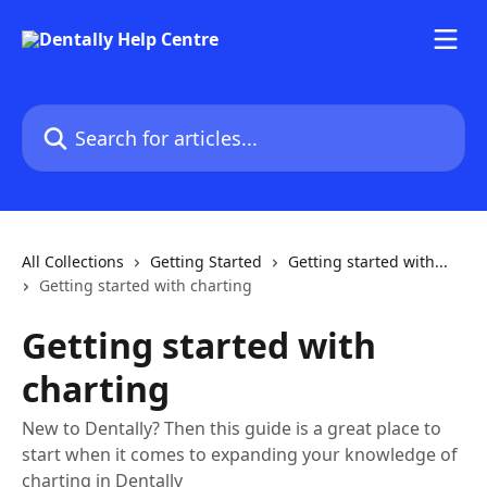
Skip to main content
Search for articles...
All Collections
Getting Started
Getting started with...
Getting started with charting
Getting started with
charting
New to Dentally? Then this guide is a great place to
start when it comes to expanding your knowledge of
charting in Dentally