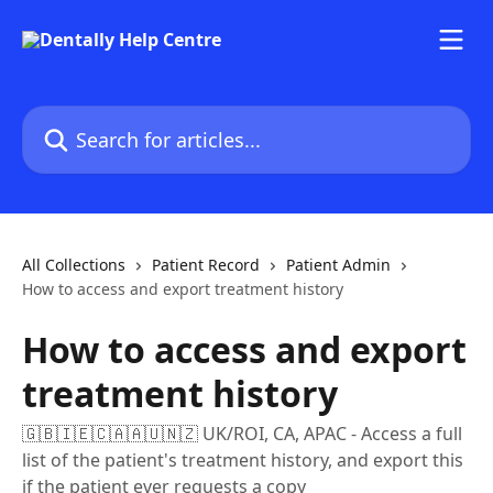
Skip to main content
Search for articles...
All Collections
Patient Record
Patient Admin
How to access and export treatment history
How to access and export
treatment history
🇬🇧🇮🇪🇨🇦🇦🇺🇳🇿 UK/ROI, CA, APAC - Access a full
list of the patient's treatment history, and export this
if the patient ever requests a copy