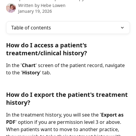
Written by
Hebe Lowen
January 19, 2026
Table of contents
How do I access a patient's 
treatment/clinical history?
In the '
Chart
' screen of the patient record, navigate 
to the '
History
' tab. 
How do I export the patient's treatment 
history?
In the treatment history, you will see the '
Export as 
PDF
' option if you are permission level 3 or above. 
When patients want to move to another practice, 