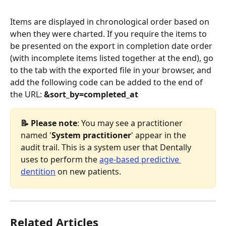
Items are displayed in chronological order based on 
when they were charted. If you require the items to 
be presented on the export in completion date order 
(with incomplete items listed together at the end), go 
to the tab with the exported file in your browser, and 
add the following code can be added to the end of 
the URL: 
&sort_by=completed_at
📝 Please note
:
You may see a practitioner 
named '
System practitioner
' appear in the 
audit trail. This is a system user that Dentally 
uses to perform the 
age-based predictive 
dentition
 on new patients.
Related Articles