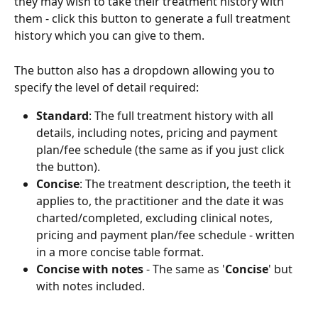
they may wish to take their treatment history with 
them - click this button to generate a full treatment 
history which you can give to them.  
The button also has a dropdown allowing you to 
specify the level of detail required:
Standard
: The full treatment history with all 
details, including notes, pricing and payment 
plan/fee schedule (the same as if you just click 
the button).
Concise
: The treatment description, the teeth it 
applies to, the practitioner and the date it was 
charted/completed, excluding clinical notes, 
pricing and payment plan/fee schedule - written 
in a more concise table format.
Concise with notes
 - The same as '
Concise
' but 
with notes included. 