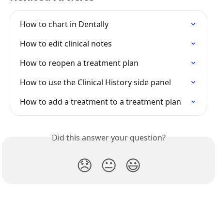
How to chart in Dentally
How to edit clinical notes
How to reopen a treatment plan
How to use the Clinical History side panel
How to add a treatment to a treatment plan
Did this answer your question?
😞
😐
😃