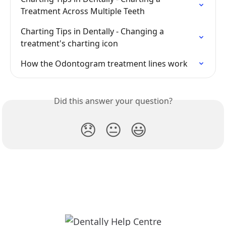
Treatment Across Multiple Teeth
Charting Tips in Dentally - Changing a 
treatment's charting icon
How the Odontogram treatment lines work
Did this answer your question?
😞
😐
😃