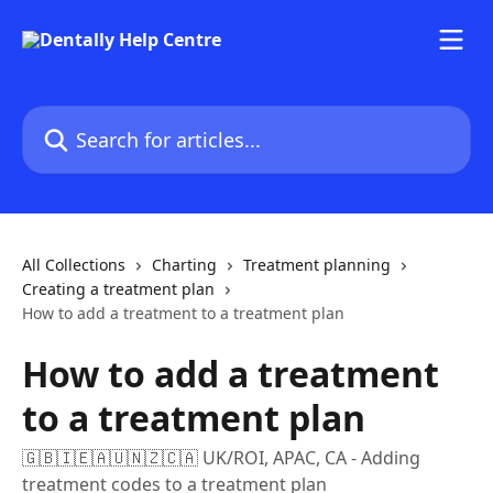
Skip to main content
Search for articles...
All Collections
Charting
Treatment planning
Creating a treatment plan
How to add a treatment to a treatment plan
How to add a treatment
to a treatment plan
🇬🇧🇮🇪🇦🇺🇳🇿🇨🇦 UK/ROI, APAC, CA - Adding
treatment codes to a treatment plan