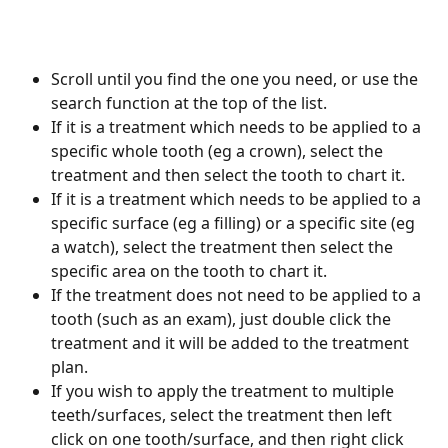
Scroll until you find the one you need, or use the 
search function at the top of the list.
If it is a treatment which needs to be applied to a 
specific whole tooth (eg a crown), select the 
treatment and then select the tooth to chart it.
If it is a treatment which needs to be applied to a 
specific surface (eg a filling) or a specific site (eg 
a watch), select the treatment then select the 
specific area on the tooth to chart it.
If the treatment does not need to be applied to a 
tooth (such as an exam), just double click the 
treatment and it will be added to the treatment 
plan.
If you wish to apply the treatment to multiple 
teeth/surfaces, select the treatment then left 
click on one tooth/surface, and then right click 