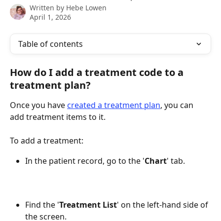
Written by
Hebe Lowen
April 1, 2026
Table of contents
How do I add a treatment code to a 
treatment plan?
Once you have 
created a treatment plan
, you can 
add treatment items to it.
To add a treatment:
In the patient record, go to the '
Chart
' tab.
Find the '
Treatment
List
' on the left-hand side of 
the screen.