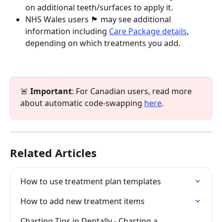
on additional teeth/surfaces to apply it.
NHS Wales users 🏴󠁧󠁢󠁷󠁬󠁳󠁿 may see additional 
information including 
Care Package details
, 
depending on which treatments you add.
🚨 
Important
: For Canadian users, read more 
about automatic code-swapping 
here
.
Related Articles
How to use treatment plan templates
How to add new treatment items
Charting Tips in Dentally - Charting a 