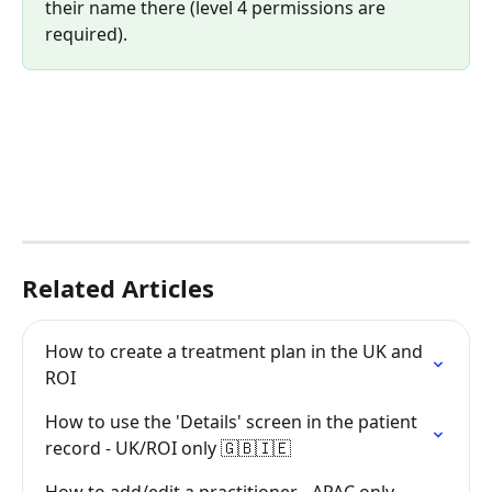
their name there (level 4 permissions are 
required).
Related Articles
How to create a treatment plan in the UK and 
ROI
How to use the 'Details' screen in the patient 
record - UK/ROI only 🇬🇧🇮🇪
How to add/edit a practitioner - APAC only 