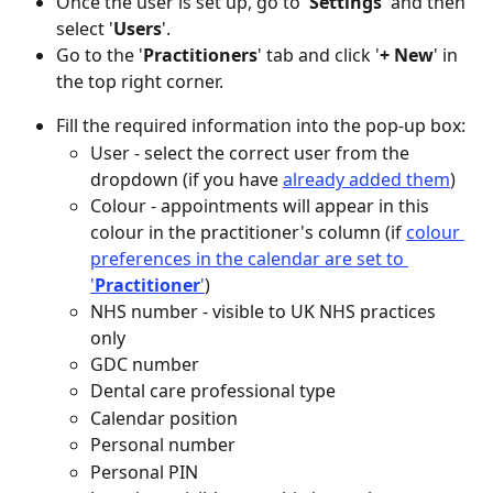
Once the user is set up, go to '
Settings
' and then 
select '
Users
'.
Go to the '
Practitioners
' tab and click '
+
New
' in 
the top right corner.
Fill the required information into the pop-up box: 
User - select the correct user from the 
dropdown (if you have 
already added them
)
Colour - appointments will appear in this 
colour in the practitioner's column (if 
colour 
preferences in the calendar are set to 
'
Practitioner
'
)
NHS number - visible to UK NHS practices 
only
GDC number
Dental care professional type
Calendar position
Personal number 
Personal PIN