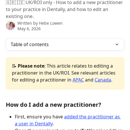
🇬🇧🇮🇪 UK/ROI only - How to add a new practitioner
to your practice in Dentally, and how to edit an
existing one.
Written by
Hebe Lowen
May 6, 2026
Table of contents
📝 
Please note
: This article relates to editing a 
practitioner in the UK/ROI. See relevant articles 
for editing a practitioner in 
APAC
 and 
Canada
.
How do I add a new practitioner?
First, ensure you have 
added the practitioner as 
a user in Dentally
.