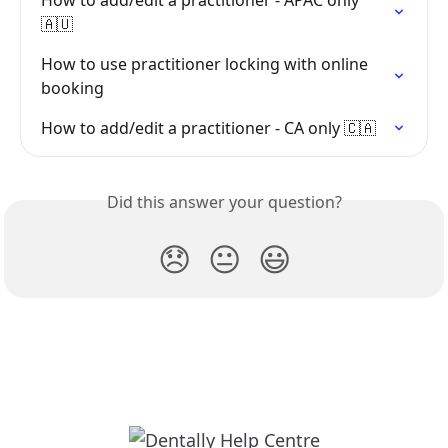
🇦🇺
How to use practitioner locking with online 
booking
How to add/edit a practitioner - CA only 🇨🇦
Did this answer your question?
😞
😐
😃