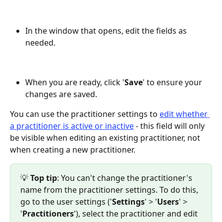
In the window that opens, edit the fields as 
needed.
When you are ready, click '
Save
' to ensure your 
changes are saved.
You can use the practitioner settings to 
edit whether 
a practitioner is active or inactive
 - this field will only 
be visible when editing an existing practitioner, not 
when creating a new practitioner.
💡
 Top tip
: You can't change the practitioner's 
name from the practitioner settings. To do this, 
go to the user settings ('
Settings
' > '
Users
' > 
'
Practitioners
'), select the practitioner and edit 