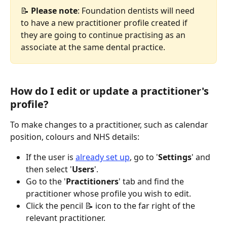
📝 
Please note
: Foundation dentists will need 
to have a new practitioner profile created if 
they are going to continue practising as an 
associate at the same dental practice.
How do I edit or update a practitioner's 
profile?
To make changes to a practitioner, such as calendar 
position, colours and NHS details:
If the user is 
already set up
, go to '
Settings
' and 
then select '
Users
'.
Go to the '
Practitioners
' tab and find the 
practitioner whose profile you wish to edit.
Click the pencil 📝 icon to the far right of the 
relevant practitioner.