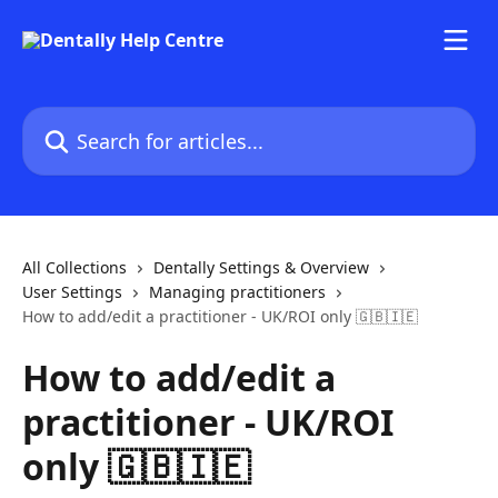
Skip to main content
Search for articles...
All Collections
Dentally Settings & Overview
User Settings
Managing practitioners
How to add/edit a practitioner - UK/ROI only 🇬🇧🇮🇪
How to add/edit a
practitioner - UK/ROI
only 🇬🇧🇮🇪