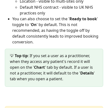
Location - visible to multi-sites only
Default NHS contract - visible to UK NHS 
practices only
You can also choose to set the '
Ready to book
' 
toggle to '
On
' by default. This is not 
recommended, as having the toggle off by 
default consistently leads to improved booking 
conversion.
💡 
Top tip
: If you set a user as a practitioner, 
when they access any patient's record it will 
open on the '
Chart
' tab by default. If a user is 
not a practitioner, it will default to the '
Details
' 
tab when you open a patient.