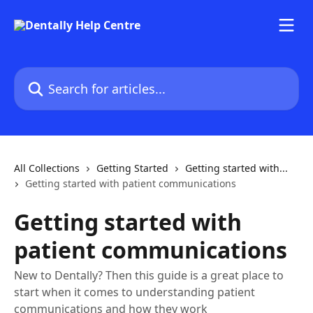
Skip to main content
Search for articles...
All Collections
Getting Started
Getting started with...
Getting started with patient communications
Getting started with
patient communications
New to Dentally? Then this guide is a great place to
start when it comes to understanding patient
communications and how they work