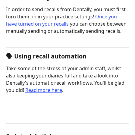
In order to send recalls from Dentally, you must first 
turn them on in your practice settings! 
Once you 
have turned on your recalls
 you can choose between 
manually sending or automatically sending recalls.
🗣️ Using recall automation
Take some of the stress of your admin staff, whilst 
also keeping your diaries full and take a look into 
Dentally's automatic recall workflows. You'll be glad 
you did! 
Read more here
.