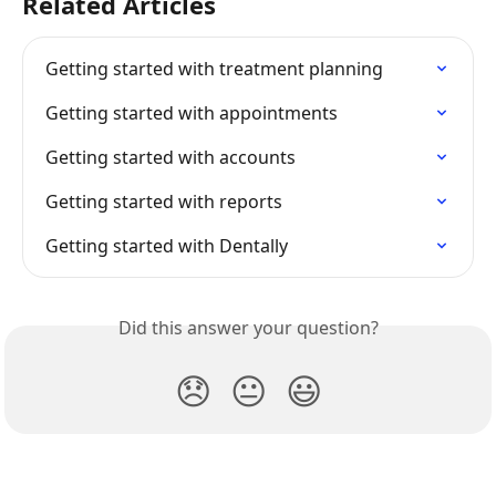
Related Articles
Getting started with treatment planning
Getting started with appointments
Getting started with accounts
Getting started with reports
Getting started with Dentally
Did this answer your question?
😞
😐
😃