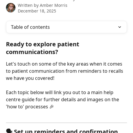
Written by
Amber Morris
December 18, 2025
Table of contents
Ready to explore patient 
communications?
Let's touch on some of the key areas when it comes 
to patient communication from reminders to recalls 
we have you covered! 
Each topic below will link you out to a main help 
centre guide for further details and images on the 
'how to' processes 🎉
🗣️ Set up reminders and confirmation 