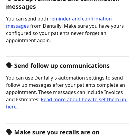
messages
You can send both 
reminder and confirmation 
messages
 from Dentally! Make sure you have yours 
configured so your patients never forget an 
appointment again. 
🗣️ Send follow up communications
You can use Dentally's automation settings to send 
follow up messages after your patients complete an 
appointment. These messages can include Invoices 
and Estimates! 
Read more about how to set them up 
here
.
🗣️ Make sure you recalls are on