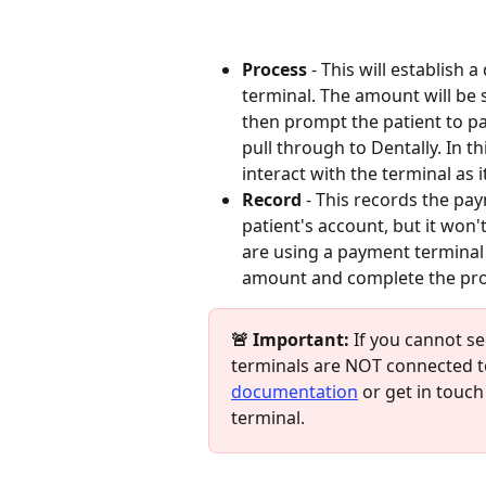
Process
 - This will establish
terminal. The amount will be s
then prompt the patient to pay
pull through to Dentally. In t
interact with the terminal as i
Record
 - This records the pay
patient's account, but it won'
are using a payment terminal 
amount and complete the pro
🚨 Important:
 If you cannot s
terminals are NOT connected to
documentation
 or get in touch
terminal.