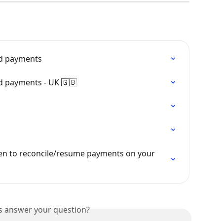
ed payments
ed payments - UK 🇬🇧
en to reconcile/resume payments on your 
is answer your question?