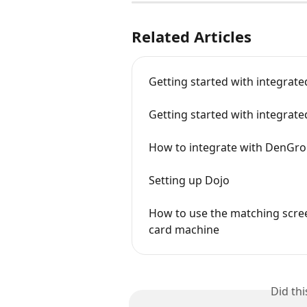
Related Articles
Getting started with integrat
Getting started with integrat
How to integrate with DenGro
Setting up Dojo
How to use the matching scre
card machine
Did th