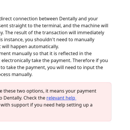
 a direct connection between Dentally and your 
ent straight to the terminal, and the machine will 
. The result of the transaction will immediately 
his instance, you shouldn't need to manually 
t will happen automatically.
ment manually so that it is reflected in the 
t electronically take the payment. Therefore if you 
to take the payment, you will need to input the 
cess manually. 
ee these two options, it means your payment 
 Dentally. Check the 
relevant help 
 with support if you need help setting up a 