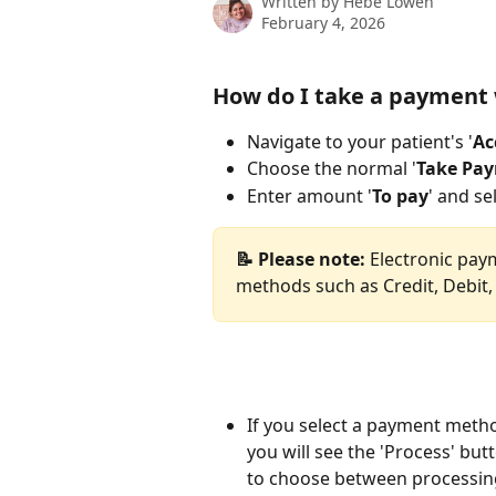
Written by
Hebe Lowen
February 4, 2026
How do I take a payment
Navigate to your patient's '
Ac
Choose the normal '
Take Pa
Enter amount '
To pay
' and s
📝 Please note:
 Electronic pay
methods such as Credit, Debit,
If you select a payment metho
you will see the 'Process' but
to choose between processing