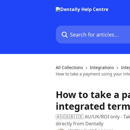
Skip to main content
Search for articles...
All Collections
Integrations
Inte
How to take a payment using your int
How to take a 
integrated term
🇦🇺🇬🇧🇮🇪 AU/UK/ROI only - Ta
directly from Dentally