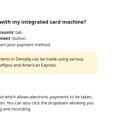
 with my integrated card machine?
counts' 
tab.
yment
' button.
elect your payment method.  
ments in Dentally can be made using various 
 eftpos and American Express.
d which allows electronic payments to be taken, 
ton. You can also click the dropdown allowing you 
 and recording. 