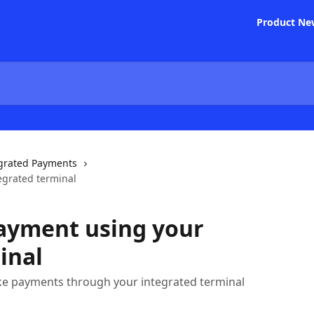
Product Ne
grated Payments
egrated terminal
payment using your
inal
ke payments through your integrated terminal