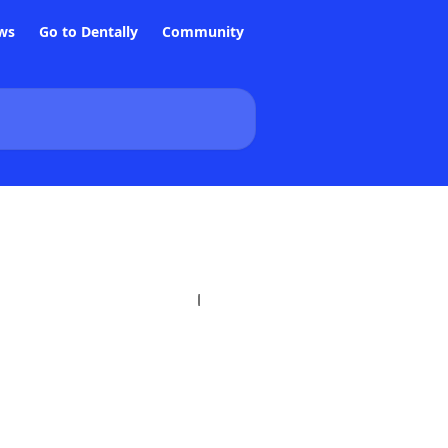
ws
Go to Dentally
Community