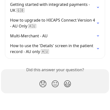
Getting started with integrated payments - 
UK 🇬🇧
How to upgrade to HICAPS Connect Version 4 
- AU Only 🇦🇺
Multi-Merchant - AU
How to use the 'Details' screen in the patient 
record - AU only 🇦🇺
Did this answer your question?
😞
😐
😃