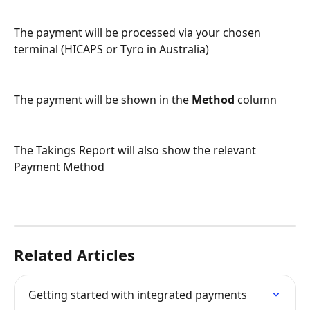
The payment will be processed via your chosen 
terminal (HICAPS or Tyro in Australia)
The payment will be shown in the 
Method
 column
The Takings Report will also show the relevant 
Payment Method 
Related Articles
Getting started with integrated payments