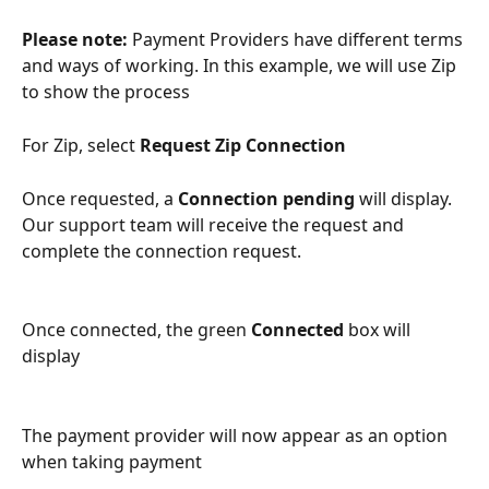
Please note: 
Payment Providers have different terms 
and ways of working. In this example, we will use Zip 
to show the process
For Zip, select 
Request Zip Connection
Once requested, a 
Connection pending 
will display. 
Our support team will receive the request and 
complete the connection request.
Once connected, the green 
Connected 
box will 
display
The payment provider will now appear as an option 
when taking payment 