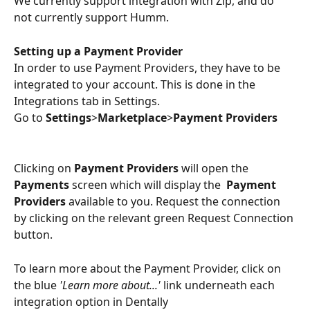
We currently support integration with Zip, and do 
not currently support Humm.
Setting up a Payment Provider 
In order to use Payment Providers, they have to be 
integrated to your account. This is done in the 
Integrations tab in Settings. 
Go to
 Settings
>
Marketplace
>
Payment Providers
Clicking on 
Payment Providers
 will open the 
Payments
 screen which will display the  
Payment 
Providers
 available to you. Request the connection 
by clicking on the relevant green Request Connection 
button.
To learn more about the Payment Provider, click on 
the blue 
'Learn more about...'
 link underneath each 
integration option in Dentally