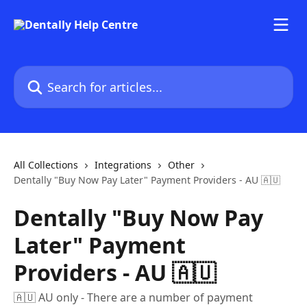
Skip to main content
Search for articles...
All Collections
Integrations
Other
Dentally "Buy Now Pay Later" Payment Providers - AU 🇦🇺
Dentally "Buy Now Pay
Later" Payment
Providers - AU 🇦🇺
🇦🇺 AU only - There are a number of payment