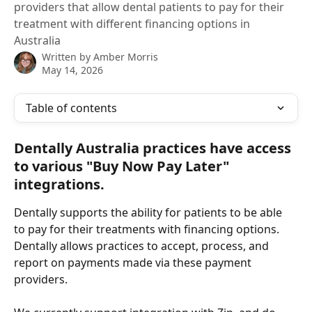
providers that allow dental patients to pay for their
treatment with different financing options in
Australia
Written by
Amber Morris
May 14, 2026
Table of contents
Dentally Australia practices have access 
to various "Buy Now Pay Later" 
integrations.
Dentally supports the ability for patients to be able 
to pay for their treatments with financing options.  
Dentally allows practices to accept, process, and 
report on payments made via these payment 
providers.