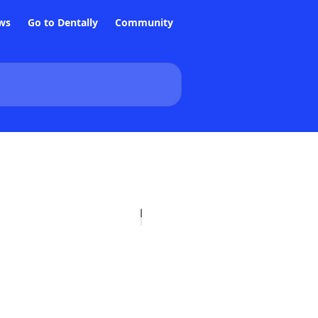
ws
Go to Dentally
Community