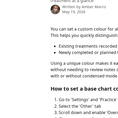
treatment at a glance
Written by
Amber Morris
May 19, 2026
You can set a custom colour for al
This helps you quickly distinguish
Existing treatments recorded 
Newly completed or planned 
Using a unique colour makes it eas
without needing to review notes or
with or without condensed mode
How to set a base chart c
Go to 'Settings' and 'Practice'
Select the 'Other' tab
Scroll down and enable 'Over