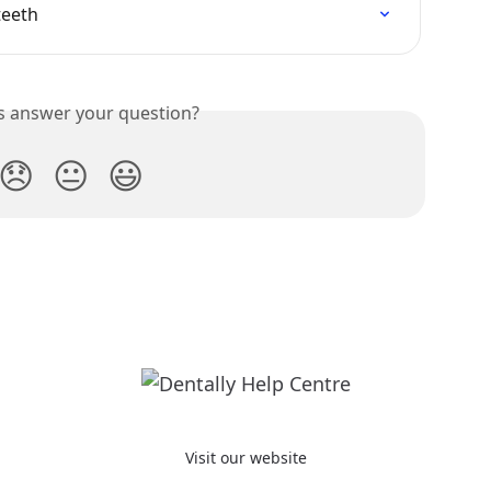
teeth
is answer your question?
😞
😐
😃
Visit our website