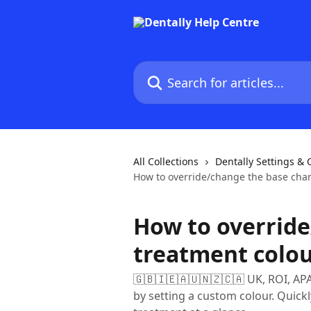
Skip to main content
Search for articles...
All Collections
Dentally Settings &
How to override/change the base char
How to override
treatment colo
🇬🇧🇮🇪🇦🇺🇳🇿🇨🇦 UK, ROI, AP
by setting a custom colour. Quick