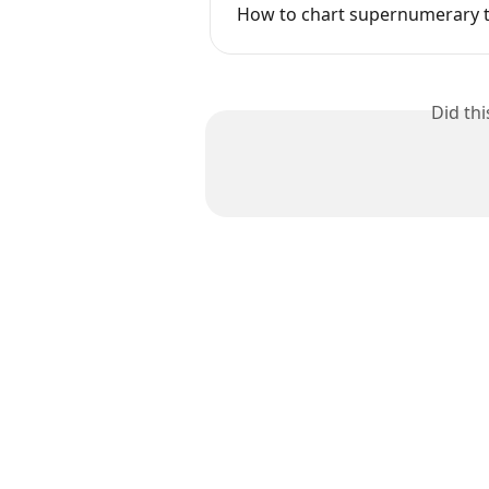
How to chart supernumerary 
Did th