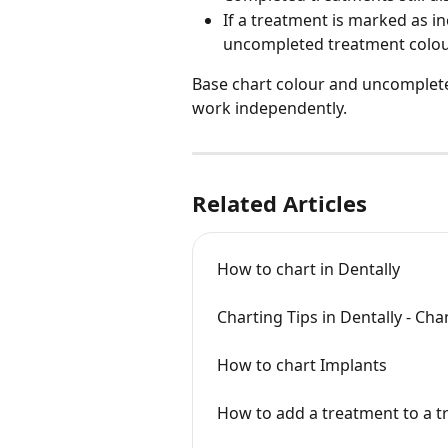
If a treatment is marked as in
uncompleted treatment colou
Base chart colour and uncomplete
work independently.
Related Articles
How to chart in Dentally
Charting Tips in Dentally - Ch
How to chart Implants
How to add a treatment to a t