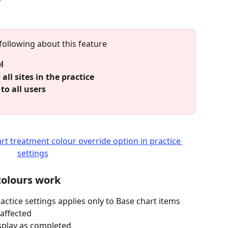
r
 following about this feature
l
 all sites in the practice
to all users
colours work
actice settings applies only to Base chart items
affected
isplay as completed