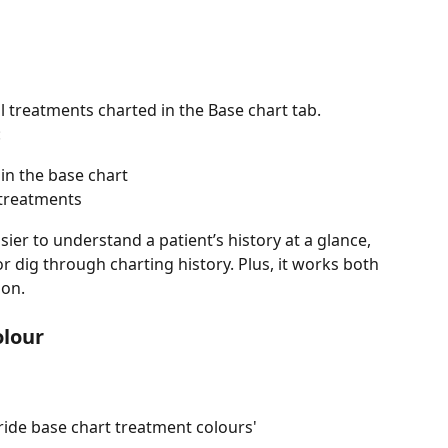
l treatments charted in the Base chart tab.
:
in the base chart 
treatments
ier to understand a patient’s history at a glance, 
 dig through charting history. Plus, it works both 
 on.
olour
ride base chart treatment colours'