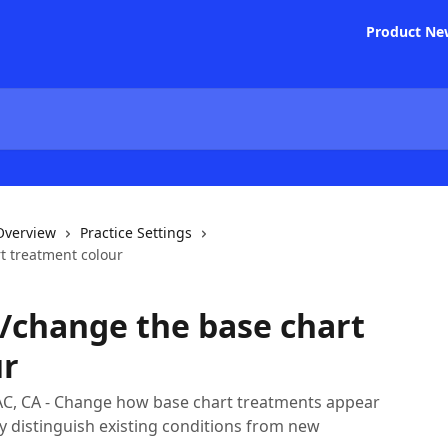
Product Ne
 Overview
Practice Settings
t treatment colour
/change the base chart
ur
AC, CA - Change how base chart treatments appear
ly distinguish existing conditions from new