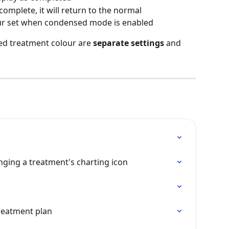
complete, it will return to the normal 
r set when condensed mode is enabled
d treatment colour are 
separate settings
 and 
anging a treatment's charting icon
reatment plan