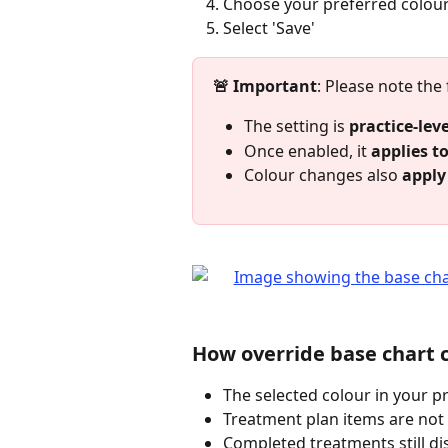
Choose your preferred colou
Select 'Save'
🚨 Important
: Please note the
The setting is 
practice‑leve
Once enabled, it 
applies to
Colour changes also 
apply 
How override base chart 
The selected colour in your pr
Treatment plan items are not 
Completed treatments still d