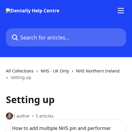
Skip to main content
Search for articles...
All Collections
NHS - UK Only
NHS Northern Ireland
Setting up
Setting up
1 author
5 articles
How to add multiple NHS pin and performer