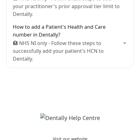
your practitioner's prior approval tier limit to
Dentally.
How to add a Patient's Health and Care
number in Dentally?
🏥 NHS NI only - Follow these steps to
successfully add your patient's HCN to
Dentally.
Visit our website