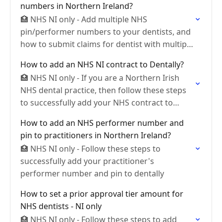
numbers in Northern Ireland?
🏥 NHS NI only - Add multiple NHS
pin/performer numbers to your dentists, and
how to submit claims for dentist with multiple
panel numbers
How to add an NHS NI contract to Dentally?
🏥 NHS NI only - If you are a Northern Irish
NHS dental practice, then follow these steps
to successfully add your NHS contract to
Dentally.
How to add an NHS performer number and
pin to practitioners in Northern Ireland?
🏥 NHS NI only - Follow these steps to
successfully add your practitioner's
performer number and pin to dentally
How to set a prior approval tier amount for
NHS dentists - NI only
🏥 NHS NI only - Follow these steps to add