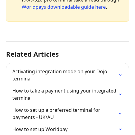
Worldpays downloadable guide here
.
Related Articles
Activating integration mode on your Dojo 
terminal
How to take a payment using your integrated 
terminal
How to set up a preferred terminal for 
payments - UK/AU
How to set up Worldpay