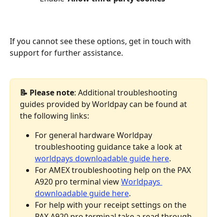
If you cannot see these options, get in touch with 
support for further assistance. 
📝 Please note
: Additional troubleshooting 
guides provided by Worldpay can be found at 
the following links:
For general hardware Worldpay 
troubleshooting guidance take a look at 
worldpays downloadable guide here
.
For AMEX troubleshooting help on the PAX 
A920 pro terminal view 
Worldpays 
downloadable guide here
.
For help with your receipt settings on the 
PAX A920 pro terminal take a read through 