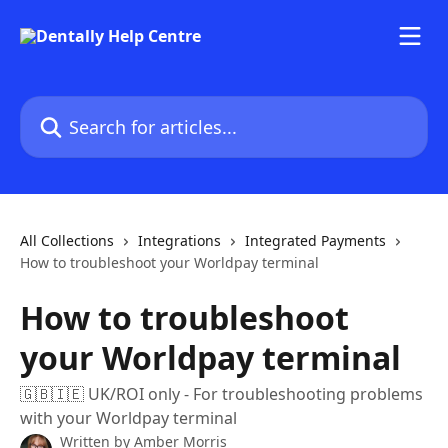
Skip to main content
Search for articles...
All Collections
Integrations
Integrated Payments
How to troubleshoot your Worldpay terminal
How to troubleshoot
your Worldpay terminal
🇬🇧🇮🇪 UK/ROI only - For troubleshooting problems
with your Worldpay terminal
Written by
Amber Morris