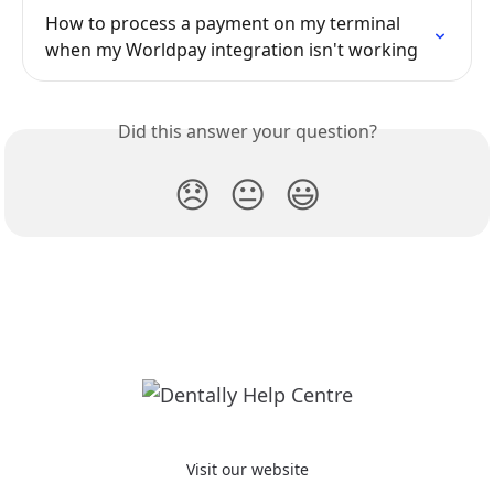
How to process a payment on my terminal 
when my Worldpay integration isn't working
Did this answer your question?
😞
😐
😃
Visit our website