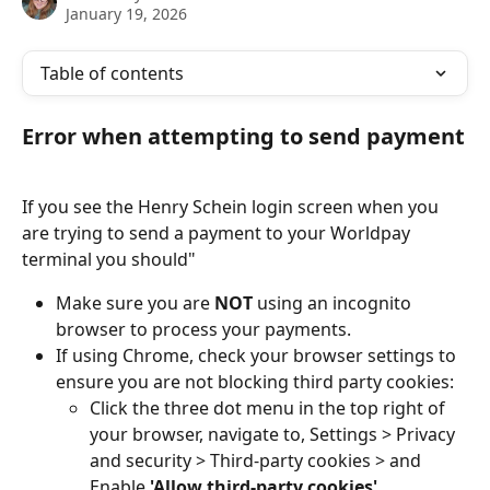
January 19, 2026
Table of contents
Error when attempting to send payment
If you see the Henry Schein login screen when you 
are trying to send a payment to your Worldpay 
terminal you should"
Make sure you are 
NOT
 using an incognito 
browser to process your payments.
If using Chrome, check your browser settings to 
ensure you are not blocking third party cookies:
Click the three dot menu in the top right of 
your browser, navigate to, Settings > Privacy 
and security > Third-party cookies > and 
Enable 
'Allow third-party cookies'