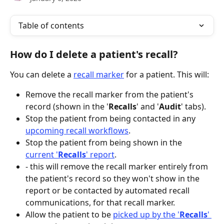
Table of contents
How do I delete a patient's recall?
You can delete a 
recall marker
 for a patient. This will:
Remove the recall marker from the patient's 
record (shown in the '
Recalls
' and '
Audit
' tabs).
Stop the patient from being contacted in any 
upcoming recall workflows
.
Stop the patient from being shown in the 
current '
Recalls
' report
.
- this will remove the recall marker entirely from 
the patient's record so they won't show in the 
report or be contacted by automated recall 
communications, for that recall marker.
Allow the patient to be 
picked up by the '
Recalls
' 