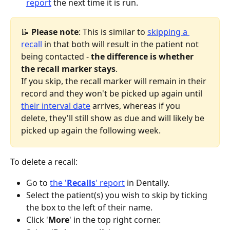
report
 the next time it is run.
📝 
Please note
: This is similar to 
skipping a 
recall
 in that both will result in the patient not 
being contacted - 
the difference is whether 
the recall marker stays
.
If you skip, the recall marker will remain in their 
record and they won't be picked up again until 
their interval date
 arrives, whereas if you 
delete, they'll still show as due and will likely be 
picked up again the following week. 
To delete a recall:
Go to 
the '
Recalls
' report
 in Dentally.
Select the patient(s) you wish to skip by ticking 
the box to the left of their name.
Click '
More
' in the top right corner.