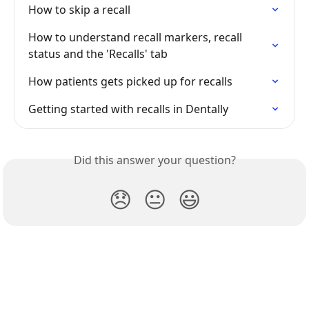
How to skip a recall
How to understand recall markers, recall 
status and the 'Recalls' tab
How patients gets picked up for recalls
Getting started with recalls in Dentally
Did this answer your question?
😞
😐
😃