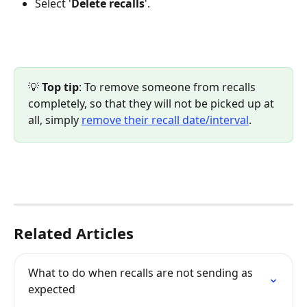
Select '
Delete
recalls
'.
💡 
Top tip
: To remove someone from recalls 
completely, so that they will not be picked up at 
all, simply 
remove their recall date/interval
.
Related Articles
What to do when recalls are not sending as 
expected