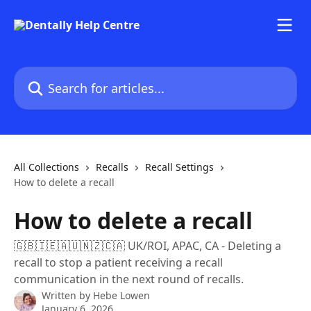
Skip to main content
Search for articles...
All Collections
Recalls
Recall Settings
How to delete a recall
How to delete a recall
🇬🇧🇮🇪🇦🇺🇳🇿🇨🇦 UK/ROI, APAC, CA - Deleting a
recall to stop a patient receiving a recall
communication in the next round of recalls.
Written by
Hebe Lowen
January 6, 2026