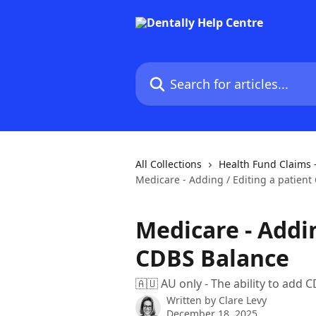
Skip to main content
Search for articles...
All Collections
Health Fund Claims 
Medicare - Adding / Editing a patien
Medicare - Addin
CDBS Balance
🇦🇺 AU only - The ability to add 
Written by
Clare Levy
December 18, 2025