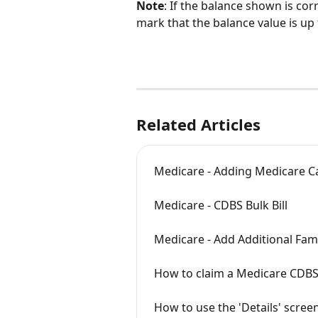
Note
: If the balance shown is corr
mark that the balance value is up 
Related Articles
Medicare - Adding Medicare Ca
Medicare - CDBS Bulk Bill
Medicare - Add Additional Fa
How to claim a Medicare CDBS
How to use the 'Details' screen