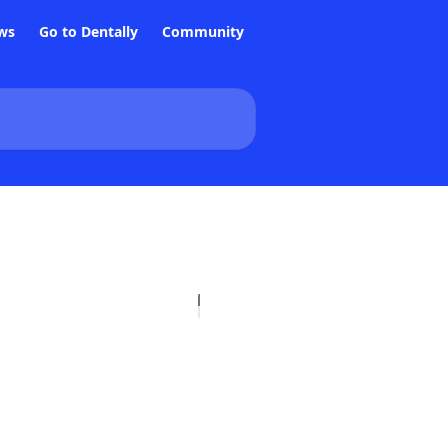
ws
Go to Dentally
Community