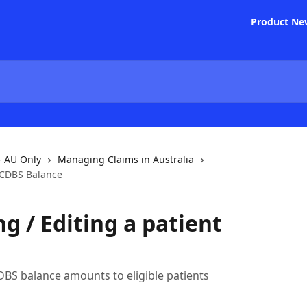
Product Ne
- AU Only
Managing Claims in Australia
t CDBS Balance
g / Editing a patient
CDBS balance amounts to eligible patients