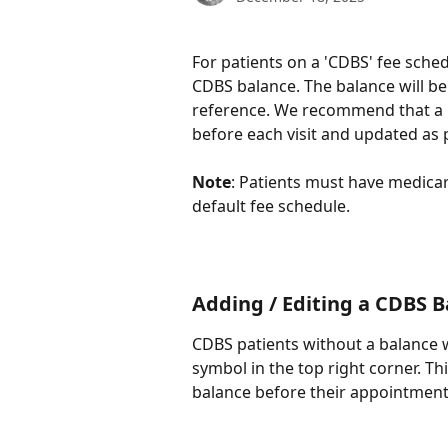
For patients on a 'CDBS' fee sched
CDBS balance. The balance will be v
reference. We recommend that a pa
before each visit and updated as 
Note
: Patients must have medicar
default fee schedule.
​ 
Adding / Editing a CDBS 
CDBS patients without a balance w
symbol in the top right corner. Thi
balance before their appointment