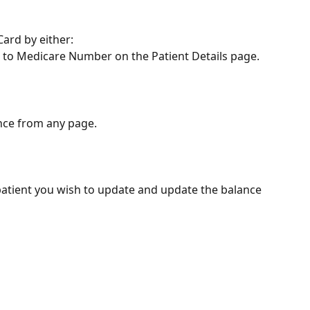
ard by either:
xt to Medicare Number on the Patient Details page.
nce from any page. 
 patient you wish to update and update the balance 