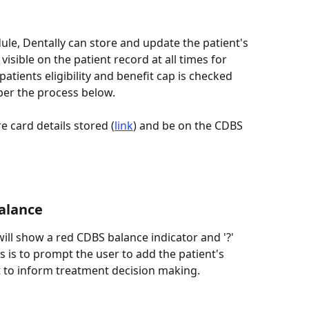
ule, Dentally can store and update the patient's 
isible on the patient record at all times for 
tients eligibility and benefit cap is checked 
per the process below. 
e card details stored (
link
) and be on the CDBS 
Balance
ill show a red CDBS balance indicator and '?' 
s is to prompt the user to add the patient's 
 to inform treatment decision making.