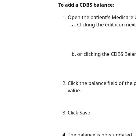
To add a CDBS balance:
Open the patient's Medicare C
Clicking the edit icon ne
or clicking the CDBS Bala
Click the balance field of the
value.
Click Save
The balance is now updated