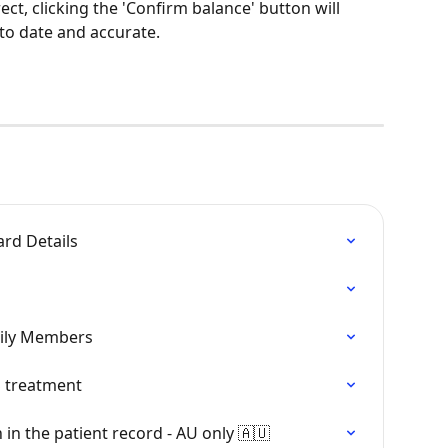
ect, clicking the 'Confirm balance' button will 
to date and accurate. 
rd Details
mily Members
 treatment
 in the patient record - AU only 🇦🇺