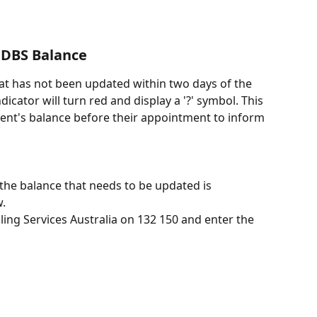
CDBS Balance
hat has not been updated within two days of the 
cator will turn red and display a '?' symbol. This 
ient's balance before their appointment to inform 
the balance that needs to be updated is 
w.
ling Services Australia on 132 150 and enter the 