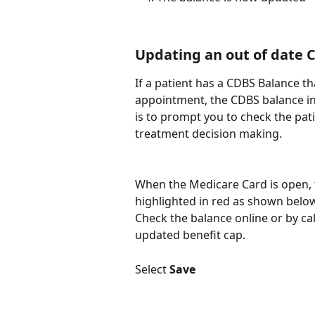
Updating an out of date 
If a patient has a CDBS Balance t
appointment, the CDBS balance indi
is to prompt you to check the pat
treatment decision making.​
When the Medicare Card is open, 
highlighted in red as shown belo
Check the balance online or by cal
updated benefit cap.
Select 
Save