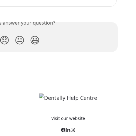
is answer your question?
😞
😐
😃
Visit our website