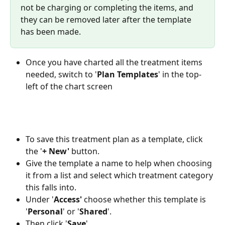
not be charging or completing the items, and 
they can be removed later after the template 
has been made. 
Once you have charted all the treatment items 
needed, switch to '
Plan
Templates
' in the top-
left of the chart screen 
To save this treatment plan as a template, click 
the '
+ New'
 button. 
Give the template a name to help when choosing 
it from a list and select which treatment category 
this falls into.
Under '
Access'
 choose whether this template is 
'
Personal
' or '
Shared
'.
Then click '
Save
'.