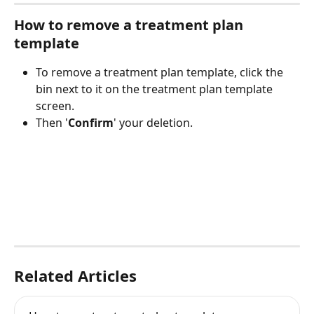
How to remove a treatment plan 
template
To remove a treatment plan template, click the 
bin next to it on the treatment plan template 
screen.
Then '
Confirm
' your deletion. 
Related Articles