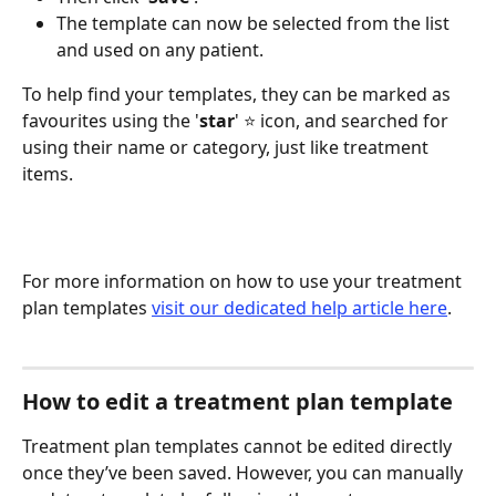
The template can now be selected from the list 
and used on any patient. 
To help find your templates, they can be marked as 
favourites using the '
star
' ⭐️ icon, and searched for 
using their name or category, just like treatment 
items.
For more information on how to use your treatment 
plan templates 
visit our dedicated help article here
.
How to edit a treatment plan template
Treatment plan templates cannot be edited directly 
once they’ve been saved. However, you can manually 