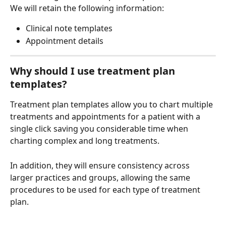
We will retain the following information:
Clinical note templates
Appointment details
Why should I use treatment plan 
templates?
Treatment plan templates allow you to chart multiple 
treatments and appointments for a patient with a 
single click saving you considerable time when 
charting complex and long treatments.
In addition, they will ensure consistency across 
larger practices and groups, allowing the same 
procedures to be used for each type of treatment 
plan.