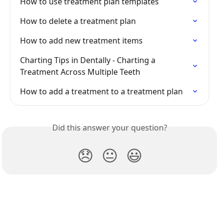
How to use treatment plan templates
How to delete a treatment plan
How to add new treatment items
Charting Tips in Dentally - Charting a 
Treatment Across Multiple Teeth
How to add a treatment to a treatment plan
Did this answer your question?
😞
😐
😃