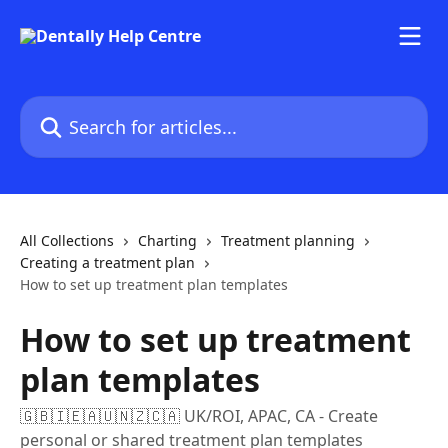
Skip to main content
Search for articles...
All Collections
Charting
Treatment planning
Creating a treatment plan
How to set up treatment plan templates
How to set up treatment
plan templates
🇬🇧🇮🇪🇦🇺🇳🇿🇨🇦 UK/ROI, APAC, CA - Create
personal or shared treatment plan templates