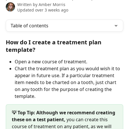
Written by
Amber Morris
Updated over 3 weeks ago
Table of contents
How do I create a treatment plan 
template?
Open a new course of treatment.
Chart the treatment plan as you would wish it to 
appear in future use. If a particular treatment 
item needs to be charted on a tooth, just chart 
on any tooth for the purpose of creating the 
template.
💡 Top Tip: Although we recommend creating 
these on a test patient, 
you can create this 
course of treatment on any patient, as we will 