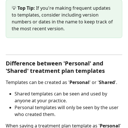
💡 
Top Tip:
 If you're making frequent updates 
to templates, consider including version 
numbers or dates in the name to keep track of 
the most recent version.
Difference between 'Personal' and 
'Shared' treatment plan templates
Templates can be created as '
Personal
' or '
Shared
'. 
Shared templates can be seen and used by 
anyone at your practice.
Personal templates will only be seen by the user 
who created them. 
When saving a treatment plan template as '
Personal
' 