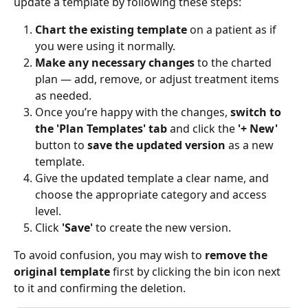
update a template by following these steps:
Chart the existing template
 on a patient as if 
you were using it normally.
Make any necessary changes
 to the charted 
plan — add, remove, or adjust treatment items 
as needed.
Once you’re happy with the changes, 
switch to 
the 'Plan Templates' tab
 and click the 
'+ New'
button to 
save the updated version
 as a new 
template.
Give the updated template a clear name, and 
choose the appropriate category and access 
level.
Click 
'Save'
 to create the new version.
To avoid confusion, you may wish to 
remove the 
original template
 first by clicking the bin icon next 
to it and confirming the deletion.