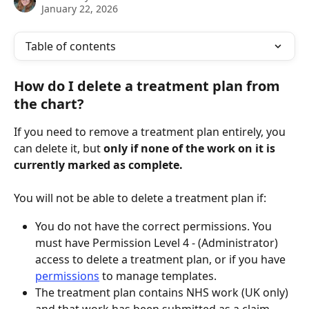
January 22, 2026
Table of contents
How do I delete a treatment plan from 
the chart?
If you need to remove a treatment plan entirely, you 
can delete it, but 
only if
none of the work on it is 
currently marked as complete.
You will not be able to delete a treatment plan if:
You do not have the correct permissions. You 
must have Permission Level 4 - (Administrator) 
access to delete a treatment plan, or if you have 
permissions
 to manage templates.
The treatment plan contains NHS work (UK only) 
and that work has been submitted as a claim.