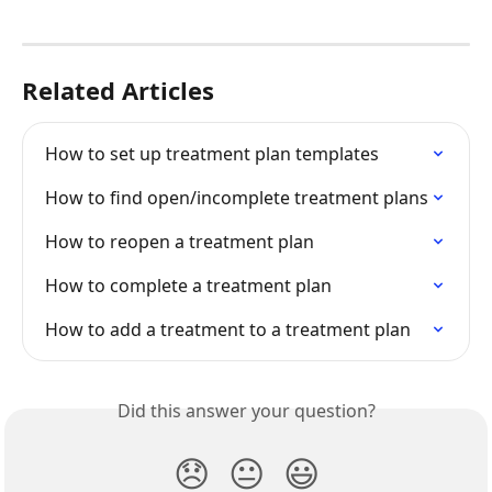
Related Articles
How to set up treatment plan templates
How to find open/incomplete treatment plans
How to reopen a treatment plan
How to complete a treatment plan
How to add a treatment to a treatment plan
Did this answer your question?
😞
😐
😃