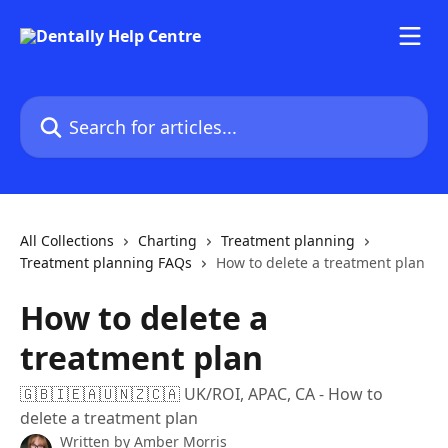
Skip to main content
Search for articles...
All Collections
Charting
Treatment planning
Treatment planning FAQs
How to delete a treatment plan
How to delete a
treatment plan
🇬🇧🇮🇪🇦🇺🇳🇿🇨🇦 UK/ROI, APAC, CA - How to
delete a treatment plan
Written by
Amber Morris