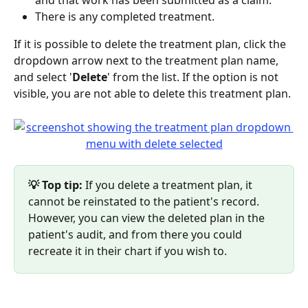
There is any completed treatment.
If it is possible to delete the treatment plan, click the 
dropdown arrow next to the treatment plan name, 
and select '
Delete
' from the list. If the option is not 
visible, you are not able to delete this treatment plan.
💡 Top tip:
 If you delete a treatment plan, it 
cannot be reinstated to the patient's record. 
However, you can view the deleted plan in the 
patient's audit, and from there you could 
recreate it in their chart if you wish to.