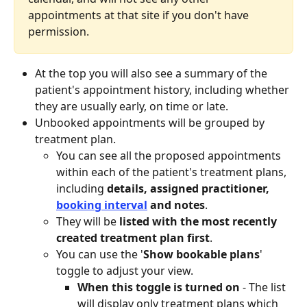
appointments at that site if you don't have 
permission.
At the top you will also see a summary of the 
patient's appointment history, including whether 
they are usually early, on time or late.
Unbooked appointments will be grouped by 
treatment plan.
You can see all the proposed appointments 
within each of the patient's treatment plans, 
including 
details, assigned practitioner, 
booking interval
 and notes
.
They will be 
listed with the most recently 
created treatment plan first
.
You can use the '
Show bookable plans
' 
toggle to adjust your view. 
When this toggle is turned on 
- The list 
will display only treatment plans which 