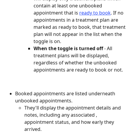
contain at least one unbooked 
appointment that is 
ready to book
. If no 
appointments in a treatment plan are 
marked as ready to book, that treatment 
plan will not appear in the list when the 
toggle is on.
When the toggle is turned off 
- All 
treatment plans will be displayed, 
regardless of whether the unbooked 
appointments are ready to book or not.
Booked appointments are listed underneath 
unbooked appointments.
They'll display the appointment details and 
notes, including any associated , 
appointment status, and how early they 
arrived.