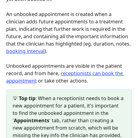
An unbooked appointment is created when a 
clinician adds future appointments to a treatment 
plan, indicating that further work is required in the 
future, and containing all the important information 
that the clinician has highlighted (eg. duration, notes, 
booking interval
).
Unbooked appointments are visible in the patient 
record, and from here, 
receptionists can book the 
appointment
 or take other actions.
💡 
Top tip
: When a receptionist needs to book a 
new appointment for a patient, it's important 
to find the unbooked appointment in the 
'
Appointments
' tab, rather than creating a 
new appointment from scratch, which will be 
missing the key info the clinician has provided.