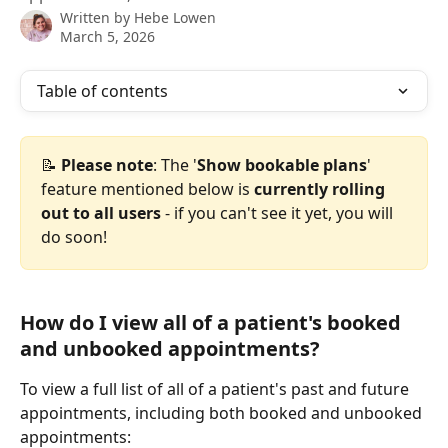
Written by
Hebe Lowen
March 5, 2026
Table of contents
📝 
Please note
: The '
Show bookable plans
' 
feature mentioned below is 
currently rolling 
out to all users
 - if you can't see it yet, you will 
do soon! 
How do I view all of a patient's booked 
and unbooked appointments?
To view a full list of all of a patient's past and future 
appointments, including both booked and unbooked 
appointments: