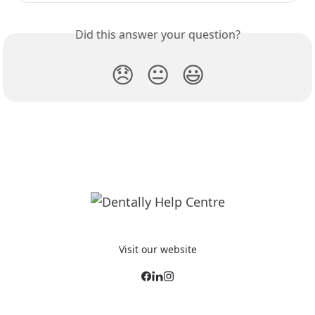
Did this answer your question?
😞
😐
😃
Visit our website