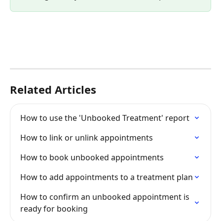
Related Articles
How to use the 'Unbooked Treatment' report
How to link or unlink appointments
How to book unbooked appointments
How to add appointments to a treatment plan
How to confirm an unbooked appointment is 
ready for booking