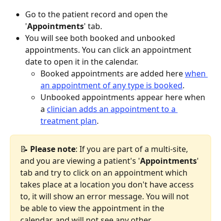
Go to the patient record and open the 
'
Appointments
' tab.
You will see both booked and unbooked 
appointments. You can click an appointment 
date to open it in the calendar.
Booked appointments are added here 
when 
an appointment of any type is booked
.
Unbooked appointments appear here when 
a 
clinician adds an appointment to a 
treatment plan
.
📝 
Please
note
: If you are part of a multi-site, 
and you are viewing a patient's '
Appointments
' 
tab and try to click on an appointment which 
takes place at a location you don't have access 
to, it will show an error message. You will not 
be able to view the appointment in the 
calendar, and will not see any other 