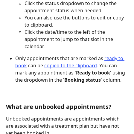
Click the status dropdown to change the 
appointment status when needed.
You can also use the buttons to edit or copy 
to clipboard.
Click the date/time to the left of the 
appointment to jump to that slot in the 
calendar.
Only appointments that are marked as 
ready to 
book
 can be 
copied to the clipboard
. You can 
mark any appointment as '
Ready to book
' using 
the dropdown in the '
Booking
status
' column.
What are unbooked appointments?
Unbooked appointments are appointments which 
are associated with a treatment plan but have not 
yet been booked in.