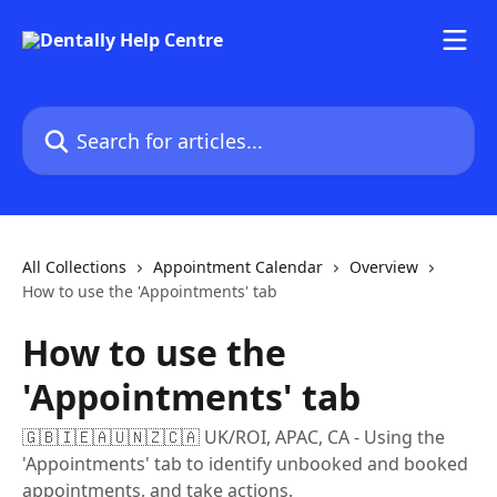
Skip to main content
Search for articles...
All Collections
Appointment Calendar
Overview
How to use the 'Appointments' tab
How to use the
'Appointments' tab
🇬🇧🇮🇪🇦🇺🇳🇿🇨🇦 UK/ROI, APAC, CA - Using the
'Appointments' tab to identify unbooked and booked
appointments, and take actions.