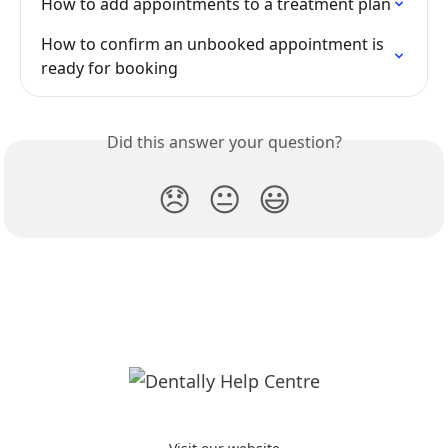
How to add appointments to a treatment plan
How to confirm an unbooked appointment is 
ready for booking
Did this answer your question?
😞
😐
😃