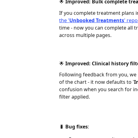
🌟 Improved: Bulk complete trea
If you complete treatment plans i
the '
Unbooked Treatments
' repo
time - now you can complete all tr
across multiple pages.  
🌟 Improved: Clinical history filt
Following feedback from you, we h
of the chart - it now defaults to '
I
confusion when you search for inc
filter applied. 
🐛
 Bug fixes
:  