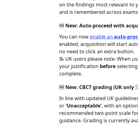
on the findings most relevant to y
and is remembered across exams.
🆕 New: Auto-proceed with acqui
You can now 
enable an 
auto-pro
enabled, acquisition will start aut
no need to click an extra button. 
📝 UK users please note: When usi
your justification 
before
 selectin
complete.  
🆕 New: CBCT grading (UK only 🇬
In line with updated UK guidelin
or 
'Unacceptable'
, with an option
recommended two-point scale for 
guidance. Grading is currently avai