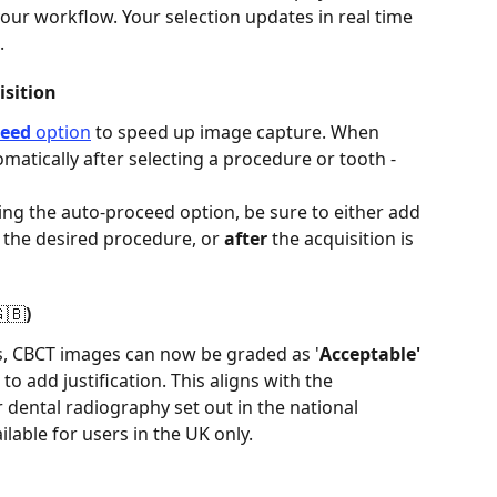
our workflow. Your selection updates in real time 
 
sition 
ceed
 option
 to speed up image capture. When 
omatically after selecting a procedure or tooth - 
ng the auto-proceed option, be sure to either add 
g the desired procedure, or 
after
 the acquisition is 
🇧) 
es, CBCT images can now be graded as '
Acceptable'
 to add justification. This aligns with the 
dental radiography set out in the national 
lable for users in the UK only. 