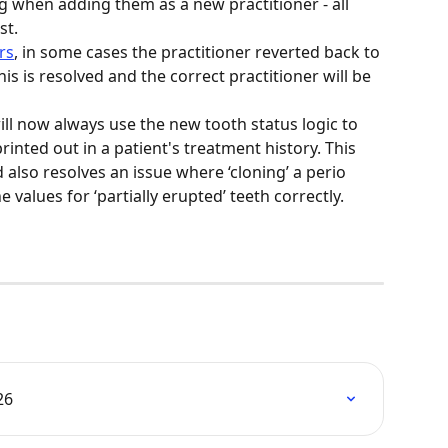
 when adding them as a new practitioner - all 
t.  
rs
, in some cases the practitioner reverted back to 
is is resolved and the correct practitioner will be 
ll now always use the new tooth status logic to 
inted out in a patient's treatment history. This 
also resolves an issue where ‘cloning’ a perio 
values for ‘partially erupted’ teeth correctly. 
26