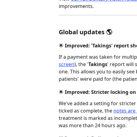
improvements. 
Global updates 🌎
🌟 Improved: 'Takings' report 
If a payment was taken for multi
screen
), the '
Takings
' report will
one. This allows you to easily see
patients' were paid for (the patien
🌟 Improved: Stricter locking on 
We've added a setting for stricter
ticked as complete, the 
notes are 
treatment is marked as incomplete
was more than 24 hours ago. 