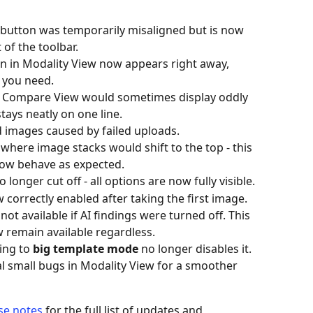
 button was temporarily misaligned but is now 
 of the toolbar. 
n in Modality View now appears right away, 
 you need. 
in Compare View would sometimes display oddly 
stays neatly on one line. 
 images caused by failed uploads. 
where image stacks would shift to the top - this 
ow behave as expected. 
longer cut off - all options are now fully visible. 
 correctly enabled after taking the first image. 
t available if AI findings were turned off. This 
w remain available regardless. 
ing to 
big template mode
 no longer disables it. 
al small bugs in Modality View for a smoother 
ase notes
 for the full list of updates and 