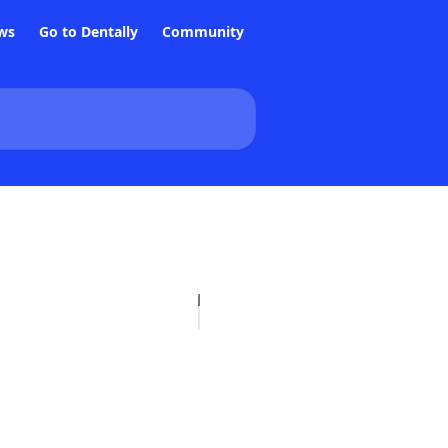
ws
Go to Dentally
Community