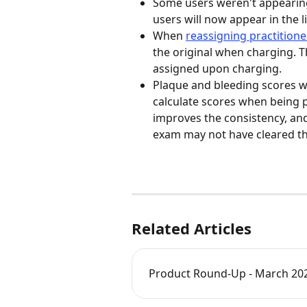
Some users weren't appearing
users will now appear in the lis
When 
reassigning practitione
the original when charging. Th
assigned upon charging. 
Plaque and bleeding scores wi
calculate scores when being pr
improves the consistency, and 
exam may not have cleared the 
Related Articles
Product Round-Up - March 20