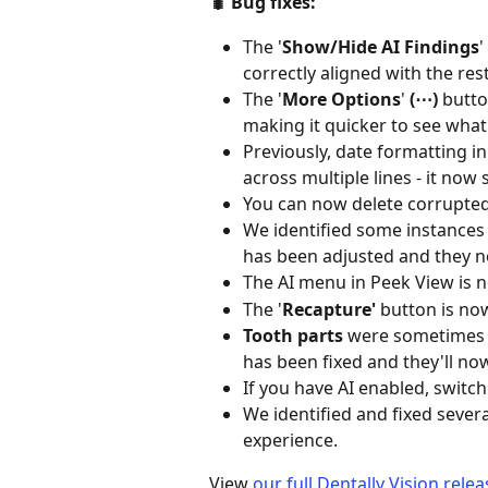
🐛 Bug fixes:  
The '
Show/Hide AI Findings
'
correctly aligned with the rest
The '
More Options
'
 (⋯) 
butto
making it quicker to see what
Previously, date formatting 
across multiple lines - it now 
You can now delete corrupted
We identified some instances 
has been adjusted and they n
The AI menu in Peek View is no 
The '
Recapture'
 button is now
Tooth parts
 were sometimes no
has been fixed and they'll no
If you have AI enabled, switch
We identified and fixed sever
experience. 
View 
our full Dentally Vision rele