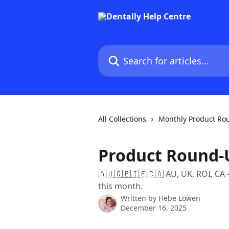
Skip to main content
Search for articles...
All Collections
Monthly Product Ro
Product Round-U
🇦🇺🇬🇧🇮🇪🇨🇦 AU, UK, ROI, CA 
this month.
Written by
Hebe Lowen
December 16, 2025