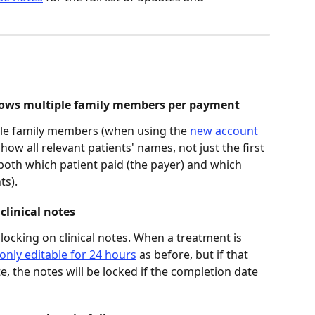
shows multiple family members per payment 
ple family members (when using the 
new account 
 show all relevant patients' names, not just the first 
 both which patient paid (the payer) and which 
ts). 
clinical notes 
 locking on clinical notes. When a treatment is 
only editable for 24 hours
 as before, but if that 
, the notes will be locked if the completion date 