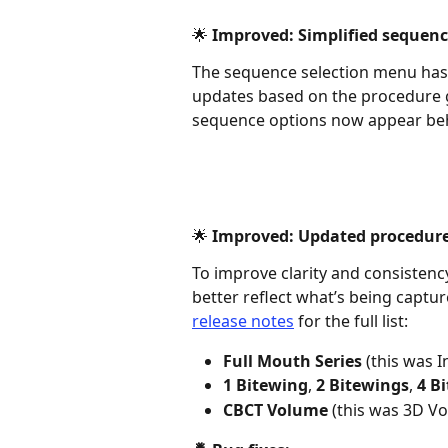
🌟 Improved: Simplified sequenc
The sequence selection menu has 
updates based on the procedure g
sequence options now appear behin
🌟 Improved: Updated procedur
To improve clarity and consistenc
better reflect what’s being captu
release notes
 for the full list: 
Full Mouth Series
 (this was 
1 Bitewing
, 
2 Bitewings
, 
4 B
CBCT Volume
 (this was 3D V