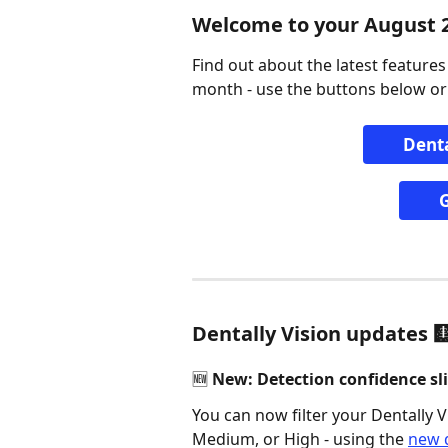
Welcome to your August 
Find out about the latest feature
month - use the buttons below or
Denta
G
Dentally Vision updates 
🆕 New: Detection confidence sli
You can now filter your Dentally Vi
Medium, or High - using the 
new d