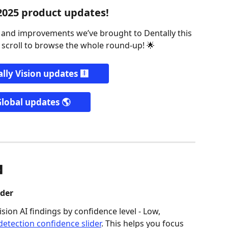
2025 product updates!
s and improvements we’ve brought to Dentally this 
 scroll to browse the whole round-up! 🌟
lly Vision updates 🩻
lobal updates 🌎
 
der  
sion AI findings by confidence level - Low, 
etection confidence slider
. This helps you focus 