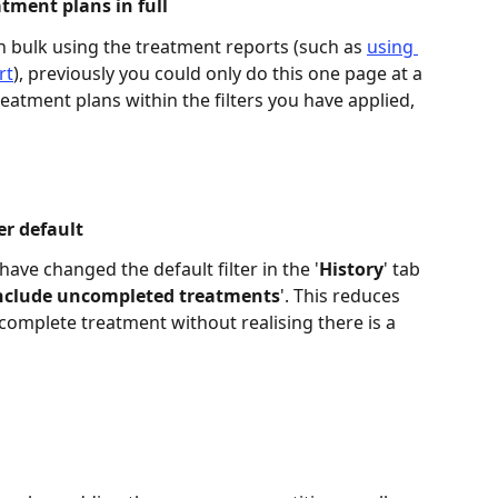
tment plans in full 
n bulk using the treatment reports (such as 
using 
rt
), previously you could only do this one page at a 
eatment plans within the filters you have applied, 
er default 
ave changed the default filter in the '
History
' tab 
nclude uncompleted treatments
'. This reduces 
omplete treatment without realising there is a 