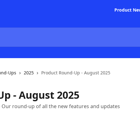
Product Ne
und-Ups
2025
Product Round-Up - August 2025
p - August 2025
- Our round-up of all the new features and updates