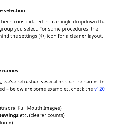
e selection 
been consolidated into a single dropdown that 
roup you select. For some procedures, the 
d the settings (⚙️) icon for a cleaner layout. 
e names 
y, we’ve refreshed several procedure names to 
red – below are some examples, check the 
v120 
Intraoral Full Mouth Images) 
itewings
 etc. (clearer counts) 
olume) 