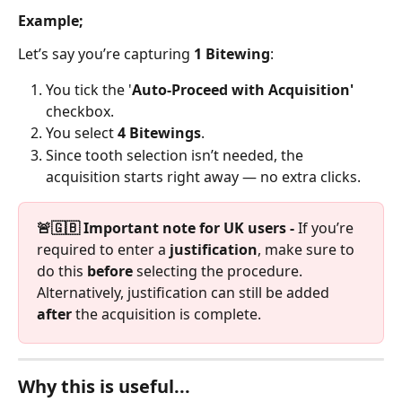
Example;
Let’s say you’re capturing 
1 Bitewing
:
You tick the '
Auto-Proceed with Acquisition'
checkbox.
You select 
4 Bitewings
.
Since tooth selection isn’t needed, the 
acquisition starts right away — no extra clicks.
🚨🇬🇧 Important note for UK users - 
If you’re 
required to enter a 
justification
, make sure to 
do this 
before
 selecting the procedure. 
Alternatively, justification can still be added 
after
 the acquisition is complete.
Why this is useful...