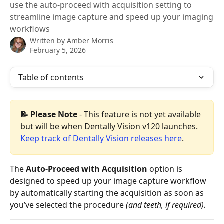
use the auto-proceed with acquisition setting to
streamline image capture and speed up your imaging
workflows
Written by
Amber Morris
February 5, 2026
Table of contents
📝 Please Note 
- This feature is not yet available 
but will be when Dentally Vision v120 launches. 
Keep track of Dentally Vision releases here
.
The 
Auto-Proceed with Acquisition
 option is 
designed to speed up your image capture workflow 
by automatically starting the acquisition as soon as 
you’ve selected the procedure 
(and teeth, if required).