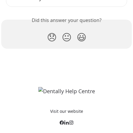
Did this answer your question?
😞
😐
😃
Visit our website