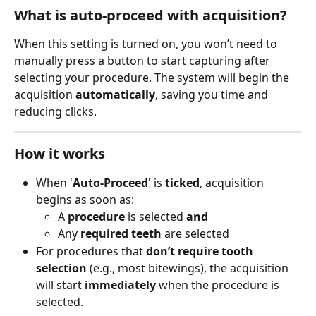
What is auto-proceed with acquisition?
When this setting is turned on, you won’t need to 
manually press a button to start capturing after 
selecting your procedure. The system will begin the 
acquisition 
automatically
, saving you time and 
reducing clicks.
How it works
When '
Auto-Proceed'
 is 
ticked
, acquisition 
begins as soon as:
A 
procedure
 is selected 
and
Any 
required teeth
 are selected
For procedures that 
don’t require tooth 
selection
 (e.g., most bitewings), the acquisition 
will start 
immediately
 when the procedure is 
selected.