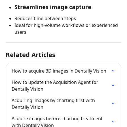
Streamlines image capture
Reduces time between steps
Ideal for high-volume workflows or experienced 
users
Related Articles
How to acquire 3D images in Dentally Vision
How to update the Acquisition Agent for 
Dentally Vision
Acquiring images by charting first with 
Dentally Vision
Acquire images before charting treatment 
with Dentally Vision