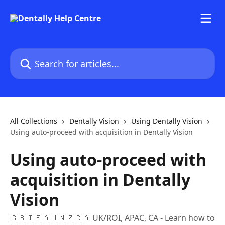
Skip to main content
Search for articles...
All Collections
Dentally Vision
Using Dentally Vision
Using auto-proceed with acquisition in Dentally Vision
Using auto-proceed with
acquisition in Dentally
Vision
🇬🇧🇮🇪🇦🇺🇳🇿🇨🇦 UK/ROI, APAC, CA - Learn how to