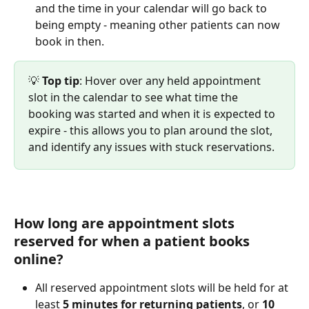
and the time in your calendar will go back to 
being empty - meaning other patients can now 
book in then. 
💡 
Top
tip
: Hover over any held appointment 
slot in the calendar to see what time the 
booking was started and when it is expected to 
expire - this allows you to plan around the slot, 
and identify any issues with stuck reservations.
How long are appointment slots 
reserved for when a patient books 
online?
All reserved appointment slots will be held for at 
least
 5 minutes for returning patients
, or 
10 