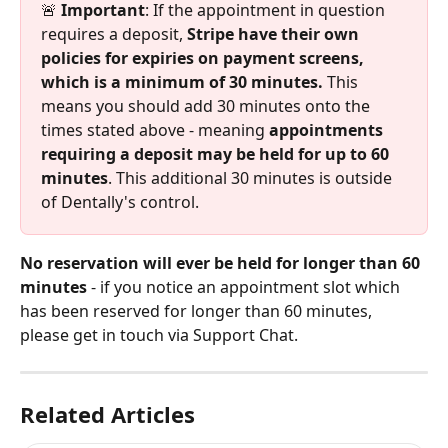
🚨 
Important
: If the appointment in question 
requires a deposit, 
Stripe have their own 
policies for expiries on payment screens, 
which is a minimum of 30 minutes. 
This 
means you should add 30 minutes onto the 
times stated above - meaning 
appointments 
requiring a deposit may be held for up to 60 
minutes
. This additional 30 minutes is outside 
of Dentally's control.
No reservation will ever be held for longer than 60 
minutes
 - if you notice an appointment slot which 
has been reserved for longer than 60 minutes, 
please get in touch via Support Chat.
Related Articles