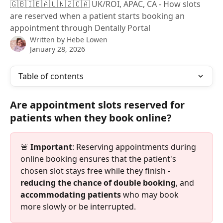
🇬🇧🇮🇪🇦🇺🇳🇿🇨🇦 UK/ROI, APAC, CA - How slots
are reserved when a patient starts booking an
appointment through Dentally Portal
Written by
Hebe Lowen
January 28, 2026
Table of contents
Are appointment slots reserved for 
patients when they book online?
🚨 
Important
: Reserving appointments during 
online booking ensures that the patient's 
chosen slot stays free while they finish - 
reducing the chance of double booking
, and 
accommodating patients
 who may book 
more slowly or be interrupted.