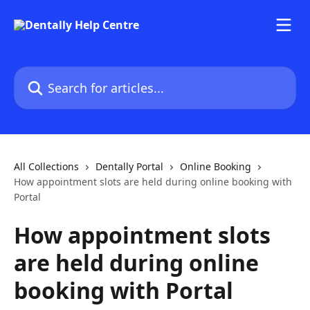
Skip to main content
Search for articles...
All Collections
Dentally Portal
Online Booking
How appointment slots are held during online booking with
Portal
How appointment slots
are held during online
booking with Portal