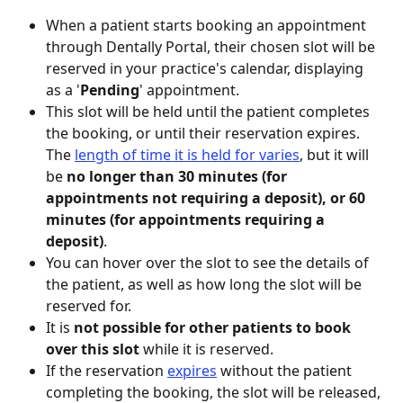
When a patient starts booking an appointment 
through Dentally Portal, their chosen slot will be 
reserved in your practice's calendar, displaying 
as a '
Pending
' appointment.
This slot will be held until the patient completes 
the booking, or until their reservation expires. 
The 
length of time it is held for varies
, but it will 
be 
no longer than 30 minutes (for 
appointments not requiring a deposit), or 60 
minutes (for appointments requiring a 
deposit)
. 
You can hover over the slot to see the details of 
the patient, as well as how long the slot will be 
reserved for. 
It is 
not possible for other patients to book 
over this slot
 while it is reserved.
If the reservation 
expires
 without the patient 
completing the booking, the slot will be released, 