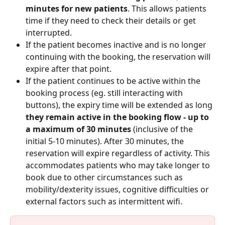
minutes for new patients
. This allows patients 
time if they need to check their details or get 
interrupted.
If the patient becomes inactive and is no longer 
continuing with the booking, the reservation will 
expire after that point. 
If the patient continues to be active within the 
booking process (eg. still interacting with 
buttons), the expiry time will be extended as long
they remain active in the booking flow - up to 
a maximum of 30 minutes
 (inclusive of the 
initial 5-10 minutes). After 30 minutes, the 
reservation will expire regardless of activity. This 
accommodates patients who may take longer to 
book due to other circumstances such as 
mobility/dexterity issues, cognitive difficulties or 
external factors such as intermittent wifi.