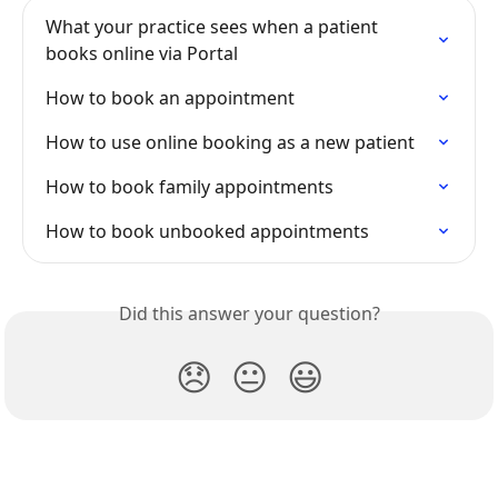
What your practice sees when a patient 
books online via Portal
How to book an appointment
How to use online booking as a new patient
How to book family appointments
How to book unbooked appointments
Did this answer your question?
😞
😐
😃