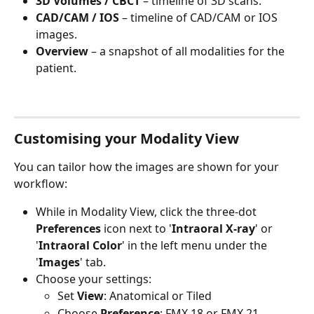
3D Volumes / CBCT
 – timeline of 3D scans.
CAD/CAM / IOS
 – timeline of CAD/CAM or IOS 
images.
Overview
 – a snapshot of all modalities for the 
patient.
Customising your Modality View
You can tailor how the images are shown for your 
workflow:
While in Modality View, click the three-dot 
Preferences
 icon next to '
Intraoral X-ray
' or 
'
Intraoral Color
' in the left menu under the 
'
Images
' tab.
Choose your settings:
Set 
View
: Anatomical or Tiled
Choose 
Preference
: FMX 18 or FMX 21