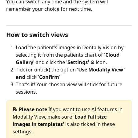
You can switch any time and the system will 
remember your choice for next time.
How to switch views
Load the patient’s images in Dentally Vision by 
selecting it from the patients chart of '
Cloud 
Gallery
' and click the '
Settings'
 ⚙️ icon.
Tick (or untick) the option 
'Use Modality View' 
and 
click '
Confirm'
That’s it! Your chosen view will stick for future 
sessions.
📝 Please note 
If you want to use AI features in 
Modality View, make sure 
'Load full size 
images in templates'
 is also ticked in these 
settings.