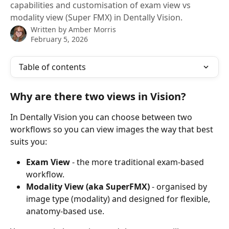
capabilities and customisation of exam view vs
modality view (Super FMX) in Dentally Vision.
Written by
Amber Morris
February 5, 2026
Table of contents
Why are there two views in Vision?
In Dentally Vision you can choose between two 
workflows so you can view images the way that best 
suits you:
Exam View
 - the more traditional exam-based 
workflow.
Modality View (aka SuperFMX)
 - organised by 
image type (modality) and designed for flexible, 
anatomy-based use.