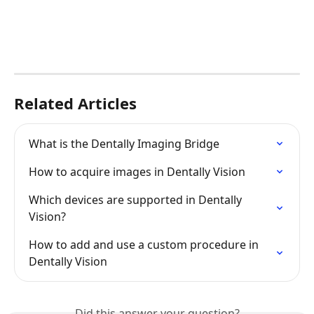
Related Articles
What is the Dentally Imaging Bridge
How to acquire images in Dentally Vision
Which devices are supported in Dentally 
Vision?
How to add and use a custom procedure in 
Dentally Vision
Did this answer your question?