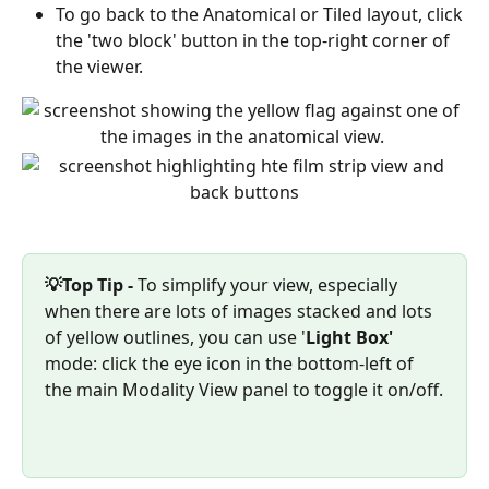
To go back to the Anatomical or Tiled layout, click 
the 'two block' button in the top-right corner of 
the viewer.
💡Top Tip -
 To simplify your view, especially 
when there are lots of images stacked and lots 
of yellow outlines, you can use '
Light Box'
mode: click the eye icon in the bottom-left of 
the main Modality View panel to toggle it on/off.