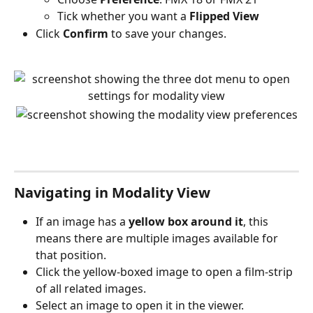
Tick whether you want a 
Flipped View
Click 
Confirm
 to save your changes.
Navigating in Modality View
If an image has a 
yellow box around it
, this 
means there are multiple images available for 
that position.
Click the yellow-boxed image to open a film-strip 
of all related images.
Select an image to open it in the viewer.