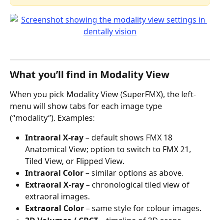
What you’ll find in Modality View
When you pick Modality View (SuperFMX), the left-
menu will show tabs for each image type 
(“modality”). Examples:
Intraoral X-ray
 – default shows FMX 18 
Anatomical View; option to switch to FMX 21, 
Tiled View, or Flipped View.
Intraoral Color
 – similar options as above.
Extraoral X-ray
 – chronological tiled view of 
extraoral images.
Extraoral Color
 – same style for colour images.