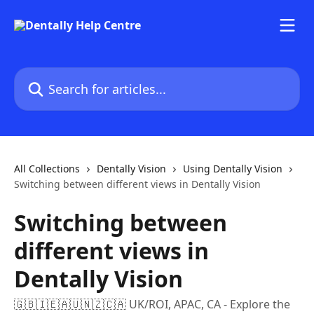
Skip to main content
Search for articles...
All Collections
Dentally Vision
Using Dentally Vision
Switching between different views in Dentally Vision
Switching between
different views in
Dentally Vision
🇬🇧🇮🇪🇦🇺🇳🇿🇨🇦 UK/ROI, APAC, CA - Explore the