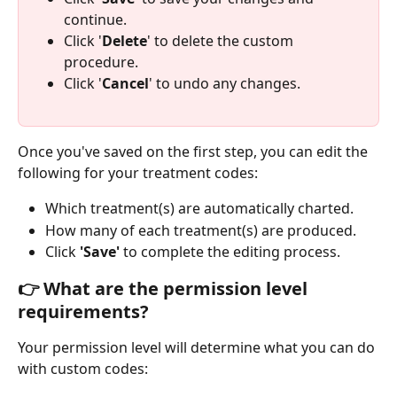
continue.
Click '
Delete
' to delete the custom 
procedure.
Click '
Cancel
' to undo any changes.
Once you've saved on the first step, you can edit the 
following for your treatment codes:
Which treatment(s) are automatically charted.
How many of each treatment(s) are produced.
Click
 'Save'
 to complete the editing process.
👉 What are the permission level 
requirements?
Your permission level will determine what you can do 
with custom codes: