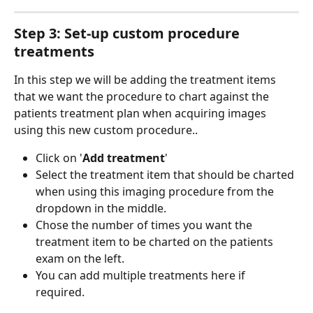
Step 3: Set-up custom procedure 
treatments
In this step we will be adding the treatment items 
that we want the procedure to chart against the 
patients treatment plan when acquiring images 
using this new custom procedure.. 
Click on '
Add treatment
'
Select the treatment item that should be charted 
when using this imaging procedure from the 
dropdown in the middle.
Chose the number of times you want the 
treatment item to be charted on the patients 
exam on the left.
You can add multiple treatments here if 
required. 