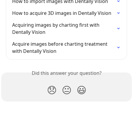
How to import images with Dentally Vision
How to acquire 3D images in Dentally Vision
Acquiring images by charting first with 
Dentally Vision
Acquire images before charting treatment 
with Dentally Vision
Did this answer your question?
😞
😐
😃