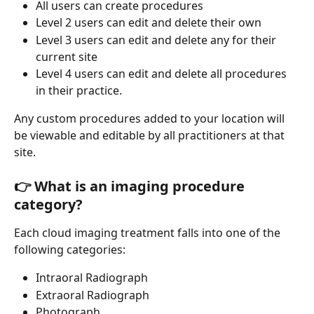
All users can create procedures 
Level 2 users can edit and delete their own
Level 3 users can edit and delete any for their 
current site 
Level 4 users can edit and delete all procedures 
in their practice.
Any custom procedures added to your location will 
be viewable and editable by all practitioners at that 
site.
👉 What is an imaging procedure 
category?
Each cloud imaging treatment falls into one of the 
following categories:
Intraoral Radiograph
Extraoral Radiograph
Photograph