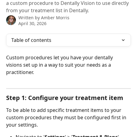
a custom procedure to Dentally Vision to use directly
from your treatment list in Dentally.
Written by
Amber Morris
April 30, 2026
Table of contents
Custom procedures let you have your dentally 
visions set up in a way to suit your needs as a 
practitioner. 
Step 1: Configure your treatment item
To be able to add specific treatment items to your 
custom procedures they must be configured first in 
your settings. 