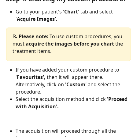
Go to your patient's
'
Chart
' tab
and select 
'
Acquire Images'.
📝 
Please note:
 To use custom procedures, you 
must 
acquire the images before you chart
 the 
treatment items.
If you have added your custom procedure to 
'
Favourites',
 then it will appear there. 
Alternatively, click on '
Custom'
 and select the 
procedure.
Select the acquisition method and click '
Proceed 
with Acquisition
'
.
The acquisition will proceed through all the 