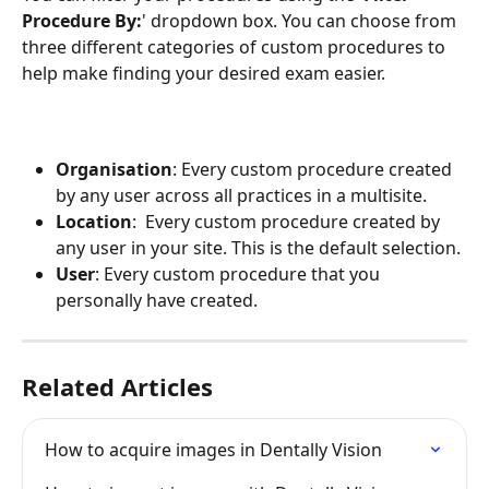
Procedure By:
' dropdown box. You can choose from 
three different categories of custom procedures to 
help make finding your desired exam easier.
Organisation
: Every custom procedure created 
by any user across all practices in a multisite.
Location
:  Every custom procedure created by 
any user in your site. This is the default selection.
User
: Every custom procedure that you 
personally have created. 
Related Articles
How to acquire images in Dentally Vision