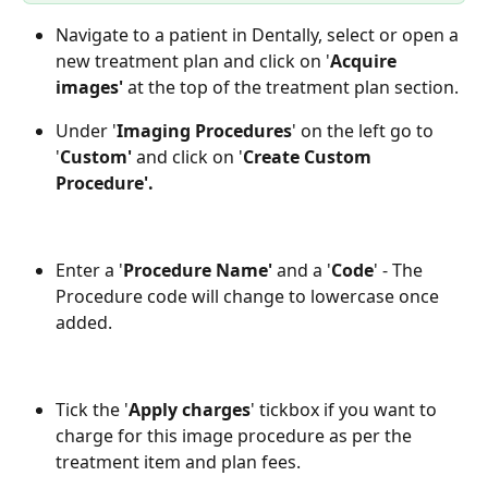
Navigate to a patient in Dentally, select or open a 
new treatment plan and click on '
Acquire 
images' 
at the top of the treatment plan section.
Under '
Imaging Procedures
' on the left go to 
'
Custom' 
and click on '
Create Custom 
Procedure'.
Enter a '
Procedure Name'
 and a '
Code
' - The 
Procedure code will change to lowercase once 
added.
Tick the '
Apply charges
'
tickbox if you want to 
charge for this image procedure as per the 
treatment item and plan fees. 