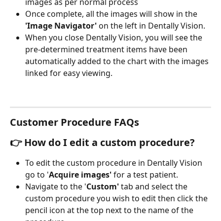
images as per normal process
Once complete, all the images will show in the
'Image Navigator' 
on the left in Dentally Vision.
When you close Dentally Vision, you will see the 
pre-determined treatment items have been 
automatically added to the chart with the images 
linked for easy viewing. 
Customer Procedure FAQs
👉 How do I edit a custom procedure?
To edit the custom procedure in Dentally Vision 
go to '
Acquire images' 
for a test patient.
Navigate to the '
Custom' 
tab
and
select the 
custom procedure you wish to edit
then click the
pencil icon at the top next to the name of the 