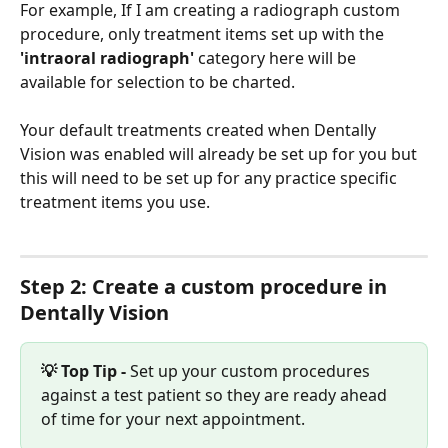
For example, If I am creating a radiograph custom 
procedure, only treatment items set up with the
'intraoral radiograph' 
category here will be 
available for selection to be charted. 
Your default treatments created when Dentally 
Vision was enabled will already be set up for you but 
this will need to be set up for any practice specific 
treatment items you use.
Step 2: Create a custom procedure in 
Dentally Vision
💡 Top Tip -
 Set up your custom procedures 
against a test patient so they are ready ahead 
of time for your next appointment. 