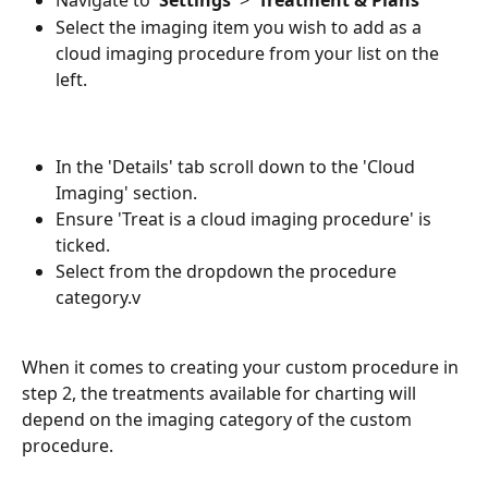
Navigate to '
Settings
' > '
Treatment & Plans
'
Select the imaging item you wish to add as a 
cloud imaging procedure from your list on the 
left.
In the 'Details' tab scroll down to the 'Cloud 
Imaging' section. 
Ensure 'Treat is a cloud imaging procedure' is 
ticked.
Select from the dropdown the procedure 
category.v
When it comes to creating your custom procedure in 
step 2, the treatments available for charting will 
depend on the imaging category of the custom 
procedure. 