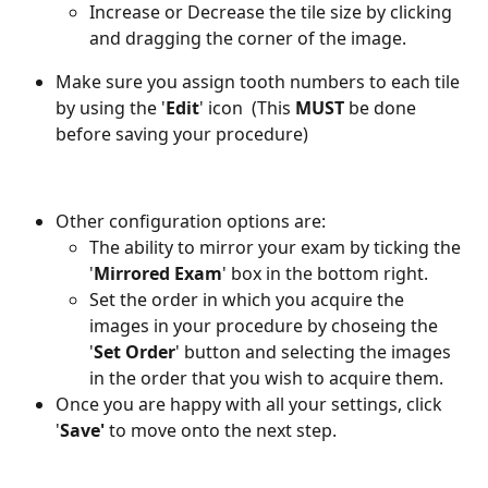
Increase or Decrease the tile size by clicking 
and dragging the corner of the image. 
Make sure you assign tooth numbers to each tile 
by using the '
Edit
' icon 
 (This 
MUST
 be done 
before saving your procedure)
Other configuration options are: 
The ability to mirror your exam by ticking the 
'
Mirrored Exam
' box in the bottom right. 
Set the order in which you acquire the 
images in your procedure by choseing the 
'
Set Order
' button and selecting the images 
in the order that you wish to acquire them.
Once you are happy with all your settings, click 
'
Save'
 to move onto the next step.