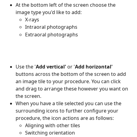
At the bottom left of the screen choose the 
image type you'd like to add:
X-rays
Intraoral photographs
Extraoral photographs
Use the '
Add
vertical'
 or '
Add horizontal'
buttons across the bottom of the screen to add 
an image tile to your procedure. You can click 
and drag to arrange these however you want on 
the screen. 
When you have a tile selected you can use the 
surrounding icons to further configure your 
procedure, the icon actions are as follows:
Aligning with other tiles 
Switching orientation 