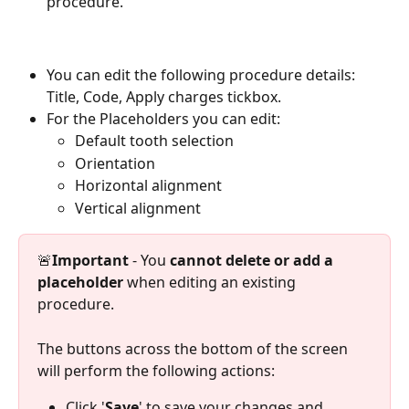
procedure.
You can edit the following procedure details: 
Title, Code, Apply charges tickbox.
For the Placeholders you can edit:
Default tooth selection
Orientation
Horizontal alignment
Vertical alignment
🚨
Important
 - You 
cannot delete or add a 
placeholder
 when editing an existing 
procedure.
The buttons across the bottom of the screen 
will perform the following actions:
Click '
Save
' to save your changes and 