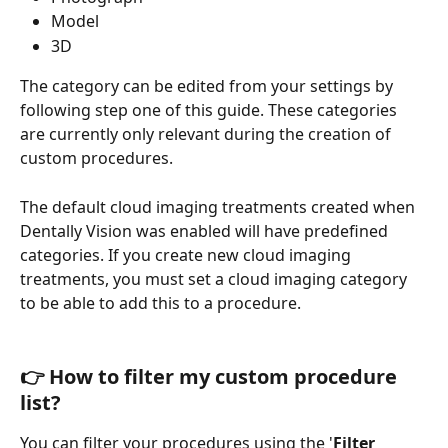
Model
3D
The category can be edited from your settings by 
following step one of this guide. These categories 
are currently only relevant during the creation of 
custom procedures.
The default cloud imaging treatments created when 
Dentally Vision was enabled will have predefined 
categories. If you create new cloud imaging 
treatments, you must set a cloud imaging category 
to be able to add this to a procedure. 
👉 How to filter my custom procedure 
list?
You can filter your procedures using the '
Filter 