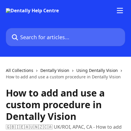
Skip to main content
Search for articles...
All Collections
Dentally Vision
Using Dentally Vision
How to add and use a custom procedure in Dentally Vision
How to add and use a
custom procedure in
Dentally Vision
🇬🇧🇮🇪🇦🇺🇳🇿🇨🇦 UK/ROI, APAC, CA - How to add