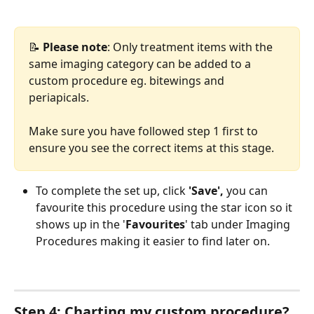
📝 
Please note
: Only treatment items with the 
same imaging category can be added to a 
custom procedure eg. bitewings and 
periapicals. 
Make sure you have followed step 1 first to 
ensure you see the correct items at this stage.
To complete the set up, click 
'Save', 
you can 
favourite this procedure using the star icon so it 
shows up in the
'
Favourites
' tab under Imaging 
Procedures making it easier to find later on. 
Step 4: Charting my custom procedure?