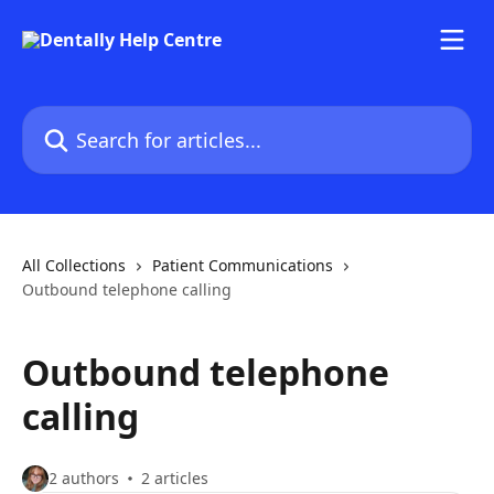
Skip to main content
Search for articles...
All Collections
Patient Communications
Outbound telephone calling
Outbound telephone
calling
2 authors
2 articles