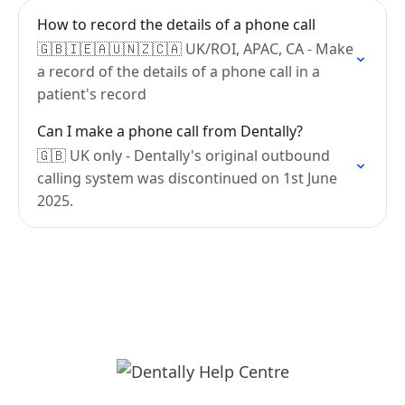
How to record the details of a phone call
🇬🇧🇮🇪🇦🇺🇳🇿🇨🇦 UK/ROI, APAC, CA - Make
a record of the details of a phone call in a
patient's record
Can I make a phone call from Dentally?
🇬🇧 UK only - Dentally's original outbound
calling system was discontinued on 1st June
2025.