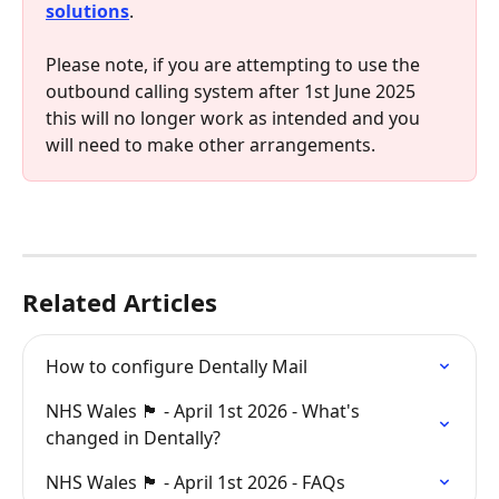
solutions
.
Please note, if you are attempting to use the 
outbound calling system after 1st June 2025 
this will no longer work as intended and you 
will need to make other arrangements.
Related Articles
How to configure Dentally Mail
NHS Wales 🏴󠁧󠁢󠁷󠁬󠁳󠁿 - April 1st 2026 - What's 
changed in Dentally?
NHS Wales 🏴󠁧󠁢󠁷󠁬󠁳󠁿 - April 1st 2026 - FAQs