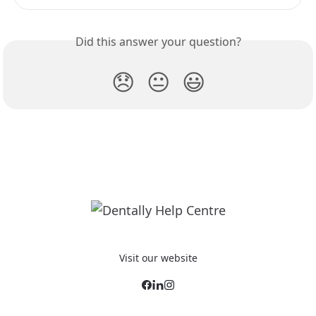
Did this answer your question?
😞
😐
😃
Visit our website