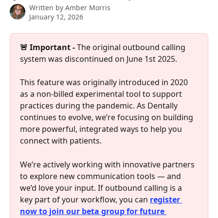
Written by
Amber Morris
January 12, 2026
🚨 Important -
 The original outbound calling 
system was discontinued on June 1st 2025.
This feature was originally introduced in 2020 
as a non-billed experimental tool to support 
practices during the pandemic. As Dentally 
continues to evolve, we’re focusing on building 
more powerful, integrated ways to help you 
connect with patients. 
We’re actively working with innovative partners 
to explore new communication tools — and 
we’d love your input. If outbound calling is a 
key part of your workflow, you can 
register 
now to join our beta group for future 