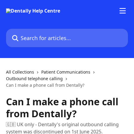
Skip to main content
Search for articles...
All Collections
Patient Communications
Outbound telephone calling
Can I make a phone call from Dentally?
Can I make a phone call
from Dentally?
🇬🇧 UK only - Dentally's original outbound calling
system was discontinued on 1st June 2025.