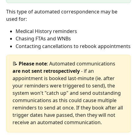
This type of automated correspondence may be 
used for:
Medical History reminders
Chasing FTAs and WNBs
Contacting cancellations to rebook appointments
📝 
Please note
: Automated communications 
are not sent retrospectively
 - if an 
appointment is booked last-minute (ie. after 
your reminders were triggered to send), the 
system won't "catch up" and send outstanding 
communications as this could cause multiple 
reminders to send at once. If they book after all 
trigger dates have passed, then they will not 
receive an automated communication.