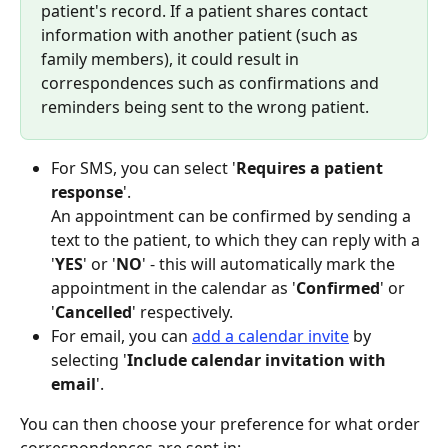
patient's record. If a patient shares contact 
information with another patient (such as 
family members), it could result in 
correspondences such as confirmations and 
reminders being sent to the wrong patient.
For SMS, you can select '
Requires a patient 
response
'.
An appointment can be confirmed by sending a 
text to the patient, to which they can reply with a 
'
YES
' or '
NO
' - this will automatically mark the 
appointment in the calendar as '
Confirmed
' or 
'
Cancelled
' respectively.
For email, you can 
add a calendar invite
 by 
selecting '
Include calendar invitation with 
email
'.
You can then choose your preference for what order 
correspondences are sent in: