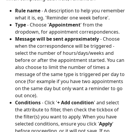
Rule name
 - A description to help you remember 
what it is, eg. 'Reminder one week before'.
Type
 - Choose '
Appointment
' from the 
dropdown, for appointment correspondences.
Message will be sent approximately
 - Choose 
when the correspondence will be triggered - 
select the number of hours/days/weeks and 
before or after the appointment started. You can 
also choose to limit the number of times a 
message of the same type is triggered per day to 
once (for example if you have two appointments 
on the same day but only want a reminder to go 
out once).
Conditions
 - Click '
+ Add condition
' and select 
the attribute to filter, then check the tickbox of 
the filter(s) you want to apply. When you have 
selected conditions, ensure you click '
Apply
' 
before proceeding, or it will not save. If no 