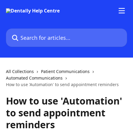
Skip to main content
Search for articles...
All Collections
Patient Communications
Automated Communications
How to use 'Automation' to send appointment reminders
How to use 'Automation'
to send appointment
reminders