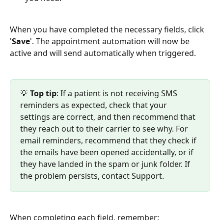
When you have completed the necessary fields, click 
'
Save
'. The appointment automation will now be 
active and will send automatically when triggered.
💡 
Top
tip
: If a patient is not receiving SMS 
reminders as expected, check that your 
settings are correct, and then recommend that 
they reach out to their carrier to see why. For 
email reminders, recommend that they check if 
the emails have been opened accidentally, or if 
they have landed in the spam or junk folder. If 
the problem persists, contact Support.
When completing each field, remember: