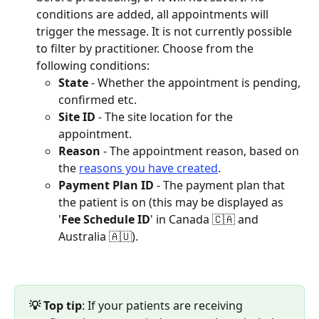
conditions are added, all appointments will 
trigger the message. It is not currently possible 
to filter by practitioner. Choose from the 
following conditions:
State
 - Whether the appointment is pending, 
confirmed etc.
Site ID
 - The site location for the 
appointment.
Reason
 - The appointment reason, based on 
the 
reasons you have created
.
Payment Plan ID
 - The payment plan that 
the patient is on (this may be displayed as 
'
Fee Schedule ID
' in Canada 🇨🇦 and 
Australia 🇦🇺).
💡 Top tip
: If your patients are receiving 