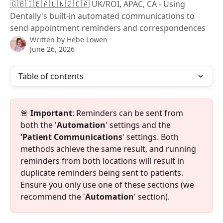
🇬🇧🇮🇪🇦🇺🇳🇿🇨🇦 UK/ROI, APAC, CA - Using
Dentally's built-in automated communications to
send appointment reminders and correspondences
Written by
Hebe Lowen
June 26, 2026
Table of contents
🚨 
Important
: Reminders can be sent from 
both the '
Automation
' settings and the 
'Patient Communications
' settings. Both 
methods achieve the same result, and running 
reminders from both locations will result in 
duplicate reminders being sent to patients. 
Ensure you only use one of these sections (we 
recommend the '
Automation
' section).