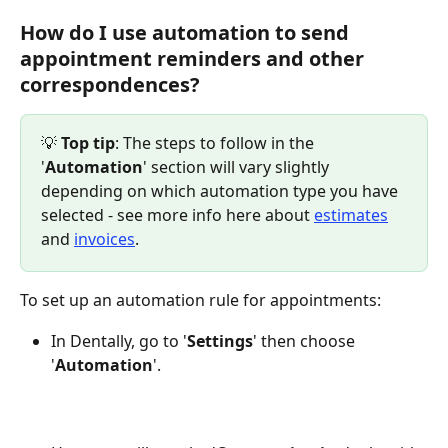
How do I use automation to send 
appointment reminders and other 
correspondences?
💡 
Top tip
: The steps to follow in the 
'
Automation
' section will vary slightly 
depending on which automation type you have 
selected - see more info here about 
estimates
and 
invoices
.
To set up an automation rule for appointments:
In Dentally, go to '
Settings
' then choose 
'
Automation
'.