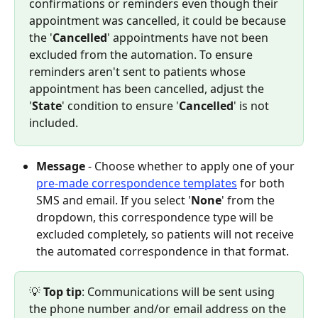
confirmations or reminders even though their 
appointment was cancelled, it could be because 
the '
Cancelled
' appointments have not been 
excluded from the automation. To ensure 
reminders aren't sent to patients whose 
appointment has been cancelled, adjust the 
'
State
' condition to ensure '
Cancelled
' is not 
included.
Message
 - Choose whether to apply one of your 
pre-made correspondence templates
 for both 
SMS and email. If you select '
None
' from the 
dropdown, this correspondence type will be 
excluded completely, so patients will not receive 
the automated correspondence in that format.
💡 
Top tip
: Communications will be sent using 
the phone number and/or email address on the 