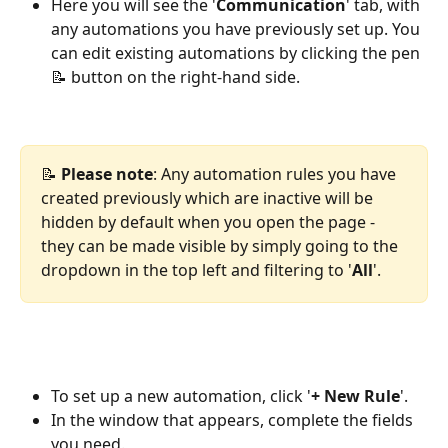
Here you will see the '
Communication
' tab, with 
any automations you have previously set up. You 
can edit existing automations by clicking the pen 
📝 button on the right-hand side.
📝 
Please note
: Any automation rules you have 
created previously which are inactive will be 
hidden by default when you open the page - 
they can be made visible by simply going to the 
dropdown in the top left and filtering to '
All
'.
To set up a new automation, click '
+ New Rule
'.
In the window that appears, complete the fields 
you need.