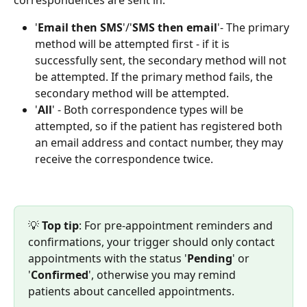
'
Email
then
SMS
'/'
SMS then email
'- The primary 
method will be attempted first - if it is 
successfully sent, the secondary method will not 
be attempted. If the primary method fails, the 
secondary method will be attempted.
'
All
' - Both correspondence types will be 
attempted, so if the patient has registered both 
an email address and contact number, they may 
receive the correspondence twice.
💡 
Top tip
: For pre-appointment reminders and 
confirmations, your trigger should only contact 
appointments with the status '
Pending
' or 
'
Confirmed
', otherwise you may remind 
patients about cancelled appointments.