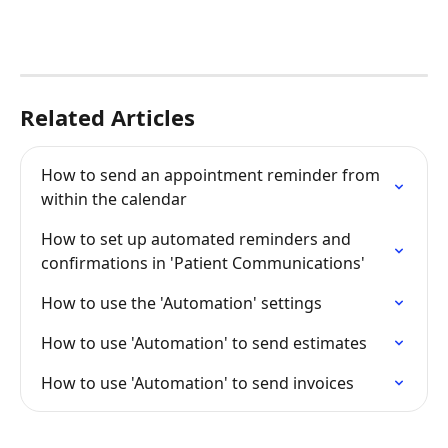
Related Articles
How to send an appointment reminder from 
within the calendar
How to set up automated reminders and 
confirmations in 'Patient Communications'
How to use the 'Automation' settings
How to use 'Automation' to send estimates
How to use 'Automation' to send invoices