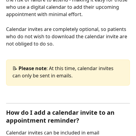
who use a digital calendar to add their upcoming 
appointment with minimal effort. 
Calendar invites are completely optional, so patients 
who do not wish to download the calendar invite are 
not obliged to do so.
📝 
Please note
: At this time, calendar invites 
can only be sent in emails.
How do I add a calendar invite to an 
appointment reminder?
Calendar invites can be included in email 