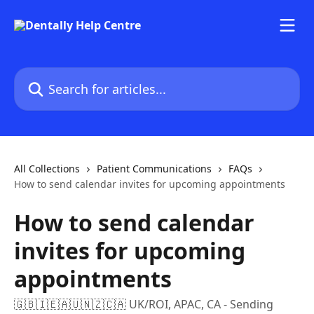
Skip to main content
Search for articles...
All Collections
Patient Communications
FAQs
How to send calendar invites for upcoming appointments
How to send calendar
invites for upcoming
appointments
🇬🇧🇮🇪🇦🇺🇳🇿🇨🇦 UK/ROI, APAC, CA - Sending