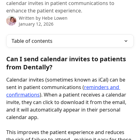
calendar invites in patient communications to
enhance the patient experience.
Written by
Hebe Lowen
January 12, 2026
Table of contents
Can I send calendar invites to patients 
from Dentally?
Calendar invites (sometimes known as iCal) can be 
sent in patient communications (
reminders and 
confirmations
). When a patient receives a calendar 
invite, they can click to download it from the email, 
and it will automatically appear in their personal 
calendar app.
This improves the patient experience and reduces 
the risk of failure to attend - making it easy for those 