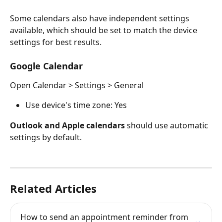
Some calendars also have independent settings 
available, which should be set to match the device 
settings for best results.
Google Calendar
Open Calendar > Settings > General
Use device's time zone: Yes
Outlook and Apple calendars
 should use automatic 
settings by default.
Related Articles
How to send an appointment reminder from 