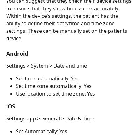
You can suggest that they check their device settings 
to ensure that they show time zones accurately. 
Within the device's settings, the patient has the 
ability to define their date/time and time zone 
settings. These can be manually set on the patients 
device:
Android
Settings > System > Date and time
Set time automatically: Yes
Set time zone automatically: Yes
Use location to set time zone: Yes 
iOS
Settings app > General > Date & Time
Set Automatically: Yes