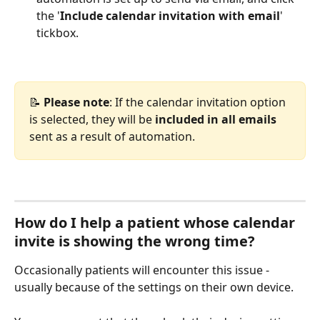
the '
Include calendar invitation with email
' 
tickbox.
📝 
Please note
: If the calendar invitation option 
is selected, they will be 
included in all emails
sent as a result of automation.
How do I help a patient whose calendar 
invite is showing the wrong time?
Occasionally patients will encounter this issue - 
usually because of the settings on their own device.