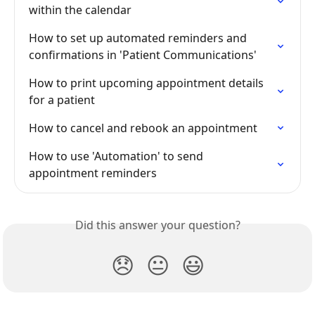
within the calendar
How to set up automated reminders and 
confirmations in 'Patient Communications'
How to print upcoming appointment details 
for a patient
How to cancel and rebook an appointment
How to use 'Automation' to send 
appointment reminders
Did this answer your question?
😞
😐
😃