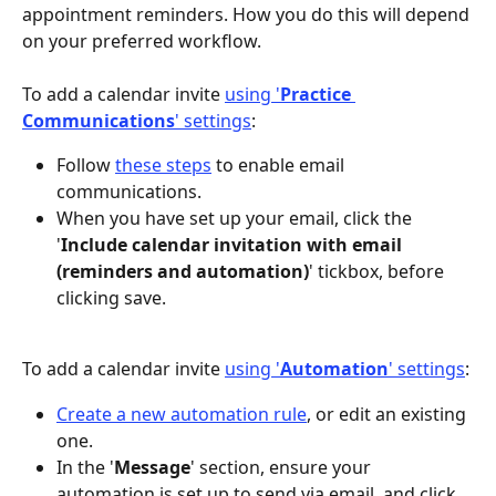
appointment reminders. How you do this will depend 
on your preferred workflow.
To add a calendar invite 
using '
Practice 
Communications
' settings
:
Follow 
these steps
 to enable email 
communications.
When you have set up your email, click the 
'
Include calendar invitation with email 
(reminders and automation)
' tickbox, before 
clicking save.
To add a calendar invite 
using '
Automation
' settings
:
Create a new automation rule
, or edit an existing 
one.
In the '
Message
' section, ensure your 
automation is set up to send via email, and click 