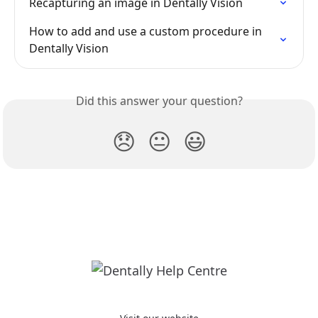
Recapturing an image in Dentally Vision
How to add and use a custom procedure in 
Dentally Vision
Did this answer your question?
😞
😐
😃