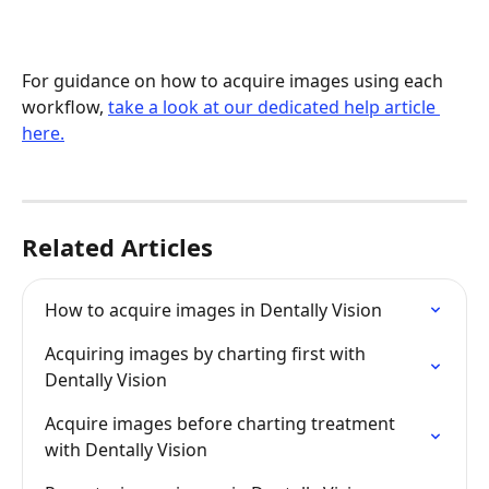
For guidance on how to acquire images using each 
workflow, 
take a look at our dedicated help article 
here.
Related Articles
How to acquire images in Dentally Vision
Acquiring images by charting first with 
Dentally Vision
Acquire images before charting treatment 
with Dentally Vision