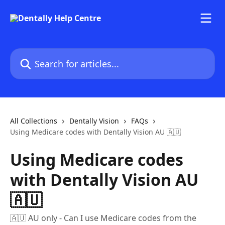
Skip to main content
Search for articles...
All Collections
Dentally Vision
FAQs
Using Medicare codes with Dentally Vision AU 🇦🇺
Using Medicare codes
with Dentally Vision AU
🇦🇺
🇦🇺 AU only - Can I use Medicare codes from the