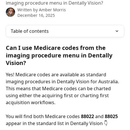
imaging procedure menu in Dentally Vision?
Written by
Amber Morris
December 16, 2025
Table of contents
Can I use Medicare codes from the 
imaging procedure menu in Dentally 
Vision?
Yes! Medicare codes are available as standard 
imaging procedures in Dentally Vision for Australia. 
This means that Medicare codes can be charted 
using either the acquiring first or charting first 
acquisition workflows.
You will find both Medicare codes 
88022
 and 
88025
appear in the standard list in Dentally Vision 👇