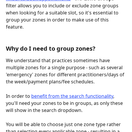
filter allows you to include or exclude zone groups 
when looking for a suitable slot, so it's essential to 
group your zones in order to make use of this 
feature.
Why do I need to group zones?
We understand that practices sometimes have 
multiple zones for a single purpose - such as several 
'emergency' zones for different practitioners/days of 
the week/payment plans/fee schedules.
In order to 
benefit from the search functionality
, 
you'll need your zones to be in groups, as only these 
will show in the search dropdown.
You will be able to choose just one zone type rather 
than selecting every applicable zone - resulting in a 