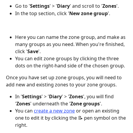
Go to '
Settings
' > '
Diary
' and scroll to '
Zones
'.
In the top section, click '
New
zone
group
'.
Here you can name the zone group, and make as 
many groups as you need. When you're finished, 
click '
Save
'.
You can edit zone groups by clicking the three 
dots on the right-hand side of the chosen group.
Once you have set up zone groups, you will need to 
add new and existing zones to your zone groups.
In '
Settings
' > '
Diary
' > '
Zones
', you will find 
'
Zones
' underneath the '
Zone
groups
'.
You can 
create a new zone
 or open an existing 
one to edit it by clicking the 📝 pen symbol on the 
right.