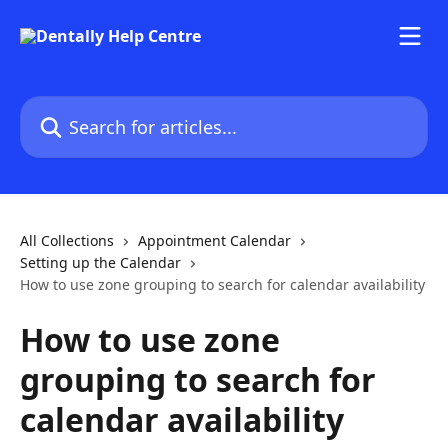
Skip to main content
Search for articles...
All Collections
Appointment Calendar
Setting up the Calendar
How to use zone grouping to search for calendar availability
How to use zone
grouping to search for
calendar availability