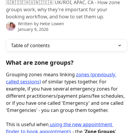
🇬🇧🇮🇪🇦🇺🇳🇿🇨🇦 UK/ROI, APAC, CA - How zone
groups work, why they're important for your
booking workflow, and how to set them up.
Written by
Hebe Lowen
January 9, 2026
Table of contents
What are zone groups?
Grouping zones means linking 
zones (previously 
called sessions)
 of similar types together. For 
example, if you have several emergency zones for 
different practitioners/payment plans/fee schedules, 
or if you have one called 'Emergency' and one called 
'Emergencies' - you can group them together. 
This is useful when
 using the new appointment 
finder to book appointments
 - the '
Zone Groups
' 