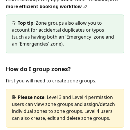
more efficient booking workflow
 🎉 
💡 
Top
tip
: Zone groups also allow you to 
account for accidental duplicates or typos 
(such as having both an 'Emergency' zone and 
an 'Emergencies' zone).  
How do I group zones?
First you will need to create zone groups.
📝 Please note
: Level 3 and Level 4 permission 
users can view zone groups and assign/detach 
individual zones to zone groups. Level 4 users 
can also create, edit and delete zone groups. 