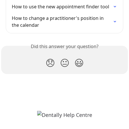
How to use the new appointment finder tool
How to change a practitioner's position in 
the calendar
Did this answer your question?
😞
😐
😃