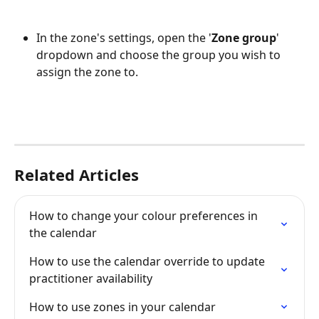
In the zone's settings, open the '
Zone group
' 
dropdown and choose the group you wish to 
assign the zone to.
Related Articles
How to change your colour preferences in 
the calendar
How to use the calendar override to update 
practitioner availability
How to use zones in your calendar