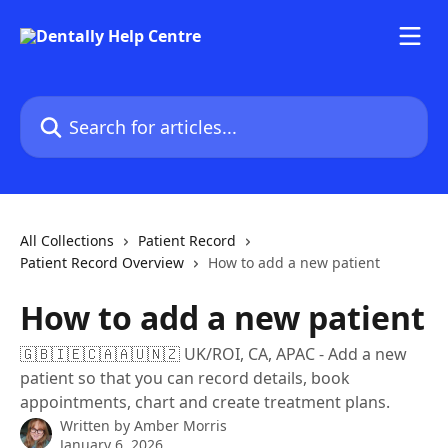
Skip to main content
Search for articles...
All Collections
Patient Record
Patient Record Overview
How to add a new patient
How to add a new patient
🇬🇧🇮🇪🇨🇦🇦🇺🇳🇿 UK/ROI, CA, APAC - Add a new
patient so that you can record details, book
appointments, chart and create treatment plans.
Written by
Amber Morris
January 6, 2026