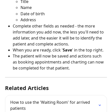
Title
Name
Date of birth
Address
Complete other fields as needed - the more 
information you add now, the less you'll need to 
add later, and the easier it will be to identify the 
patient and complete actions.
When you are ready, click '
Save
' in the top right.
The patient will now be saved and actions such 
as booking appointments and charting can now 
be completed for that patient. 
Related Articles
How to use the 'Waiting Room' for arrived 
patients