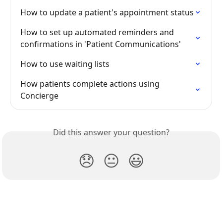
How to update a patient's appointment status
How to set up automated reminders and 
confirmations in 'Patient Communications'
How to use waiting lists
How patients complete actions using 
Concierge
Did this answer your question?
😞
😐
😃