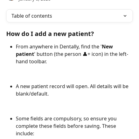
Table of contents
How do I add a new patient?
From anywhere in Dentally, find the '
New 
patient
' button (the person 👤+ icon) in the left-
hand toolbar.
A new patient record will open. All details will be 
blank/default.
Some fields are compulsory, so ensure you 
complete these fields before saving. These 
include: