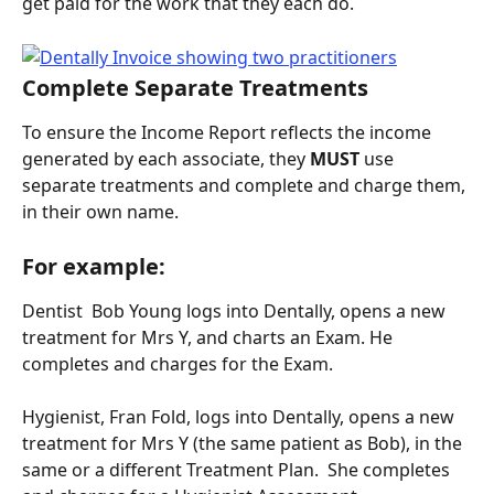
get paid for the work that they each do.
Complete Separate Treatments
To ensure the Income Report reflects the income 
generated by each associate, they 
MUST 
use 
separate treatments and complete and charge them, 
in their own name.
For example:
Dentist  Bob Young logs into Dentally, opens a new 
treatment for Mrs Y, and charts an Exam. He 
completes and charges for the Exam.
Hygienist, Fran Fold, logs into Dentally, opens a new 
treatment for Mrs Y (the same patient as Bob), in the 
same or a different Treatment Plan.  She completes 