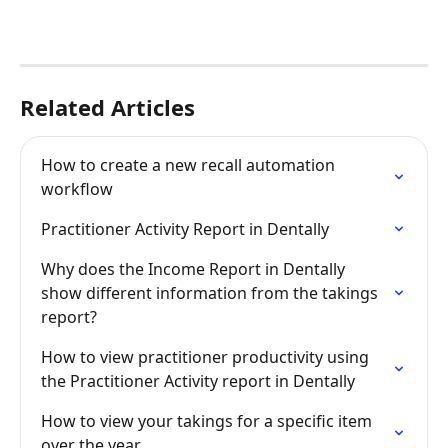
Related Articles
How to create a new recall automation 
workflow
Practitioner Activity Report in Dentally
Why does the Income Report in Dentally 
show different information from the takings 
report?
How to view practitioner productivity using 
the Practitioner Activity report in Dentally
How to view your takings for a specific item 
over the year