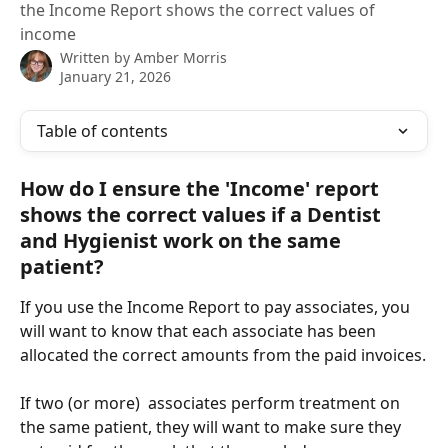
the Income Report shows the correct values of
income
Written by
Amber Morris
January 21, 2026
Table of contents
How do I ensure the 'Income' report 
shows the correct values if a Dentist 
and Hygienist work on the same 
patient?
If you use the Income Report to pay associates, you 
will want to know that each associate has been 
allocated the correct amounts from the paid invoices.
If two (or more)  associates perform treatment on 
the same patient, they will want to make sure they 