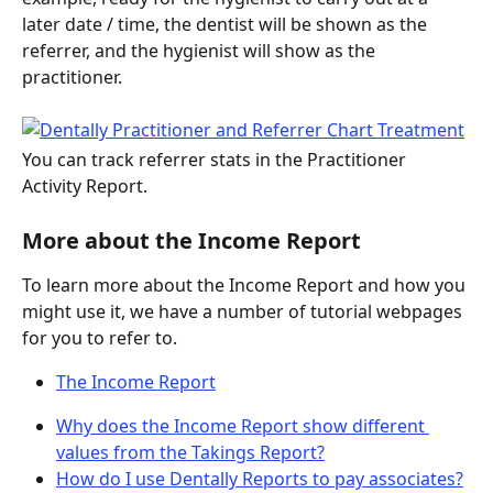
later date / time, the dentist will be shown as the 
referrer, and the hygienist will show as the 
practitioner.
You can track referrer stats in the Practitioner 
Activity Report.
More about the Income Report
To learn more about the Income Report and how you 
might use it, we have a number of tutorial webpages 
for you to refer to.
The Income Report
Why does the Income Report show different 
values from the Takings Report?
How do I use Dentally Reports to pay associates?