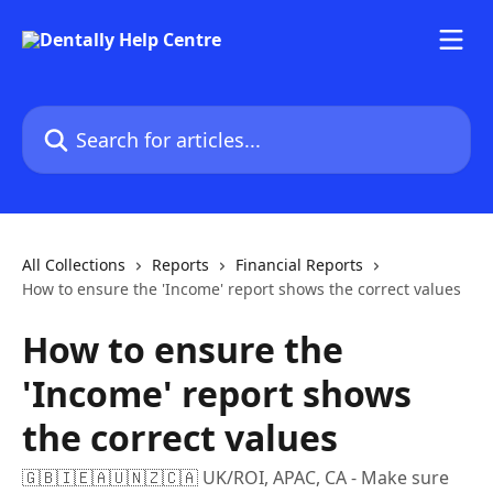
Skip to main content
Search for articles...
All Collections
Reports
Financial Reports
How to ensure the 'Income' report shows the correct values
How to ensure the
'Income' report shows
the correct values
🇬🇧🇮🇪🇦🇺🇳🇿🇨🇦 UK/ROI, APAC, CA - Make sure