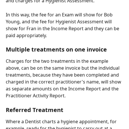
and charges for a Hygienist Assessment.
In this way, the fee for an Exam will show for Bob 
Young, and the fee for Hygienist Assessment will 
show for Fran in the Income Report and they can be 
paid appropriately.
Multiple treatments on one invoice
Charges for the two treatments in the example 
above, can be on the same invoice but the individual 
treatments, because they have been completed and 
charged in the correct practitioner's name, will show 
as separate amounts on the Income Report and the 
Practitioner Activity Report.
Referred Treatment
Where a Dentist charts a hygiene appointment, for 
example, ready for the hygienist to carry out at a 