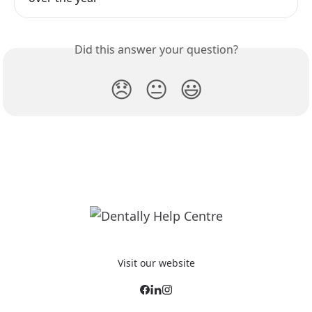
Did this answer your question?
😞
😐
😃
Visit our website