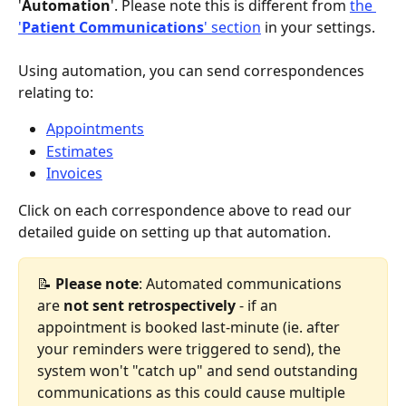
'
Automation
'. Please note this is different from 
the 
'
Patient Communications
' section
 in your settings.
Using automation, you can send correspondences 
relating to:
Appointments
Estimates
Invoices
Click on each correspondence above to read our 
detailed guide on setting up that automation.
📝 
Please note
: Automated communications 
are 
not sent retrospectively
 - if an 
appointment is booked last-minute (ie. after 
your reminders were triggered to send), the 
system won't "catch up" and send outstanding 
communications as this could cause multiple 