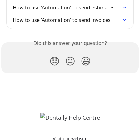
How to use 'Automation' to send estimates
How to use 'Automation' to send invoices
Did this answer your question?
😞
😐
😃
Visit our website