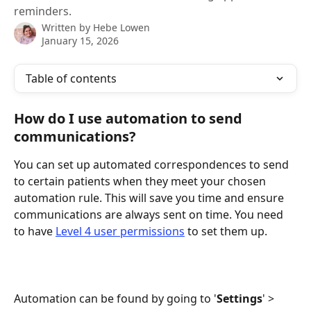
reminders.
Written by
Hebe Lowen
January 15, 2026
Table of contents
How do I use automation to send 
communications?
You can set up automated correspondences to send 
to certain patients when they meet your chosen 
automation rule. This will save you time and ensure 
communications are always sent on time. You need 
to have 
Level 4 user permissions
 to set them up.
Automation can be found by going to '
Settings
' > 