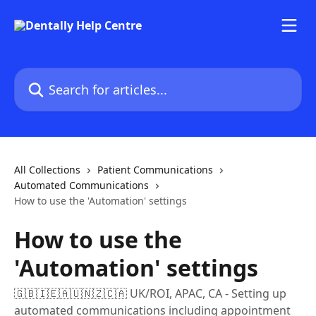
Skip to main content
Search for articles...
All Collections
Patient Communications
Automated Communications
How to use the 'Automation' settings
How to use the
'Automation' settings
🇬🇧🇮🇪🇦🇺🇳🇿🇨🇦 UK/ROI, APAC, CA - Setting up
automated communications including appointment