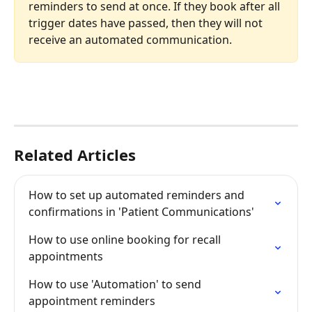
reminders to send at once. If they book after all 
trigger dates have passed, then they will not 
receive an automated communication.
Related Articles
How to set up automated reminders and 
confirmations in 'Patient Communications'
How to use online booking for recall 
appointments
How to use 'Automation' to send 
appointment reminders