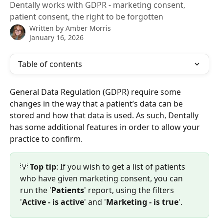
Dentally works with GDPR - marketing consent,
patient consent, the right to be forgotten
Written by
Amber Morris
January 16, 2026
Table of contents
General Data Regulation (GDPR) require some 
changes in the way that a patient’s data can be 
stored and how that data is used. As such, Dentally 
has some additional features in order to allow your 
practice to confirm.
💡 
Top tip
: If you wish to get a list of patients 
who have given marketing consent, you can 
run the '
Patients
' report, using the filters 
'
Active - is active
' and '
Marketing - is true
'.