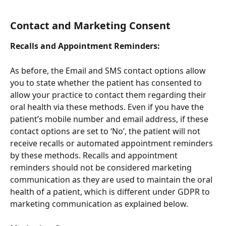
Contact and Marketing Consent
Recalls and Appointment Reminders:
As before, the Email and SMS contact options allow 
you to state whether the patient has consented to 
allow your practice to contact them regarding their 
oral health via these methods. Even if you have the 
patient’s mobile number and email address, if these 
contact options are set to ‘No’, the patient will not 
receive recalls or automated appointment reminders 
by these methods. Recalls and appointment 
reminders should not be considered marketing 
communication as they are used to maintain the oral 
health of a patient, which is different under GDPR to 
marketing communication as explained below.