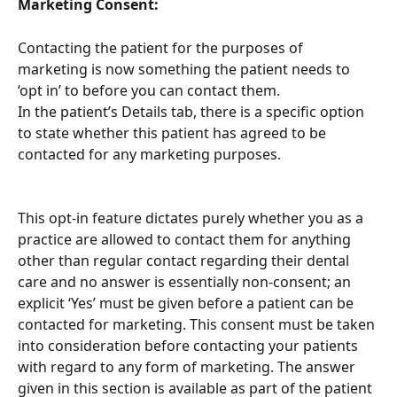
Marketing Consent:
Contacting the patient for the purposes of 
marketing is now something the patient needs to 
‘opt in’ to before you can contact them.
In the patient’s Details tab, there is a specific option 
to state whether this patient has agreed to be 
contacted for any marketing purposes.
This opt-in feature dictates purely whether you as a 
practice are allowed to contact them for anything 
other than regular contact regarding their dental 
care and no answer is essentially non-consent; an 
explicit ‘Yes’ must be given before a patient can be 
contacted for marketing. This consent must be taken 
into consideration before contacting your patients 
with regard to any form of marketing. The answer 
given in this section is available as part of the patient 