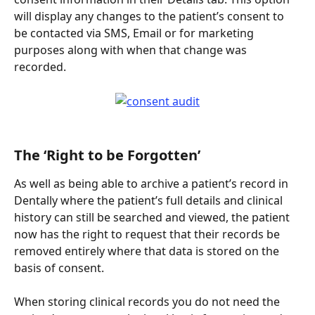
will display any changes to the patient’s consent to 
be contacted via SMS, Email or for marketing 
purposes along with when that change was 
recorded.
The ‘Right to be Forgotten’
As well as being able to archive a patient’s record in 
Dentally where the patient’s full details and clinical 
history can still be searched and viewed, the patient 
now has the right to request that their records be 
removed entirely where that data is stored on the 
basis of consent.
When storing clinical records you do not need the 