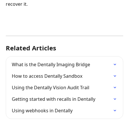
recover it.
Related Articles
What is the Dentally Imaging Bridge
How to access Dentally Sandbox
Using the Dentally Vision Audit Trail
Getting started with recalls in Dentally
Using webhooks in Dentally