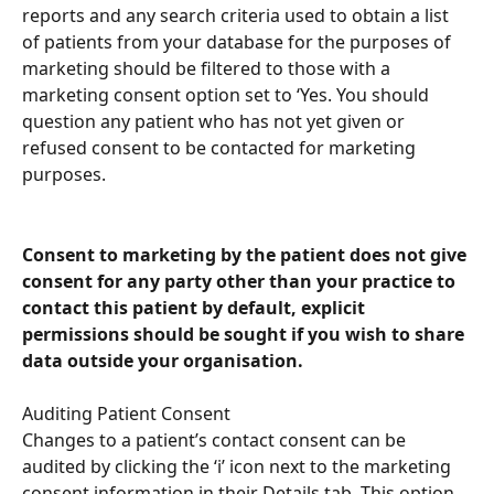
reports and any search criteria used to obtain a list 
of patients from your database for the purposes of 
marketing should be filtered to those with a 
marketing consent option set to ‘Yes. You should 
question any patient who has not yet given or 
refused consent to be contacted for marketing 
purposes.
Consent to marketing by the patient does not give 
consent for any party other than your practice to 
contact this patient by default, explicit 
permissions should be sought if you wish to share 
data outside your organisation.
Auditing Patient Consent
Changes to a patient’s contact consent can be 
audited by clicking the ‘i’ icon next to the marketing 
consent information in their Details tab. This option 