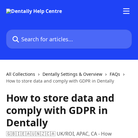
Skip to main content
Search for articles...
All Collections
Dentally Settings & Overview
FAQs
How to store data and comply with GDPR in Dentally
How to store data and
comply with GDPR in
Dentally
🇬🇧🇮🇪🇦🇺🇳🇿🇨🇦 UK/ROI, APAC, CA - How