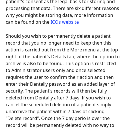
patient’s consent as the legal basis for storing and 
processing that data. There are six different reasons 
why you might be storing data, more information 
can be found on the 
ICOs website
Should you wish to permanently delete a patient 
record that you no longer need to keep then this 
action is carried out from the More menu at the top 
right of the patient’s Details tab, where the option to 
archive is also to be found. This option is restricted 
to Administrator users only and once selected 
requires the user to confirm their action and then 
enter their Dentally password as an added layer of 
security. The patient’s records will then be fully 
deleted from Dentally after 7 days. If you wish to 
cancel the scheduled deletion of a patient simply 
unarchive the patient within 7 days of clicking 
“Delete record”. Once the 7 day perio is over the 
record will be permanently deleted with no way to 