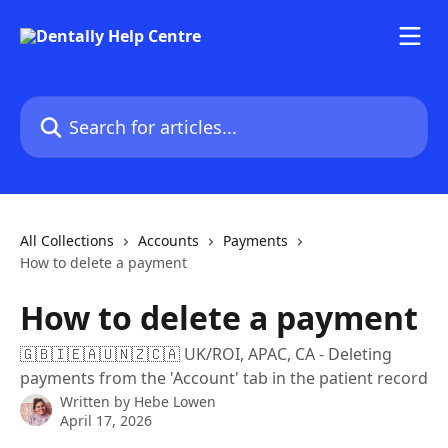
Skip to main content
Search for articles...
All Collections
Accounts
Payments
How to delete a payment
How to delete a payment
🇬🇧🇮🇪🇦🇺🇳🇿🇨🇦 UK/ROI, APAC, CA - Deleting
payments from the 'Account' tab in the patient record
Written by
Hebe Lowen
April 17, 2026