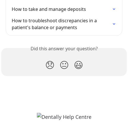
How to take and manage deposits
How to troubleshoot discrepancies in a 
patient's balance or payments
Did this answer your question?
😞
😐
😃