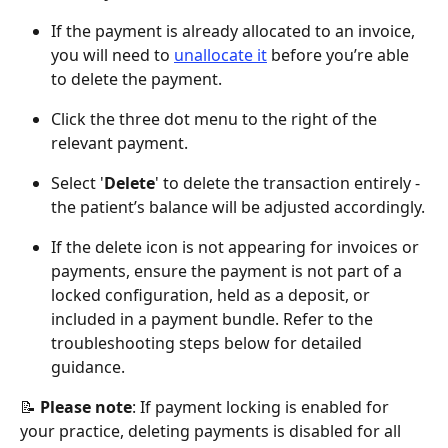
If the payment is already allocated to an invoice, 
you will need to 
unallocate it
 before you’re able 
to delete the payment.
Click the three dot menu to the right of the 
relevant payment.
Select '
Delete
' to delete the transaction entirely - 
the patient’s balance will be adjusted accordingly.
If the delete icon is not appearing for invoices or 
payments, ensure the payment is not part of a 
locked configuration, held as a deposit, or 
included in a payment bundle. Refer to the 
troubleshooting steps below for detailed 
guidance.
📝 
Please note
: If payment locking is enabled for 
your practice, deleting payments is disabled for all 