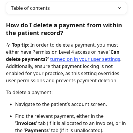
Table of contents
How do I delete a payment from within 
the patient record?
💡 
Top tip
: In order to delete a payment, you must 
either have Permission Level 4 access or have '
Can 
delete payments?
' 
turned on in your user settings
. 
Additionally, ensure that payment locking is not 
enabled for your practice, as this setting overrides 
user permissions and prevents payment deletion.
To delete a payment:
Navigate to the patient’s account screen.
Find the relevant payment, either in the 
'
Invoices
' tab (if it is allocated to an invoice), or in 
the '
Payments
' tab (if it is unallocated).