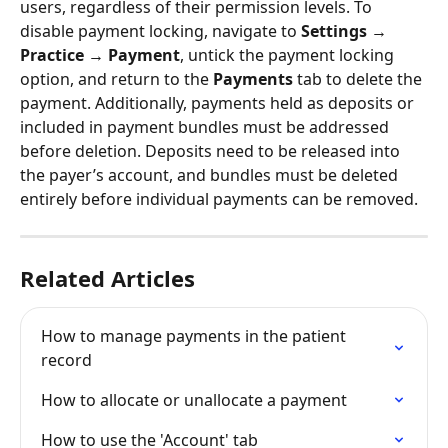
users, regardless of their permission levels. To 
disable payment locking, navigate to 
Settings → 
Practice → Payment
, untick the payment locking 
option, and return to the 
Payments
 tab to delete the 
payment. Additionally, payments held as deposits or 
included in payment bundles must be addressed 
before deletion. Deposits need to be released into 
the payer’s account, and bundles must be deleted 
entirely before individual payments can be removed.
Related Articles
How to manage payments in the patient 
record
How to allocate or unallocate a payment
How to use the 'Account' tab