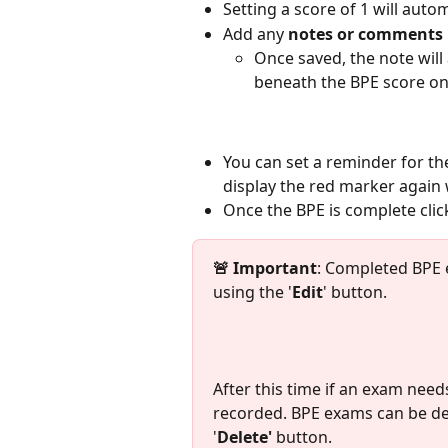
Setting a score of 1 will autom
Add any 
notes or comments
Once saved, the note will a
beneath the BPE score on
You can set a reminder for the
display the red marker again
Once the BPE is complete click
🚨 Important
: Completed BPE
using the '
Edit
' button. 
After this time if an exam need
recorded. BPE exams can be dele
'
Delete'
 button. 