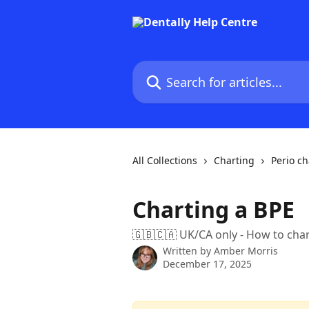
Skip to main content
Search for articles...
All Collections
Charting
Perio ch
Charting a BPE
🇬🇧🇨🇦 UK/CA only - How to ch
Written by
Amber Morris
December 17, 2025