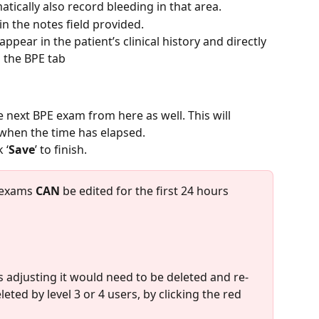
atically also record bleeding in that area.
 in the notes field provided.
ppear in the patient’s clinical history and directly 
 the BPE tab
 next BPE exam from here as well. This will 
 when the time has elapsed.
 ‘
Save
’ to finish.
 exams 
CAN
 be edited for the first 24 hours 
s adjusting it would need to be deleted and re-
ted by level 3 or 4 users, by clicking the red 