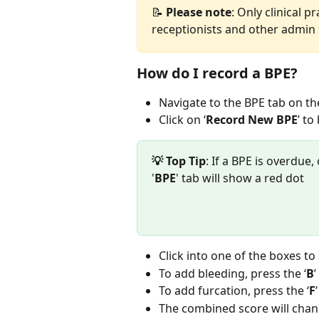
📝 
Please
note
: Only clinical 
receptionists and other admin s
How do I record a BPE?
Navigate to the BPE tab on the
Click on ‘
Record New BPE
’ to
💡 Top Tip
: If a BPE is overdue
'
BPE
' tab will show a red dot 
Click into one of the boxes to
To add bleeding, press the ‘
B
’
To add furcation, press the ‘
F
The combined score will chang