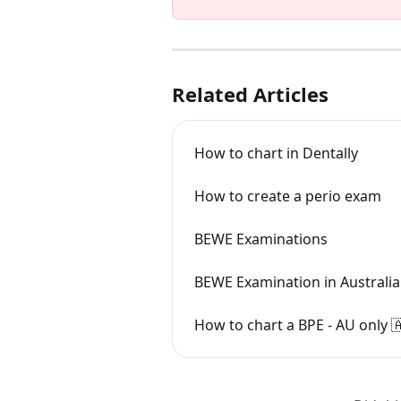
Related Articles
How to chart in Dentally
How to create a perio exam
BEWE Examinations
BEWE Examination in Australia
How to chart a BPE - AU only 