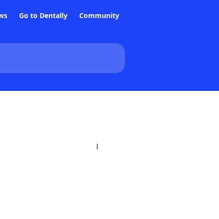
ws
Go to Dentally
Community