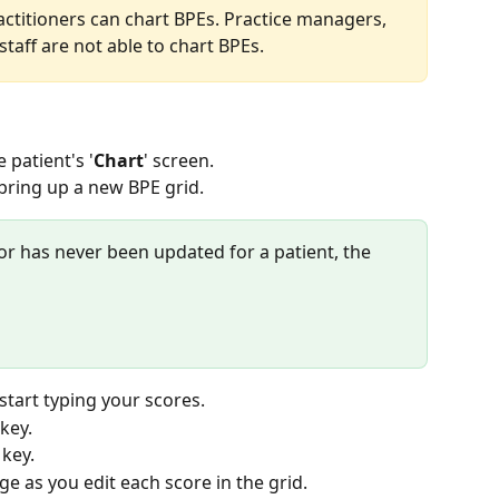
practitioners can chart BPEs. Practice managers, 
taff are not able to chart BPEs.
 patient's '
Chart
' screen.
 bring up a new BPE grid.
, or has never been updated for a patient, the 
 start typing your scores.
 key.
’ key.
e as you edit each score in the grid.