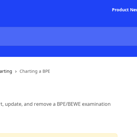
Product Ne
arting
Charting a BPE
art, update, and remove a BPE/BEWE examination