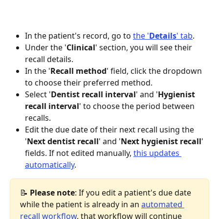
In the patient's record, go to 
the '
Details
' tab
.
Under the '
Clinical
' section, you will see their 
recall details.
In the '
Recall method
' field, click the dropdown 
to choose their preferred method.
Select '
Dentist recall interval
' and '
Hygienist 
recall interval
' to choose the period between 
recalls.
Edit the due date of their next recall using the 
'
Next dentist recall
' and '
Next hygienist recall
' 
fields. If not edited manually, 
this updates 
automatically
.
📝
 Please note
: If you edit a patient's due date 
while the patient is already in an 
automated 
recall workflow
, that workflow will continue 