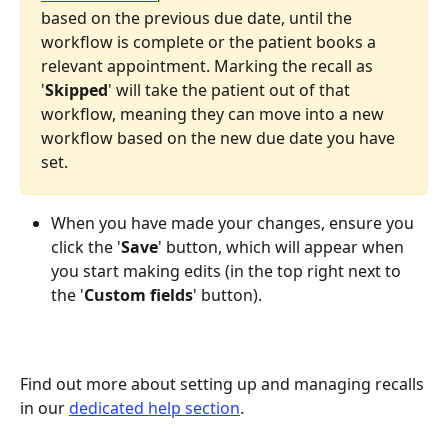
based on the previous due date, until the 
workflow is complete or the patient books a 
relevant appointment. Marking the recall as 
'
Skipped
' will take the patient out of that 
workflow, meaning they can move into a new 
workflow based on the new due date you have 
set.
When you have made your changes, ensure you 
click the '
Save
' button, which will appear when 
you start making edits (in the top right next to 
the '
Custom
fields
' button).
Find out more about setting up and managing recalls 
in our 
dedicated help section
.