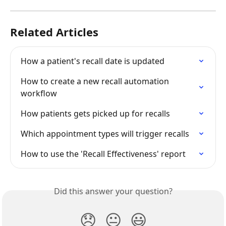
Related Articles
How a patient's recall date is updated
How to create a new recall automation 
workflow
How patients gets picked up for recalls
Which appointment types will trigger recalls
How to use the 'Recall Effectiveness' report
Did this answer your question?
😞
😐
😃