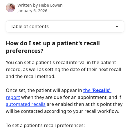
Written by
Hebe Lowen
January 6, 2026
Table of contents
How do I set up a patient's recall 
preferences?
You can set a patient's recall interval in the patient 
record, as well as setting the date of their next recall 
and the recall method.
Once set, the patient will appear in 
the '
Recalls
' 
report
 when they are due for an appointment, and if 
automated recalls
 are enabled then at this point they 
will be contacted according to your recall workflow.
To set a patient’s recall preferences: