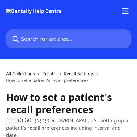
Skip to main content
Search for articles...
All Collections
Recalls
Recall Settings
How to set a patient's recall preferences
How to set a patient's
recall preferences
🇬🇧🇮🇪🇦🇺🇳🇿🇨🇦 UK/ROI, APAC, CA - Setting up a
patient's recall preferences including interval and
date.