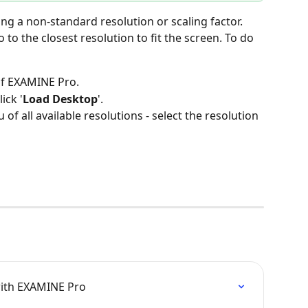
o the closest resolution to fit the screen. To do 
 of EXAMINE Pro.
lick '
Load Desktop
'.
f all available resolutions - select the resolution 
with EXAMINE Pro