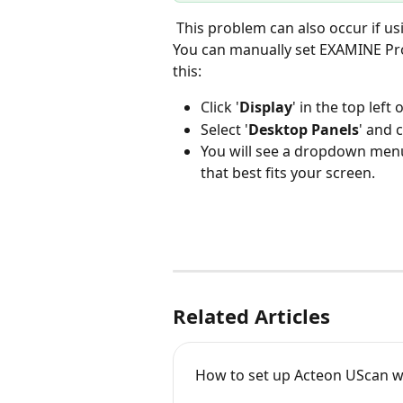
 This problem can also occur if using a non-standard resolution or scaling factor. 
You can manually set EXAMINE Pro t
this:
Click '
Display
' in the top left
Select '
Desktop Panels
' and c
You will see a dropdown menu o
that best fits your screen.
Related Articles
How to set up Acteon UScan 