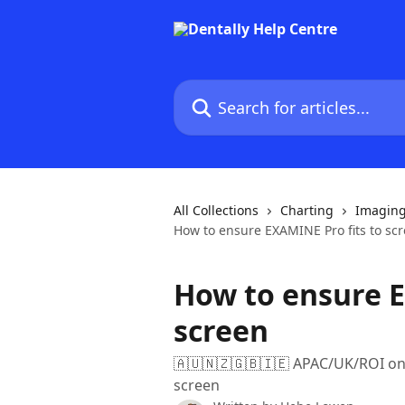
Skip to main content
Search for articles...
All Collections
Charting
Imagin
How to ensure EXAMINE Pro fits to sc
How to ensure E
screen
🇦🇺🇳🇿🇬🇧🇮🇪 APAC/UK/ROI only
screen