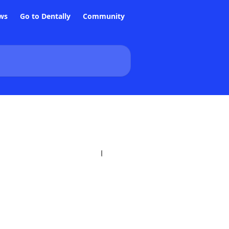
ws
Go to Dentally
Community