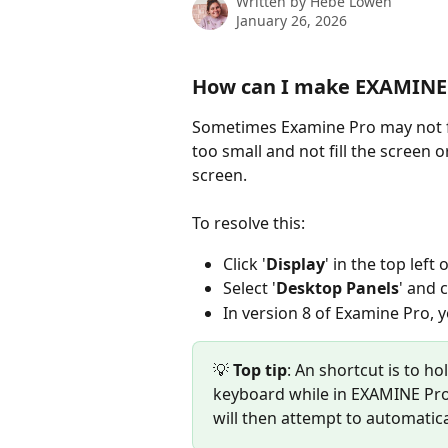
Written by
Hebe Lowen
January 26, 2026
How can I make EXAMINE P
Sometimes Examine Pro may not fit 
too small and not fill the screen o
screen.
To resolve this:
Click '
Display
' in the top left
Select '
Desktop Panels
' and c
In version 8 of Examine Pro, y
💡
 Top tip
: An shortcut is to hol
keyboard while in EXAMINE Pro 
will then attempt to automaticall