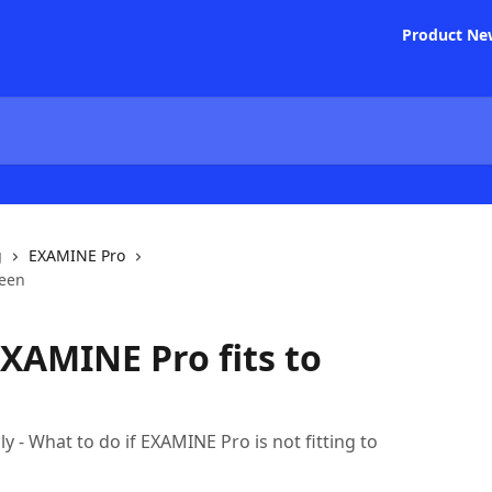
Product Ne
g
EXAMINE Pro
reen
XAMINE Pro fits to
 - What to do if EXAMINE Pro is not fitting to