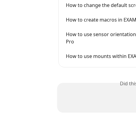
How to change the default scr
How to create macros in EXA
How to use sensor orientatio
Pro
How to use mounts within EX
Did th