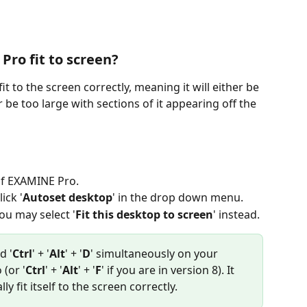
ro fit to screen?
to the screen correctly, meaning it will either be 
r be too large with sections of it appearing off the 
 of EXAMINE Pro.
lick '
Autoset desktop
' in the drop down menu. 
ou may select '
Fit this desktop to screen
' instead. 
d '
Ctrl
' + '
Alt
' + '
D
' simultaneously on your 
(or '
Ctrl
' + '
Alt
' + '
F
' if you are in version 8). It 
y fit itself to the screen correctly.