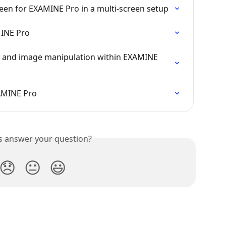
een for EXAMINE Pro in a multi-screen setup
MINE Pro
n and image manipulation within EXAMINE 
AMINE Pro
is answer your question?
😞
😐
😃