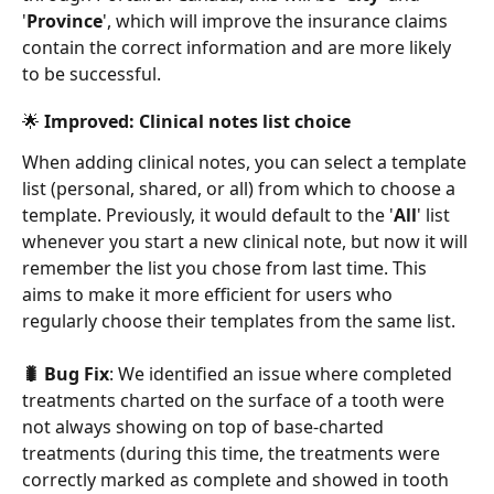
'
Province
', which will improve the insurance claims 
contain the correct information and are more likely 
to be successful.
🌟 Improved: Clinical notes list choice 
When adding clinical notes, you can select a template 
list (personal, shared, or all) from which to choose a 
template. Previously, it would default to the '
All
' list 
whenever you start a new clinical note, but now it will 
remember the list you chose from last time. This 
aims to make it more efficient for users who 
regularly choose their templates from the same list. 
🐛 Bug Fix
: We identified an issue where completed 
treatments charted on the surface of a tooth were 
not always showing on top of base-charted 
treatments (during this time, the treatments were 
correctly marked as complete and showed in tooth 