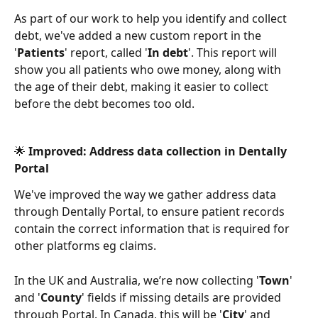
As part of our work to help you identify and collect 
debt, we've added a new custom report in the 
'
Patients
' report, called '
In debt
'. This report will 
show you all patients who owe money, along with 
the age of their debt, making it easier to collect 
before the debt becomes too old. 
🌟 Improved: Address data collection in Dentally 
Portal 
We've improved the way we gather address data 
through Dentally Portal, to ensure patient records 
contain the correct information that is required for 
other platforms eg claims. 
In the UK and Australia, we’re now collecting '
Town
' 
and '
County
' fields if missing details are provided 
through Portal. In Canada, this will be '
City
' and 