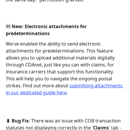
🆕 New: Electronic attachments for 
predeterminations 
We've enabled the ability to send electronic 
attachments for predeterminations. This feature 
allows you to upload additional materials digitally 
through CDAnet, just like you can with claims, for 
insurance carriers that support this functionality. 
This will help you to navigate the ongoing postal 
strikes. Find out more about 
submitting attachments 
in our dedicated guide here
. 
🐛 
Bug Fix
: There was an issue with COB transaction 
statuses not displaying correctly in the '
Claims
' tab - 