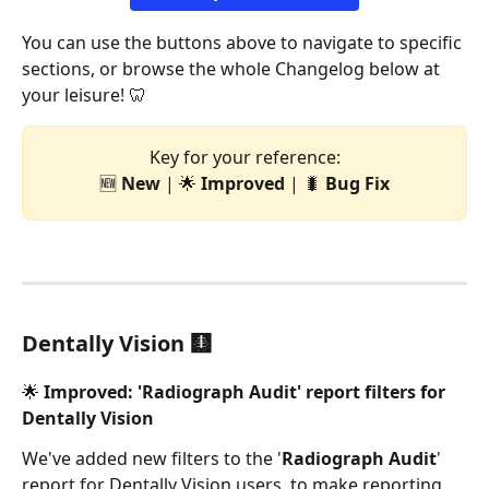
You can use the buttons above to navigate to specific 
sections, or browse the whole Changelog below at 
your leisure! 🦷
Key for your reference:
🆕 
New
 | 🌟 
Improved
 | 🐛 
Bug
Fix
Dentally Vision 🩻
🌟 Improved: 'Radiograph Audit' report filters for 
Dentally Vision 
We've added new filters to the '
Radiograph Audit
' 
report for Dentally Vision users, to make reporting 