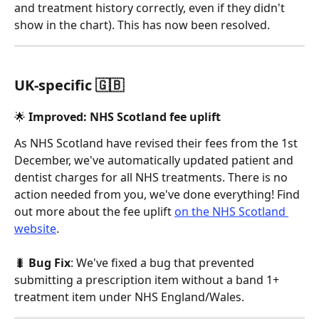
and treatment history correctly, even if they didn't 
show in the chart). This has now been resolved. 
UK-specific 🇬🇧
🌟 Improved: NHS Scotland fee uplift 
As NHS Scotland have revised their fees from the 1st 
December, we've automatically updated patient and 
dentist charges for all NHS treatments. There is no 
action needed from you, we've done everything! Find 
out more about the fee uplift 
on the NHS Scotland 
website
. 
🐛 
Bug Fix
: We've fixed a bug that prevented 
submitting a prescription item without a band 1+ 
treatment item under NHS England/Wales. 