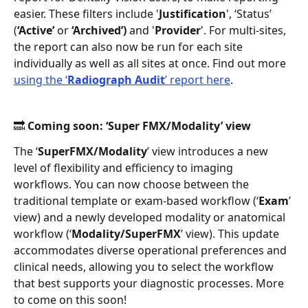
easier. These filters include '
Justification
', ‘Status’ 
(
‘Active’ 
or 
‘Archived’)
 and '
Provider
'. For multi-sites, 
the report can also now be run for each site 
individually as well as all sites at once. Find out more 
using the ‘
Radiograph Audit
’ report here
. 
🔜 Coming soon: ‘Super FMX/Modality’ view 
The ‘
SuperFMX/Modality
’ view introduces a new 
level of flexibility and efficiency to imaging 
workflows. You can now choose between the 
traditional template or exam-based workflow (‘
Exam
’ 
view) and a newly developed modality or anatomical 
workflow (‘
Modality/SuperFMX
’ view). This update 
accommodates diverse operational preferences and 
clinical needs, allowing you to select the workflow 
that best supports your diagnostic processes. More 
to come on this soon! 