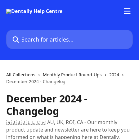
Skip to main content
Search for articles...
All Collections
Monthly Product Round-Ups
2024
December 2024 - Changelog
December 2024 -
Changelog
🇦🇺🇬🇧🇮🇪🇨🇦 AU, UK, ROI, CA - Our monthly
product update and newsletter are here to keep you
informed on what is happening here at Dentally.