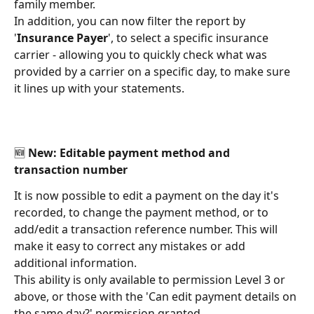
family member. 
In addition, you can now filter the report by 
'
Insurance Payer
', to select a specific insurance 
carrier - allowing you to quickly check what was 
provided by a carrier on a specific day, to make sure 
it lines up with your statements. 
🆕 New: Editable payment method and 
transaction number 
It is now possible to edit a payment on the day it's 
recorded, to change the payment method, or to 
add/edit a transaction reference number. This will 
make it easy to correct any mistakes or add 
additional information. 
This ability is only available to permission Level 3 or 
above, or those with the 'Can edit payment details on 
the same day?' permission granted. 