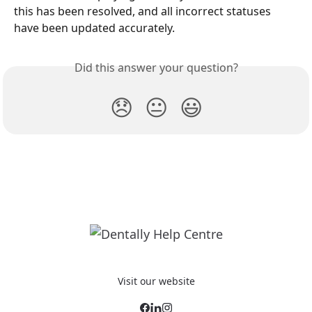
this has been resolved, and all incorrect statuses 
have been updated accurately. 
Did this answer your question?
😞
😐
😃
Visit our website