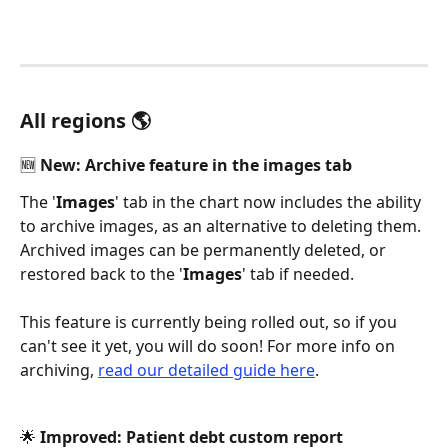
All regions 🌎
🆕 New: Archive feature in the images tab 
The '
Images
' tab in the chart now includes the ability 
to archive images, as an alternative to deleting them. 
Archived images can be permanently deleted, or 
restored back to the '
Images
' tab if needed. 
This feature is currently being rolled out, so if you 
can't see it yet, you will do soon! For more info on 
archiving, 
read our detailed guide here
. 
🌟 Improved: Patient debt custom report 