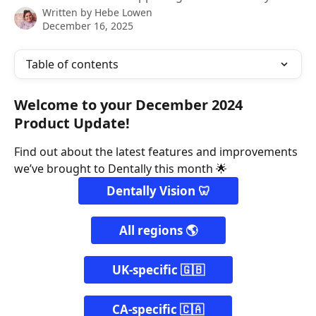
Written by
Hebe Lowen
December 16, 2025
Table of contents
Welcome to your December 2024 
Product Update!
Find out about the latest features and improvements 
we’ve brought to Dentally this month 🌟
Dentally Vision 🦷
All regions 🌎
UK-specific 🇬🇧
CA-specific 🇨🇦