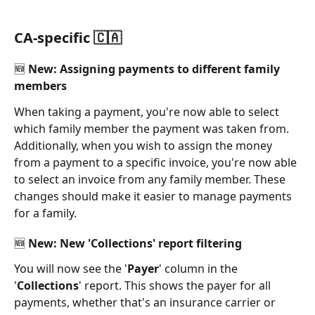
CA-specific 🇨🇦
🆕 New: Assigning payments to different family 
members 
When taking a payment, you're now able to select 
which family member the payment was taken from. 
Additionally, when you wish to assign the money 
from a payment to a specific invoice, you're now able 
to select an invoice from any family member. These 
changes should make it easier to manage payments 
for a family. 
🆕 New: New 'Collections' report filtering 
You will now see the '
Payer
' column in the 
'
Collections
' report. This shows the payer for all 
payments, whether that's an insurance carrier or 