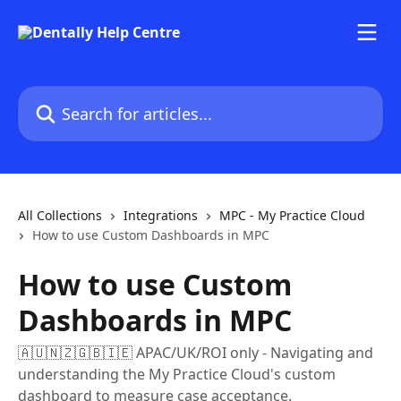
Skip to main content
Search for articles...
All Collections
Integrations
MPC - My Practice Cloud
How to use Custom Dashboards in MPC
How to use Custom
Dashboards in MPC
🇦🇺🇳🇿🇬🇧🇮🇪 APAC/UK/ROI only - Navigating and
understanding the My Practice Cloud's custom
dashboard to measure case acceptance.