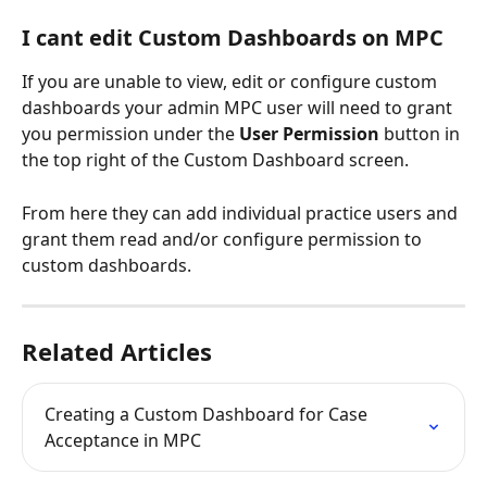
I cant edit Custom Dashboards on MPC
If you are unable to view, edit or configure custom 
dashboards your admin MPC user will need to grant 
you permission under the 
User Permission
 button in 
the top right of the Custom Dashboard screen. 
From here they can add individual practice users and 
grant them read and/or configure permission to 
custom dashboards. 
Related Articles
Creating a Custom Dashboard for Case 
Acceptance in MPC