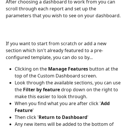
After choosing a dashboard to work from you can 
scroll through each report and set up the 
parameters that you wish to see on your dashboard. 
If you want to start from scratch or add a new 
section which isn't already featured to a pre-
configured template, you can do so by... 
Clicking on the 
Manage Features
 button at the 
top of the Custom Dashboard screen. 
Look through the available sections, you can use 
the 
Filter by feature
 drop down on the right to 
make this easier to look through. 
When you find what you are after click '
Add 
Feature
' 
Then click '
Return to Dashboard
' 
Any new items will be added to the bottom of 