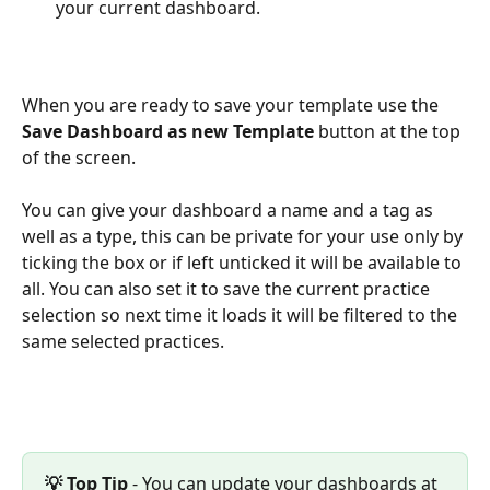
your current dashboard.
When you are ready to save your template use the 
Save Dashboard as new Template
 button at the top 
of the screen. 
You can give your dashboard a name and a tag as 
well as a type, this can be private for your use only by 
ticking the box or if left unticked it will be available to 
all. You can also set it to save the current practice 
selection so next time it loads it will be filtered to the 
same selected practices. 
💡 Top Tip 
- You can update your dashboards at 