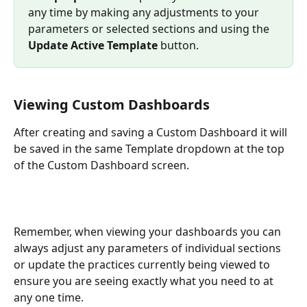
any time by making any adjustments to your 
parameters or selected sections and using the 
Update Active Template
 button. 
Viewing Custom Dashboards
After creating and saving a Custom Dashboard it will 
be saved in the same Template dropdown at the top 
of the Custom Dashboard screen. 
Remember, when viewing your dashboards you can 
always adjust any parameters of individual sections 
or update the practices currently being viewed to 
ensure you are seeing exactly what you need to at 
any one time. 