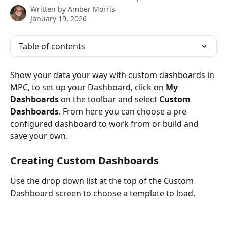
Written by
Amber Morris
January 19, 2026
Table of contents
Show your data your way with custom dashboards in 
MPC, to set up your Dashboard, click on 
My 
Dashboards
 on the toolbar and select 
Custom 
Dashboards
. From here you can choose a pre-
configured dashboard to work from or build and 
save your own. 
Creating Custom Dashboards
Use the drop down list at the top of the Custom 
Dashboard screen to choose a template to load.