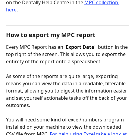
on the Dentally Help Centre in the 
MPC collection 
here
. 
How to export my MPC report
Every MPC Report has an '
Export Data
' 
 button in the 
top right of the screen. This allows you to export the 
entirety of the report onto a spreadsheet. 
As some of the reports are quite large, exporting 
means you can view the data in a readable, filterable 
format, allowing you to digest the information easier 
and set yourself actionable tasks off the back of your 
outcomes. 
You will need some kind of excel/numbers program 
installed on your machine to view the downloaded 
CSV file from MPC. 
For help using Excel take a look at 