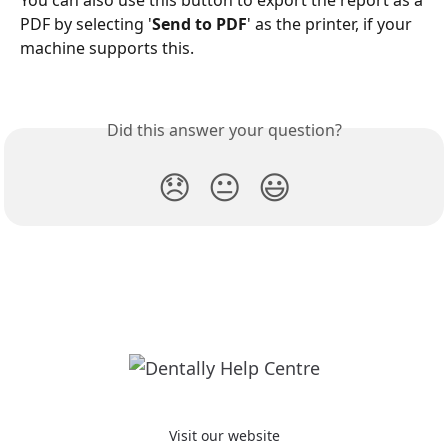
You can also use this button to export the report as a 
PDF by selecting '
Send to PDF
' as the printer, if your 
machine supports this. 
Did this answer your question?
😞
😐
😃
Visit our website