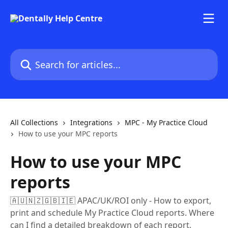
Skip to main content
Search for articles...
All Collections
Integrations
MPC - My Practice Cloud
How to use your MPC reports
How to use your MPC
reports
🇦🇺🇳🇿🇬🇧🇮🇪 APAC/UK/ROI only - How to export,
print and schedule My Practice Cloud reports. Where
can I find a detailed breakdown of each report.