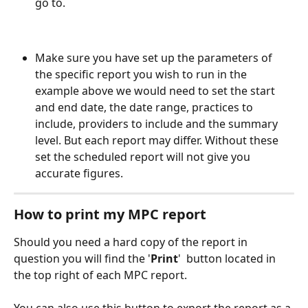
go to. 
Make sure you have set up the parameters of 
the specific report you wish to run in the 
example above we would need to set the start 
and end date, the date range, practices to 
include, providers to include and the summary 
level. But each report may differ. Without these 
set the scheduled report will not give you 
accurate figures. 
How to print my MPC report
Should you need a hard copy of the report in 
question you will find the '
Print
' 
 button located in 
the top right of each MPC report. 