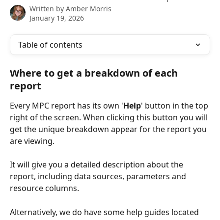
Written by
Amber Morris
January 19, 2026
Table of contents
Where to get a breakdown of each 
report 
Every MPC report has its own '
Help
'
 button in the top 
right of the screen. When clicking this button you will 
get the unique breakdown appear for the report you 
are viewing. 
It will give you a detailed description about the 
report, including data sources, parameters and 
resource columns.
Alternatively, we do have some help guides located 