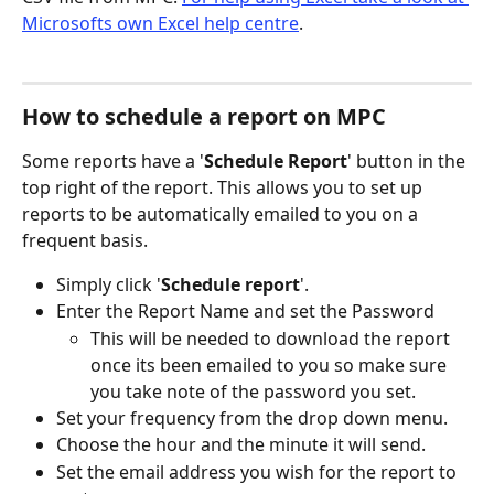
Microsofts own Excel help centre
. 
How to schedule a report on MPC
Some reports have a '
Schedule Report
' button in the 
top right of the report. This allows you to set up 
reports to be automatically emailed to you on a 
frequent basis. 
Simply click '
Schedule report
'.
Enter the Report Name and set the Password 
This will be needed to download the report 
once its been emailed to you so make sure 
you take note of the password you set. 
Set your frequency from the drop down menu.
Choose the hour and the minute it will send. 
Set the email address you wish for the report to 