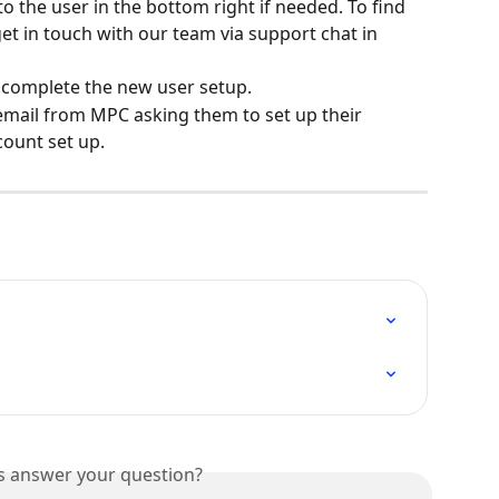
o the user in the bottom right if needed. To find 
t in touch with our team via support chat in 
to complete the new user setup.
 email from MPC asking them to set up their 
ount set up.
is answer your question?