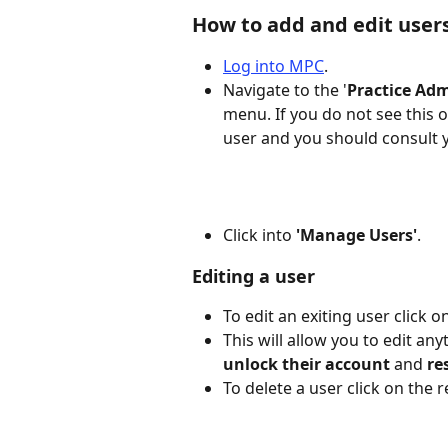
How to add and edit user
Log into MPC
. 
Navigate to the '
Practice Ad
menu. If you do not see this 
user and you should consult 
Click into 
'Manage Users'
.
Editing a user
To edit an exiting user click on
This will allow you to edit an
unlock their account
 and 
re
To delete a user click on the r