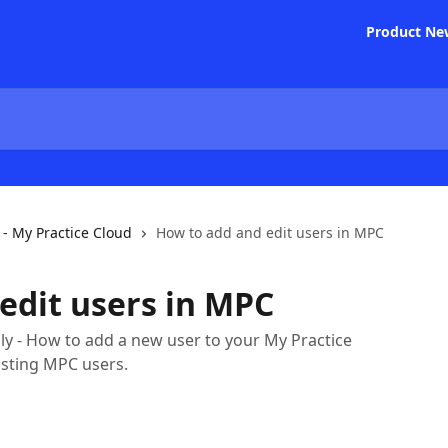
Product Ne
- My Practice Cloud
How to add and edit users in MPC
edit users in MPC
y - How to add a new user to your My Practice
isting MPC users.