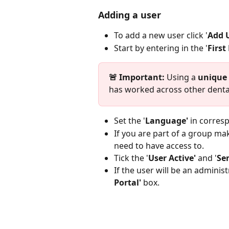
Adding a user
To add a new user click '
Add U
Start by entering in the '
First
🚨 Important: 
Using a 
unique 
has worked across other dental
Set the '
Language'
 in corres
If you are part of a group mak
need to have access to. 
Tick the '
User Active'
 and '
Se
If the user will be an administr
Portal' 
box.