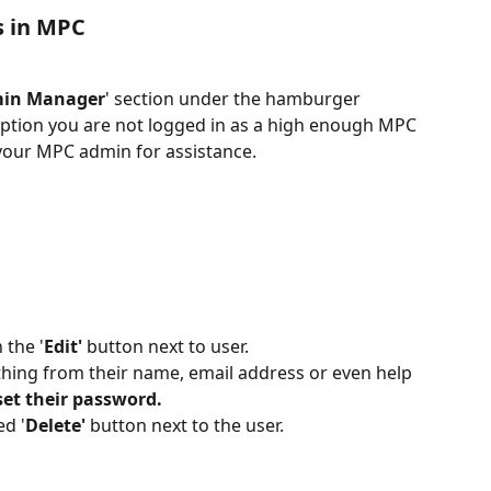
s in MPC
min Manager
' section under the hamburger 
option you are not logged in as a high enough MPC 
your MPC admin for assistance.
 the '
Edit'
 button next to user.
ything from their name, email address or even help 
set their password. 
ed '
Delete'
 button next to the user.