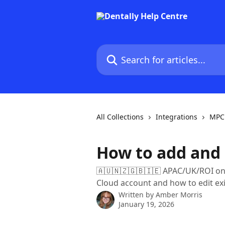
Skip to main content
Search for articles...
All Collections
Integrations
MPC 
How to add and 
🇦🇺🇳🇿🇬🇧🇮🇪 APAC/UK/ROI onl
Cloud account and how to edit ex
Written by
Amber Morris
January 19, 2026