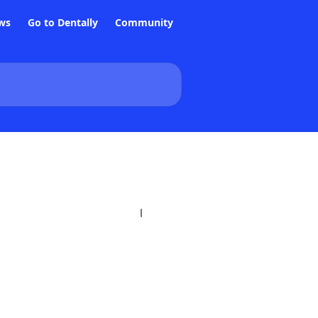
ws
Go to Dentally
Community