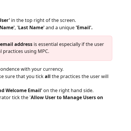
ser' 
in the top right of the screen.
 Name'
, '
Last Name'
 and a unique
 'Email'.
email address
 is essential especially if the user 
 practices using MPC. 
pondence with your currency.
e sure that you tick 
all
 the practices the user will 
nd Welcome Email'
 on the right hand side. 
ator tick the '
Allow User to Manage Users on 