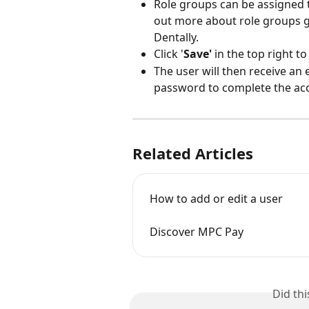
Role groups can be assigned t
out more about role groups ge
Dentally. 
Click '
Save'
 in the top right 
The user will then receive an
password to complete the acc
Related Articles
How to add or edit a user
Discover MPC Pay
Did th