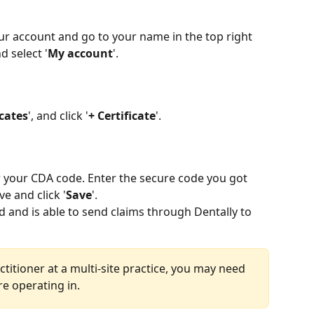
our account and go to your name in the top right 
d select '
My account
'.
icates
', and click '
+ Certificate
'.
r your CDA code. Enter the secure code you got 
e and click '
Save
'.
d and is able to send claims through Dentally to 
actitioner at a multi-site practice, you may need 
are operating in.