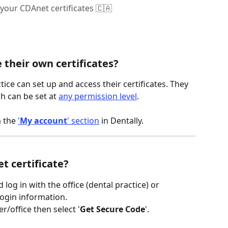
your CDAnet certificates 🇨🇦
their own certificates?
tice can set up and access their certificates. They 
ch can be set at 
any permission level
.
 the 
'
My account
' section
 in Dentally.
t certificate?
d log in with the office (dental practice) or 
login information.
r/office then select '
Get Secure Code
'.