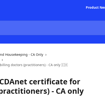
Product Ne
and Housekeeping - CA Only
billing doctors (practitioners) - CA only 🇨🇦
CDAnet certificate for
practitioners) - CA only