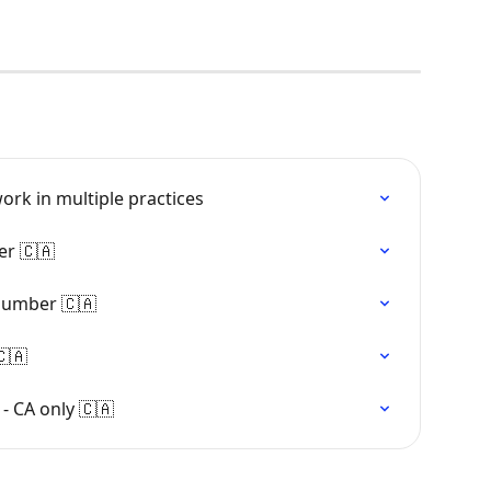
ork in multiple practices
er 🇨🇦
 number 🇨🇦
🇨🇦
- CA only 🇨🇦