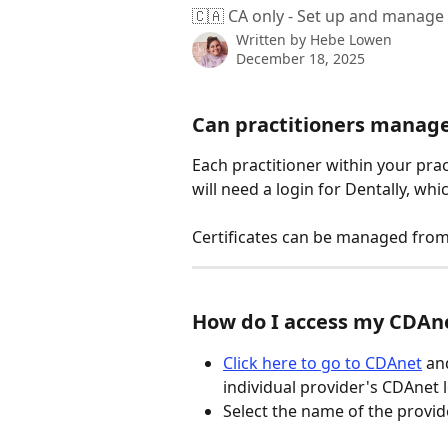
🇨🇦 CA only - Set up and manage 
Written by
Hebe Lowen
December 18, 2025
Can practitioners manage 
Each practitioner within your prac
will need a login for Dentally, whi
Certificates can be managed from
How do I access my CDAne
Click here to go to CDAnet
 an
individual provider's CDAnet 
Select the name of the provide