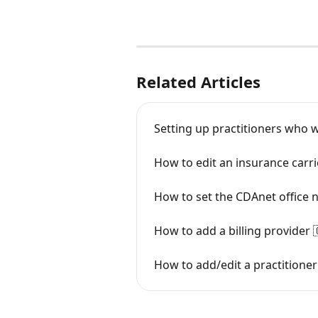
Related Articles
Setting up practitioners who w
How to edit an insurance carri
How to set the CDAnet office
How to add a billing provider 
How to add/edit a practitioner 