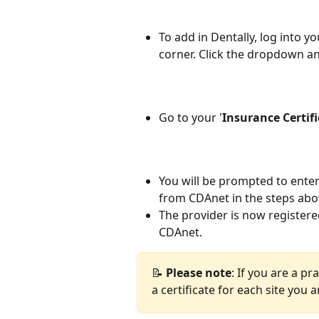
To add in Dentally, log into y
corner. Click the dropdown an
Go to your '
Insurance
Certif
You will be prompted to ente
from CDAnet in the steps abov
The provider is now registere
CDAnet.
📝 
Please
note
: If you are a pr
a certificate for each site you 