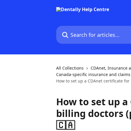
Skip to main content
Search for articles...
All Collections
CDAnet, Insurance 
Canada-specific insurance and claims
How to set up a CDAnet certificate for 
How to set up a 
billing doctors (
🇨🇦