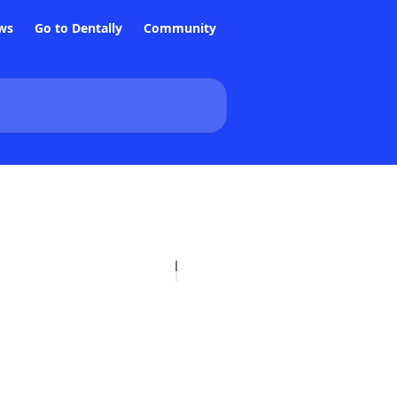
ws
Go to Dentally
Community